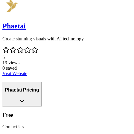
Phaetai
Create stunning visuals with AI technology.
5
19
views
0
saved
Visit Website
Phaetai Pricing
Free
Contact Us