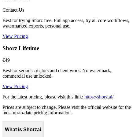
Contact Us
Best for trying Shorz free. Full app access, try all core workflows,
watermarked exports, personal use.
View Pricing
Shorz Lifetime
€49
Best for serious creators and client work. No watermark,
commercial use unlocked.
View Pricing
For the latest pricing, please visit this link:
https://shorz.ai/
Prices are subject to change. Please visit the official website for the
most up-to-date pricing information.
What is Shorzai