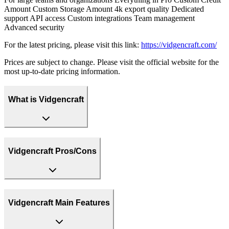
Amount Custom Storage Amount 4k export quality Dedicated
support API access Custom integrations Team management
Advanced security
For the latest pricing, please visit this link:
https://vidgencraft.com/
Prices are subject to change. Please visit the official website for the
most up-to-date pricing information.
What is Vidgencraft
Vidgencraft Pros/Cons
Vidgencraft Main Features