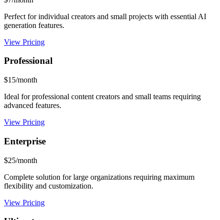
Perfect for individual creators and small projects with essential AI
generation features.
View Pricing
Professional
$15/month
Ideal for professional content creators and small teams requiring
advanced features.
View Pricing
Enterprise
$25/month
Complete solution for large organizations requiring maximum
flexibility and customization.
View Pricing