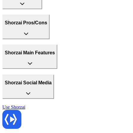
Shorzai Pros/Cons
Shorzai Main Features
Shorzai Social Media
Use
Shorzai