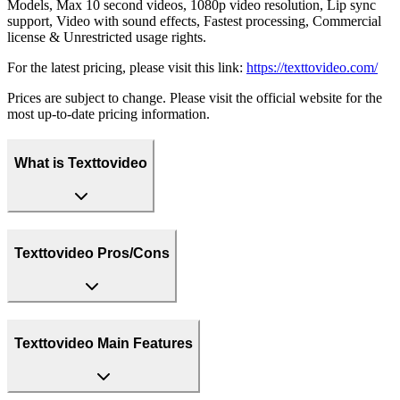
Models, Max 10 second videos, 1080p video resolution, Lip sync
support, Video with sound effects, Fastest processing, Commercial
license & Unrestricted usage rights.
For the latest pricing, please visit this link:
https://texttovideo.com/
Prices are subject to change. Please visit the official website for the
most up-to-date pricing information.
What is Texttovideo
Texttovideo Pros/Cons
Texttovideo Main Features