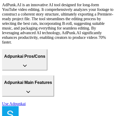
AdPunk.AI is an innovative AI tool designed for long-form
YouTube video editing. It comprehensively analyzes your footage to
construct a coherent story structure, ultimately exporting a Premiere-
ready project file. The tool streamlines the editing process by
selecting the best cuts, incorporating B-roll, suggesting suitable
music, and packaging everything for seamless editing. By
leveraging advanced AI technology, AdPunk.AI significantly
enhances productivity, enabling creators to produce videos 70%
faster.
Adpunkai Pros/Cons
Adpunkai Main Features
Use
Adpunkai