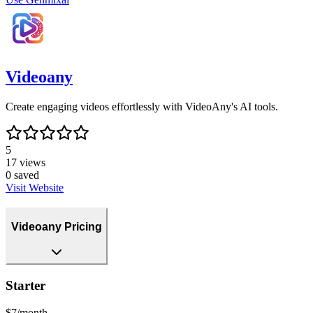
Videoany
Create engaging videos effortlessly with VideoAny's AI tools.
5
17
views
0
saved
Visit Website
Videoany Pricing
Starter
$7/month