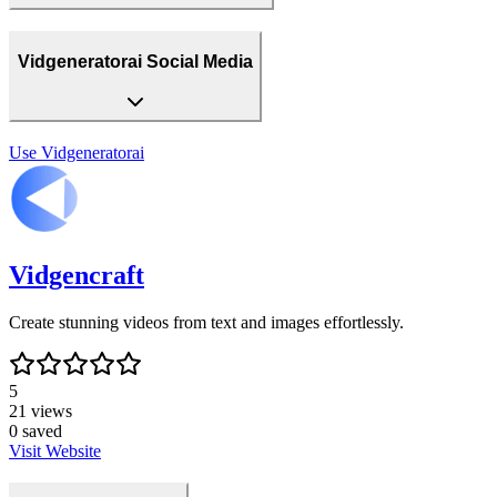
Vidgeneratorai Social Media
Use
Vidgeneratorai
Vidgencraft
Create stunning videos from text and images effortlessly.
5
21
views
0
saved
Visit Website