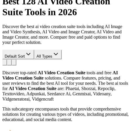
Best 128
AI Video Creation
Suite
Tools in 2026
Discover the best ai video creation suite tools including AI Image
and Video Synthesis, AI Video and Image Creator, AI Video and
Image Creator, and more. Compare free and paid options to find
your perfect solution.
Default Sort
All Types
Discover top-rated
AI Video Creation Suite
tools and free
AI
Video Creation Suite
solutions. Compare features, pricing, and
user reviews to find the best AI tool for your needs.
The best ai tools
for
AI Video Creation Suite
are: Phaetai, Shorzai, Repoclip,
Texttovideo, Adpunkai, Seedance Ai, Genmixai, Videoany,
Vidgeneratorai, Vidgencraft
This subcategory encompasses tools that provide comprehensive
solutions for creating various types of videos, including promotional,
educational, and social media content.