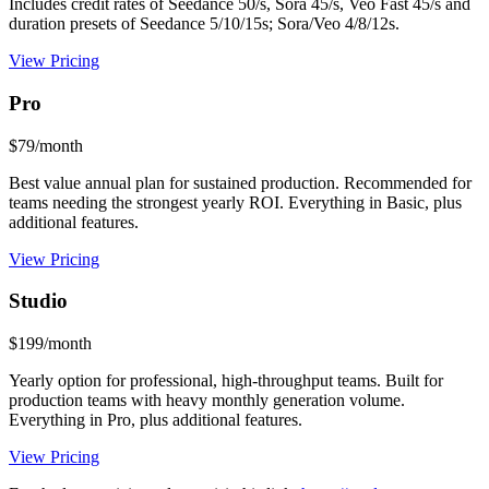
Includes credit rates of Seedance 50/s, Sora 45/s, Veo Fast 45/s and
duration presets of Seedance 5/10/15s; Sora/Veo 4/8/12s.
View Pricing
Pro
$79/month
Best value annual plan for sustained production. Recommended for
teams needing the strongest yearly ROI. Everything in Basic, plus
additional features.
View Pricing
Studio
$199/month
Yearly option for professional, high-throughput teams. Built for
production teams with heavy monthly generation volume.
Everything in Pro, plus additional features.
View Pricing