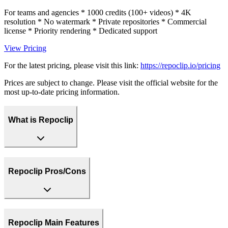
For teams and agencies * 1000 credits (100+ videos) * 4K
resolution * No watermark * Private repositories * Commercial
license * Priority rendering * Dedicated support
View Pricing
For the latest pricing, please visit this link:
https://repoclip.io/pricing
Prices are subject to change. Please visit the official website for the
most up-to-date pricing information.
What is Repoclip
Repoclip Pros/Cons
Repoclip Main Features