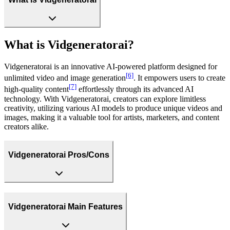
What is Vidgeneratorai?
Vidgeneratorai is an innovative AI-powered platform designed for
[6]
unlimited video and image generation
. It empowers users to create
[7]
high-quality content
effortlessly through its advanced AI
technology. With Vidgeneratorai, creators can explore limitless
creativity, utilizing various AI models to produce unique videos and
images, making it a valuable tool for artists, marketers, and content
creators alike.
Vidgeneratorai Pros/Cons
Vidgeneratorai Main Features