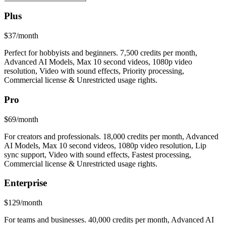
Plus
$37/month
Perfect for hobbyists and beginners. 7,500 credits per month,
Advanced AI Models, Max 10 second videos, 1080p video
resolution, Video with sound effects, Priority processing,
Commercial license & Unrestricted usage rights.
Pro
$69/month
For creators and professionals. 18,000 credits per month, Advanced
AI Models, Max 10 second videos, 1080p video resolution, Lip
sync support, Video with sound effects, Fastest processing,
Commercial license & Unrestricted usage rights.
Enterprise
$129/month
For teams and businesses. 40,000 credits per month, Advanced AI