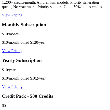
1,200+ credits/month, All premium models, Priority generation
queue, No watermark, Priority support, Up to 50% bonus credits.
View Pricing
Monthly Subscription
$10/month
$10/month, billed $120/year.
View Pricing
Yearly Subscription
$10/year
$10/month, billed $102/year.
View Pricing
Credit Pack - 500 Credits
$5