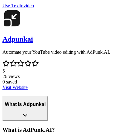
Use
Texttovideo
Adpunkai
Automate your YouTube video editing with AdPunk.AI.
5
26
views
0
saved
Visit Website
What is Adpunkai
What is AdPunk.AI?