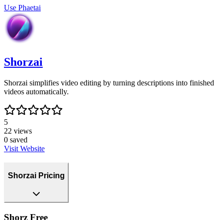
Use
Phaetai
Shorzai
Shorzai simplifies video editing by turning descriptions into finished
videos automatically.
5
22
views
0
saved
Visit Website
Shorzai Pricing
Shorz Free