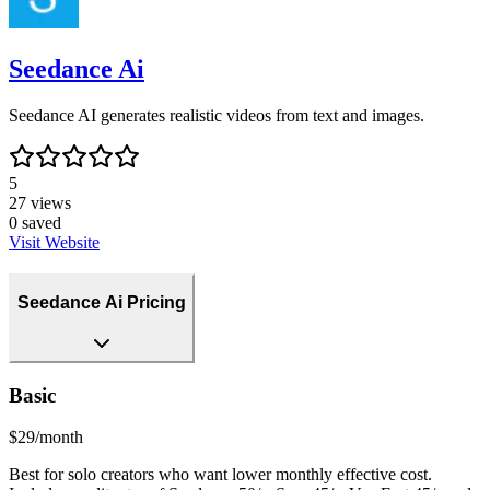
Seedance Ai
Seedance AI generates realistic videos from text and images.
5
27
views
0
saved
Visit Website
Seedance Ai Pricing
Basic
$29/month
Best for solo creators who want lower monthly effective cost.