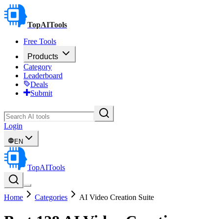
TopAITools
Free Tools
Products
Category
Leaderboard
Deals
Submit
Login
EN
TopAITools
Home
Categories
AI Video Creation Suite