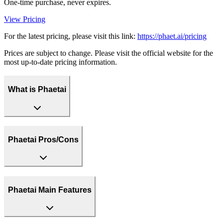
One-time purchase, never expires.
View Pricing
For the latest pricing, please visit this link:
https://phaet.ai/pricing
Prices are subject to change. Please visit the official website for the
most up-to-date pricing information.
What is Phaetai
Phaetai Pros/Cons
Phaetai Main Features