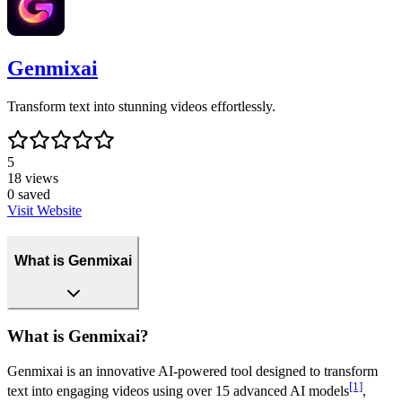
Genmixai
Transform text into stunning videos effortlessly.
5
18
views
0
saved
Visit Website
What is Genmixai
What is Genmixai?
Genmixai is an innovative AI-powered tool designed to transform
[1]
text into engaging videos using over 15 advanced AI models
,