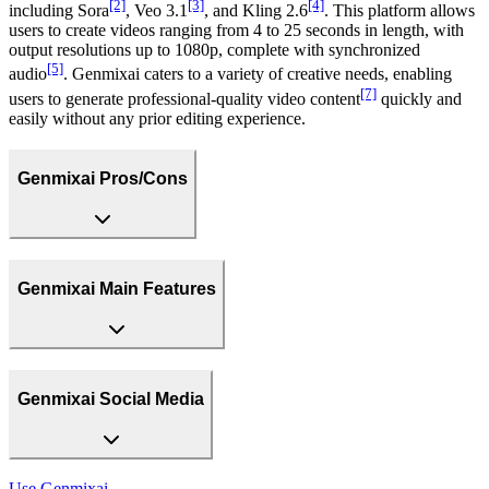
[2]
[3]
[4]
including Sora
, Veo 3.1
, and Kling 2.6
. This platform allows
users to create videos ranging from 4 to 25 seconds in length, with
output resolutions up to 1080p, complete with synchronized
[5]
audio
. Genmixai caters to a variety of creative needs, enabling
[7]
users to generate professional-quality video content
quickly and
easily without any prior editing experience.
Genmixai Pros/Cons
Genmixai Main Features
Genmixai Social Media
Use
Genmixai