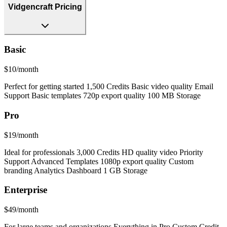
Vidgencraft Pricing
Basic
$10/month
Perfect for getting started 1,500 Credits Basic video quality Email
Support Basic templates 720p export quality 100 MB Storage
Pro
$19/month
Ideal for professionals 3,000 Credits HD quality video Priority
Support Advanced Templates 1080p export quality Custom
branding Analytics Dashboard 1 GB Storage
Enterprise
$49/month
For large teams and organizations Everything in Pro Custom Credit