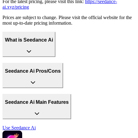
For the latest pricing, please visit this link:
https://seedance-
ai.xyz/pricing
Prices are subject to change. Please visit the official website for the
most up-to-date pricing information.
What is Seedance Ai
Seedance Ai Pros/Cons
Seedance Ai Main Features
Use
Seedance Ai