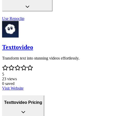
Use
Repoclip
Texttovideo
Transform text into stunning videos effortlessly.
5
23
views
0
saved
Visit Website
Texttovideo Pricing