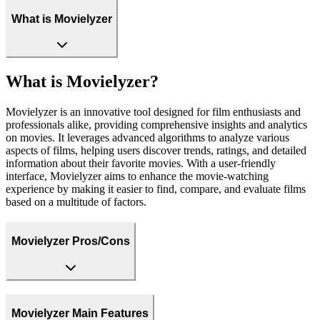
What is Movielyzer
What is Movielyzer?
Movielyzer is an innovative tool designed for film enthusiasts and
professionals alike, providing comprehensive insights and analytics
on movies. It leverages advanced algorithms to analyze various
aspects of films, helping users discover trends, ratings, and detailed
information about their favorite movies. With a user-friendly
interface, Movielyzer aims to enhance the movie-watching
experience by making it easier to find, compare, and evaluate films
based on a multitude of factors.
Movielyzer Pros/Cons
Movielyzer Main Features