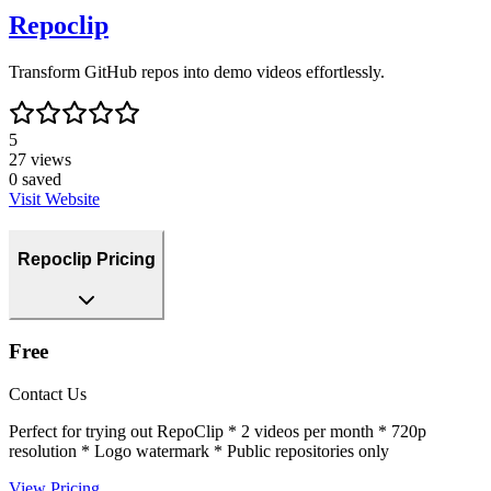
Repoclip
Transform GitHub repos into demo videos effortlessly.
5
27
views
0
saved
Visit Website
Repoclip Pricing
Free
Contact Us
Perfect for trying out RepoClip * 2 videos per month * 720p
resolution * Logo watermark * Public repositories only
View Pricing