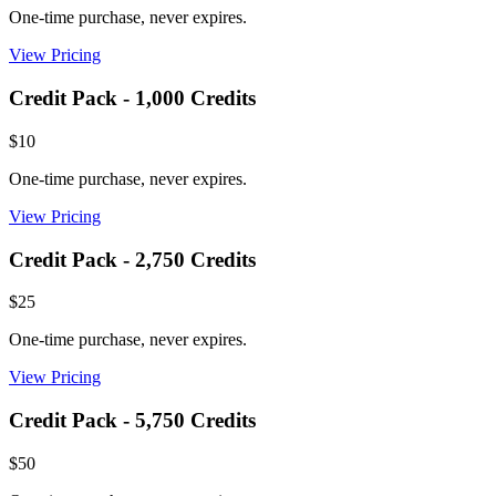
One-time purchase, never expires.
View Pricing
Credit Pack - 1,000 Credits
$10
One-time purchase, never expires.
View Pricing
Credit Pack - 2,750 Credits
$25
One-time purchase, never expires.
View Pricing
Credit Pack - 5,750 Credits
$50