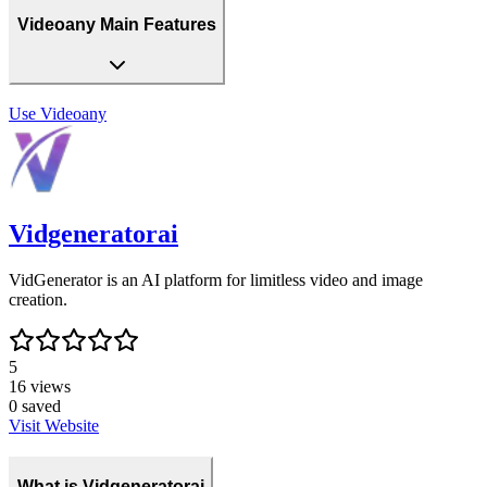
Videoany Main Features
Use
Videoany
Vidgeneratorai
VidGenerator is an AI platform for limitless video and image
creation.
5
16
views
0
saved
Visit Website
What is Vidgeneratorai