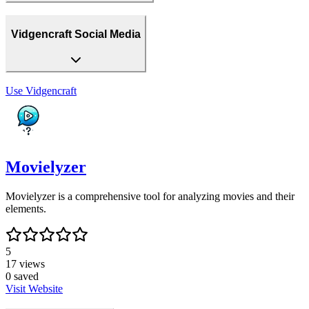
Vidgencraft Social Media
Use
Vidgencraft
Movielyzer
Movielyzer is a comprehensive tool for analyzing movies and their
elements.
5
17
views
0
saved
Visit Website