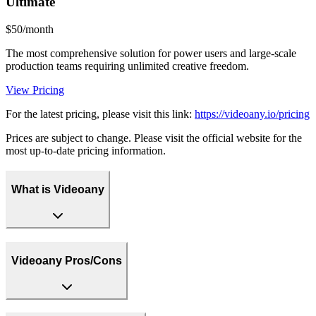
Ultimate
$50/month
The most comprehensive solution for power users and large-scale
production teams requiring unlimited creative freedom.
View Pricing
For the latest pricing, please visit this link:
https://videoany.io/pricing
Prices are subject to change. Please visit the official website for the
most up-to-date pricing information.
What is Videoany
Videoany Pros/Cons