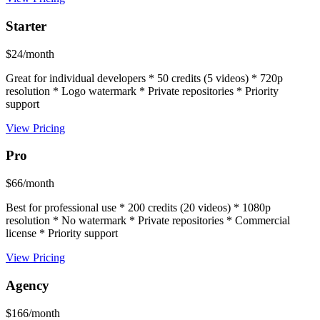
Starter
$24/month
Great for individual developers * 50 credits (5 videos) * 720p
resolution * Logo watermark * Private repositories * Priority
support
View Pricing
Pro
$66/month
Best for professional use * 200 credits (20 videos) * 1080p
resolution * No watermark * Private repositories * Commercial
license * Priority support
View Pricing
Agency
$166/month