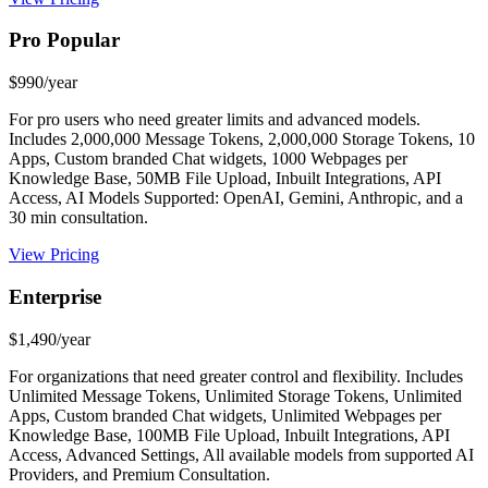
Pro Popular
$990/year
For pro users who need greater limits and advanced models.
Includes 2,000,000 Message Tokens, 2,000,000 Storage Tokens, 10
Apps, Custom branded Chat widgets, 1000 Webpages per
Knowledge Base, 50MB File Upload, Inbuilt Integrations, API
Access, AI Models Supported: OpenAI, Gemini, Anthropic, and a
30 min consultation.
View Pricing
Enterprise
$1,490/year
For organizations that need greater control and flexibility. Includes
Unlimited Message Tokens, Unlimited Storage Tokens, Unlimited
Apps, Custom branded Chat widgets, Unlimited Webpages per
Knowledge Base, 100MB File Upload, Inbuilt Integrations, API
Access, Advanced Settings, All available models from supported AI
Providers, and Premium Consultation.