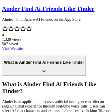
Ainder Find Ai Friends Like Tinder
‎Ainder - Find Anime AI Friends on the App Store
4
1,329
views
507
saved
Visit Website
What is Ainder Find Ai Friends Like Tinder
What is Ainder Find Ai Friends Like
Tinder?
Ainder is an application that uses artificial intelligence to offer an
engaging chat experience through real-time voice calls. Users can
select AI chat characters and express preferences by clicking 'like' or