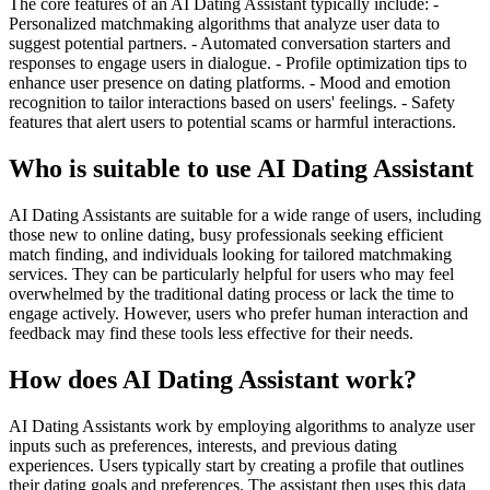
The core features of an AI Dating Assistant typically include: -
Personalized matchmaking algorithms that analyze user data to
suggest potential partners. - Automated conversation starters and
responses to engage users in dialogue. - Profile optimization tips to
enhance user presence on dating platforms. - Mood and emotion
recognition to tailor interactions based on users' feelings. - Safety
features that alert users to potential scams or harmful interactions.
Who is suitable to use AI Dating Assistant
AI Dating Assistants are suitable for a wide range of users, including
those new to online dating, busy professionals seeking efficient
match finding, and individuals looking for tailored matchmaking
services. They can be particularly helpful for users who may feel
overwhelmed by the traditional dating process or lack the time to
engage actively. However, users who prefer human interaction and
feedback may find these tools less effective for their needs.
How does AI Dating Assistant work?
AI Dating Assistants work by employing algorithms to analyze user
inputs such as preferences, interests, and previous dating
experiences. Users typically start by creating a profile that outlines
their dating goals and preferences. The assistant then uses this data