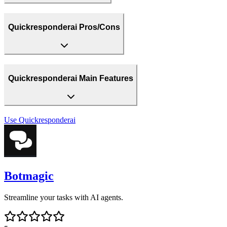
Quickresponderai Pros/Cons
Quickresponderai Main Features
Use
Quickresponderai
Botmagic
Streamline your tasks with AI agents.