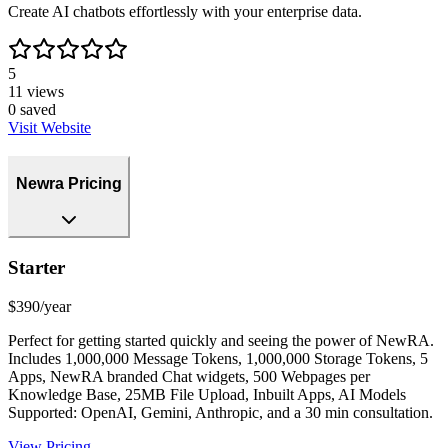
Create AI chatbots effortlessly with your enterprise data.
5
11
views
0
saved
Visit Website
Newra Pricing
Starter
$390/year
Perfect for getting started quickly and seeing the power of NewRA.
Includes 1,000,000 Message Tokens, 1,000,000 Storage Tokens, 5
Apps, NewRA branded Chat widgets, 500 Webpages per
Knowledge Base, 25MB File Upload, Inbuilt Apps, AI Models
Supported: OpenAI, Gemini, Anthropic, and a 30 min consultation.
View Pricing