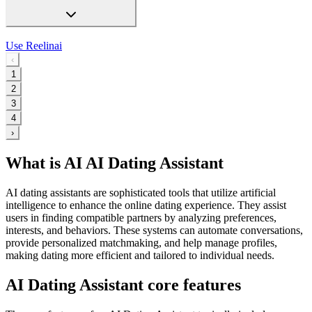
Use
Reelinai
‹
1
2
3
4
›
What is AI AI Dating Assistant
AI dating assistants are sophisticated tools that utilize artificial
intelligence to enhance the online dating experience. They assist
users in finding compatible partners by analyzing preferences,
interests, and behaviors. These systems can automate conversations,
provide personalized matchmaking, and help manage profiles,
making dating more efficient and tailored to individual needs.
AI Dating Assistant core features