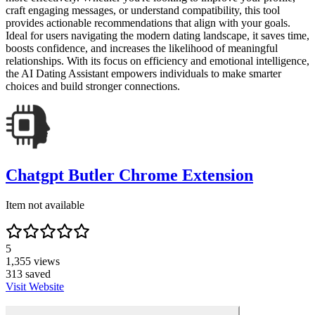
craft engaging messages, or understand compatibility, this tool
provides actionable recommendations that align with your goals.
Ideal for users navigating the modern dating landscape, it saves time,
boosts confidence, and increases the likelihood of meaningful
relationships. With its focus on efficiency and emotional intelligence,
the AI Dating Assistant empowers individuals to make smarter
choices and build stronger connections.
Chatgpt Butler Chrome Extension
Item not available
5
1,355
views
313
saved
Visit Website