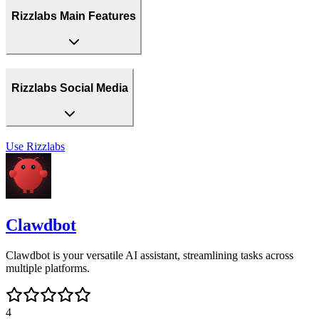
Rizzlabs Main Features
Rizzlabs Social Media
Use
Rizzlabs
Clawdbot
Clawdbot is your versatile AI assistant, streamlining tasks across
multiple platforms.
4