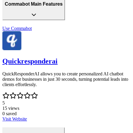
Commabot Main Features
Use
Commabot
Quickresponderai
QuickResponderAI allows you to create personalized AI chatbot
demos for businesses in just 30 seconds, turning potential leads into
clients effortlessly.
5
15
views
0
saved
Visit Website