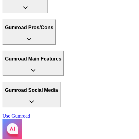
Gumroad Pros/Cons
Gumroad Main Features
Gumroad Social Media
Use
Gumroad