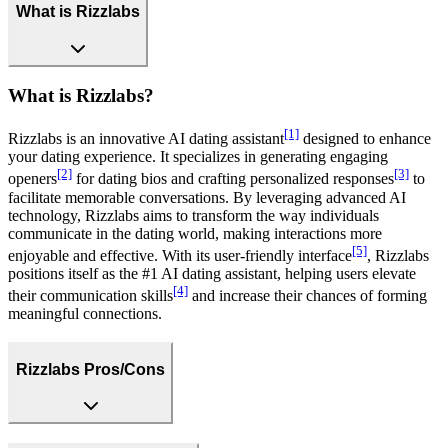
What is Rizzlabs
What is Rizzlabs?
[1]
Rizzlabs is an innovative AI dating assistant
designed to enhance
your dating experience. It specializes in generating engaging
[2]
[3]
openers
for dating bios and crafting personalized responses
to
facilitate memorable conversations. By leveraging advanced AI
technology, Rizzlabs aims to transform the way individuals
communicate in the dating world, making interactions more
[5]
enjoyable and effective. With its user-friendly interface
, Rizzlabs
positions itself as the #1 AI dating assistant, helping users elevate
[4]
their communication skills
and increase their chances of forming
meaningful connections.
Rizzlabs Pros/Cons