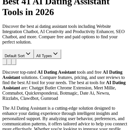
Best 41
AI Dating Assistant
Tools in 2026
Discover the best ai dating assistant tools including Website
Integration Chatbot, AI Creativity and Productivity Enhancer, SEO
Chatbot, and more. Compare free and paid options to find your
perfect solution.
Default Sort
All Types
Discover top-rated
AI Dating Assistant
tools and free
AI Dating
Assistant
solutions. Compare features, pricing, and user reviews to
find the best AI tool for your needs.
The best ai tools for
AI Dating
Assistant
are: Chatgpt Butler Chrome Extension, Meet Millie,
Commabot, Quickresponderai, Botmagic, Date Ai, Newra,
Rizzlabs, Clawdbot, Gumroad
The AI Dating Assistant is a cutting-edge solution designed to
enhance your dating experience through intelligent insights and
personalized support. By analyzing user behavior, preferences, and
communication patterns, it offers tailored advice to help you connect
more effectively. Whether you're looking to improve your profile,