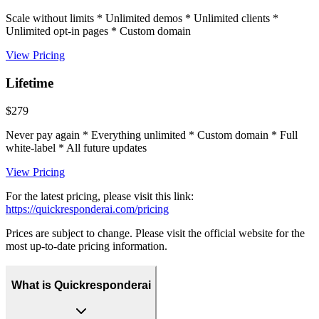
Scale without limits * Unlimited demos * Unlimited clients *
Unlimited opt-in pages * Custom domain
View Pricing
Lifetime
$279
Never pay again * Everything unlimited * Custom domain * Full
white-label * All future updates
View Pricing
For the latest pricing, please visit this link:
https://quickresponderai.com/pricing
Prices are subject to change. Please visit the official website for the
most up-to-date pricing information.
What is Quickresponderai