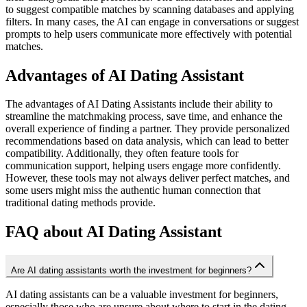
to suggest compatible matches by scanning databases and applying
filters. In many cases, the AI can engage in conversations or suggest
prompts to help users communicate more effectively with potential
matches.
Advantages of AI Dating Assistant
The advantages of AI Dating Assistants include their ability to
streamline the matchmaking process, save time, and enhance the
overall experience of finding a partner. They provide personalized
recommendations based on data analysis, which can lead to better
compatibility. Additionally, they often feature tools for
communication support, helping users engage more confidently.
However, these tools may not always deliver perfect matches, and
some users might miss the authentic human connection that
traditional dating methods provide.
FAQ about AI Dating Assistant
Are AI dating assistants worth the investment for beginners?
AI dating assistants can be a valuable investment for beginners,
especially those who are unsure about where to start in the dating