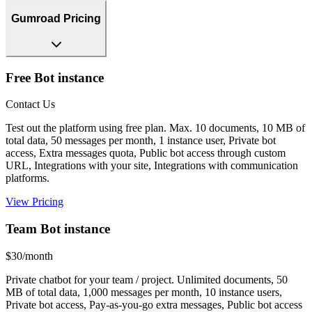
Gumroad Pricing
Free Bot instance
Contact Us
Test out the platform using free plan. Max. 10 documents, 10 MB of
total data, 50 messages per month, 1 instance user, Private bot
access, Extra messages quota, Public bot access through custom
URL, Integrations with your site, Integrations with communication
platforms.
View Pricing
Team Bot instance
$30/month
Private chatbot for your team / project. Unlimited documents, 50
MB of total data, 1,000 messages per month, 10 instance users,
Private bot access, Pay-as-you-go extra messages, Public bot access