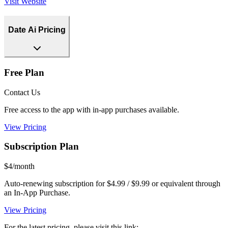
Visit Website
Date Ai Pricing
Free Plan
Contact Us
Free access to the app with in-app purchases available.
View Pricing
Subscription Plan
$4/month
Auto-renewing subscription for $4.99 / $9.99 or equivalent through
an In-App Purchase.
View Pricing
For the latest pricing, please visit this link: