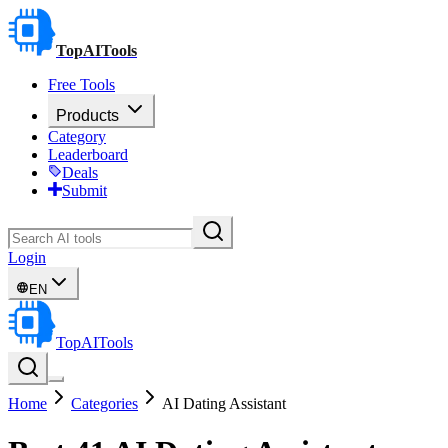
TopAITools
Free Tools
Products
Category
Leaderboard
Deals
Submit
Login
EN
TopAITools
Home
Categories
AI Dating Assistant