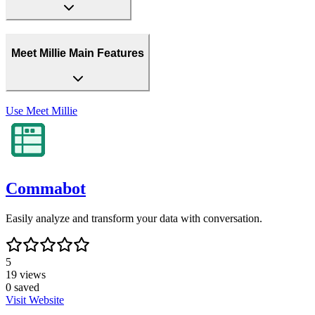
Meet Millie Main Features
Use
Meet Millie
Commabot
Easily analyze and transform your data with conversation.
5
19
views
0
saved
Visit Website