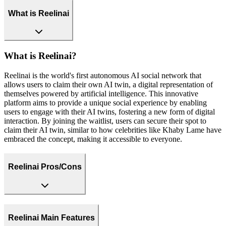
What is Reelinai
What is Reelinai?
Reelinai is the world's first autonomous AI social network that
allows users to claim their own AI twin, a digital representation of
themselves powered by artificial intelligence. This innovative
platform aims to provide a unique social experience by enabling
users to engage with their AI twins, fostering a new form of digital
interaction. By joining the waitlist, users can secure their spot to
claim their AI twin, similar to how celebrities like Khaby Lame have
embraced the concept, making it accessible to everyone.
Reelinai Pros/Cons
Reelinai Main Features