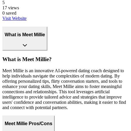
5
17
views
0
saved
Visit Website
What is Meet Millie
What is Meet Millie?
Meet Millie is an innovative AI-powered dating coach designed to
help individuals navigate the complexities of modern dating. By
offering personalized tips, flirty conversation starters, and tools to
enhance your dating skills, Meet Millie aims to foster meaningful
connections and relationships. This tool leverages artificial
intelligence to provide tailored advice and strategies that improve
users' confidence and conversation abilities, making it easier to find
and connect with potential partners.
Meet Millie Pros/Cons