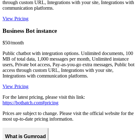
through custom URL, Integrations with your site, Integrations with
communication platforms.
View Pricing
Business Bot instance
$50/month
Public chatbot with integration options. Unlimited documents, 100
MB of total data, 1,000 messages per month, Unlimited instance
users, Private bot access, Pay-as-you-go extra messages, Public bot
access through custom URL, Integrations with your site,
Integrations with communication platforms.
View Pricing
For the latest pricing, please visit this link:
https://bothatch.com#pricing
Prices are subject to change. Please visit the official website for the
most up-to-date pricing information.
What is Gumroad