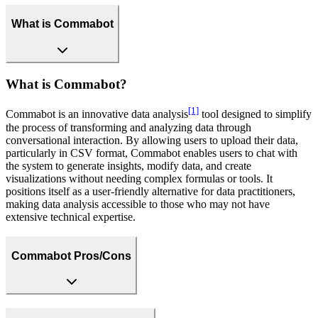
What is Commabot
What is Commabot?
[1]
Commabot is an innovative data analysis
tool designed to simplify
the process of transforming and analyzing data through
conversational interaction. By allowing users to upload their data,
particularly in CSV format, Commabot enables users to chat with
the system to generate insights, modify data, and create
visualizations without needing complex formulas or tools. It
positions itself as a user-friendly alternative for data practitioners,
making data analysis accessible to those who may not have
extensive technical expertise.
Commabot Pros/Cons