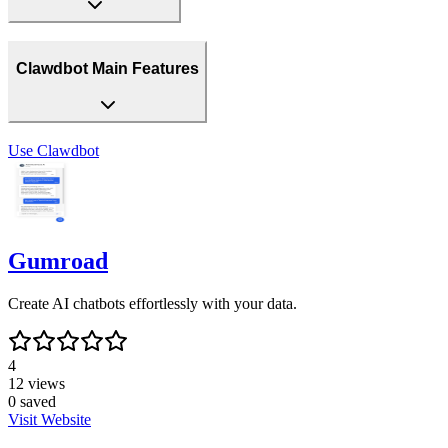
Clawdbot Main Features
Use
Clawdbot
Gumroad
Create AI chatbots effortlessly with your data.
4
12
views
0
saved
Visit Website