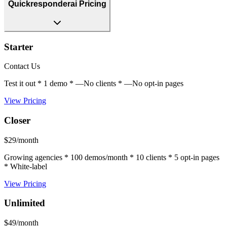
Quickresponderai Pricing
Starter
Contact Us
Test it out * 1 demo * —No clients * —No opt-in pages
View Pricing
Closer
$29/month
Growing agencies * 100 demos/month * 10 clients * 5 opt-in pages
* White-label
View Pricing
Unlimited
$49/month