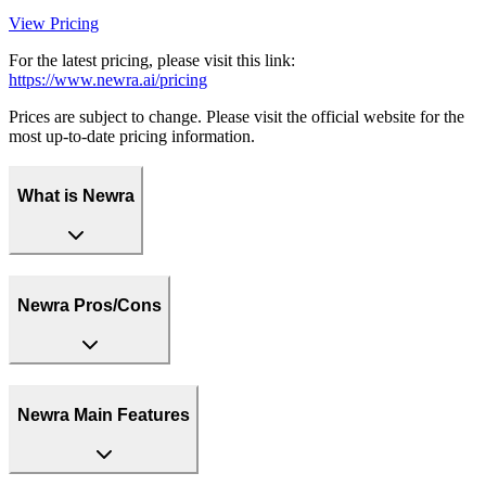
View Pricing
For the latest pricing, please visit this link:
https://www.newra.ai/pricing
Prices are subject to change. Please visit the official website for the
most up-to-date pricing information.
What is Newra
Newra Pros/Cons
Newra Main Features