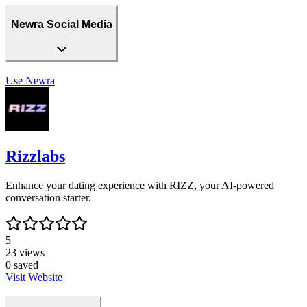
Newra Social Media
Use
Newra
Rizzlabs
Enhance your dating experience with RIZZ, your AI-powered
conversation starter.
5
23
views
0
saved
Visit Website