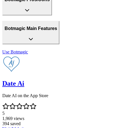
Botmagic Main Features
Use
Botmagic
Date Ai
Date AI on the App Store
5
1,969
views
394
saved