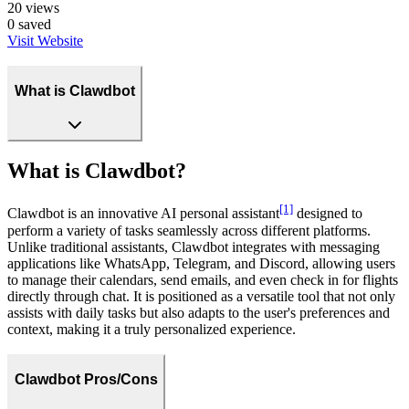
20
views
0
saved
Visit Website
What is Clawdbot
What is Clawdbot?
[1]
Clawdbot is an innovative AI personal assistant
designed to
perform a variety of tasks seamlessly across different platforms.
Unlike traditional assistants, Clawdbot integrates with messaging
applications like WhatsApp, Telegram, and Discord, allowing users
to manage their calendars, send emails, and even check in for flights
directly through chat. It is positioned as a versatile tool that not only
assists with daily tasks but also adapts to the user's preferences and
context, making it a truly personalized experience.
Clawdbot Pros/Cons