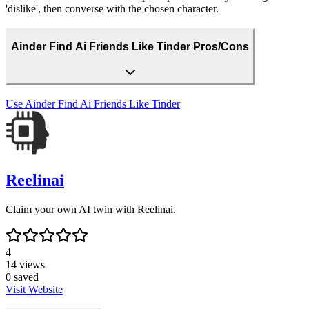
'dislike', then converse with the chosen character.
Ainder Find Ai Friends Like Tinder Pros/Cons
Use
Ainder Find Ai Friends Like Tinder
Reelinai
Claim your own AI twin with Reelinai.
4
14
views
0
saved
Visit Website