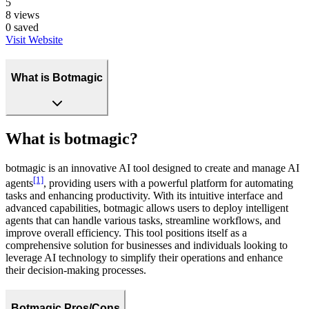
5
8
views
0
saved
Visit Website
What is Botmagic
What is botmagic?
botmagic is an innovative AI tool designed to create and manage AI
[1]
agents
, providing users with a powerful platform for automating
tasks and enhancing productivity. With its intuitive interface and
advanced capabilities, botmagic allows users to deploy intelligent
agents that can handle various tasks, streamline workflows, and
improve overall efficiency. This tool positions itself as a
comprehensive solution for businesses and individuals looking to
leverage AI technology to simplify their operations and enhance
their decision-making processes.
Botmagic Pros/Cons