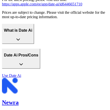
https://apps.apple.com/ee/app/date-ai/id6446651710
Prices are subject to change. Please visit the official website for the
most up-to-date pricing information.
What is Date Ai
Date Ai Pros/Cons
Use
Date Ai
Newra