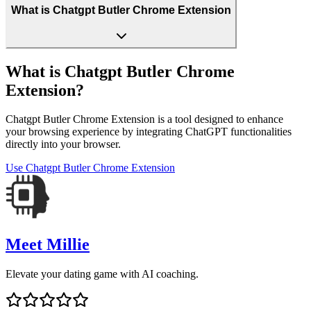
What is Chatgpt Butler Chrome Extension
What is Chatgpt Butler Chrome
Extension?
Chatgpt Butler Chrome Extension is a tool designed to enhance
your browsing experience by integrating ChatGPT functionalities
directly into your browser.
Use
Chatgpt Butler Chrome Extension
Meet Millie
Elevate your dating game with AI coaching.