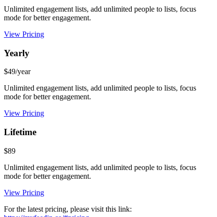
Unlimited engagement lists, add unlimited people to lists, focus
mode for better engagement.
View Pricing
Yearly
$49/year
Unlimited engagement lists, add unlimited people to lists, focus
mode for better engagement.
View Pricing
Lifetime
$89
Unlimited engagement lists, add unlimited people to lists, focus
mode for better engagement.
View Pricing
For the latest pricing, please visit this link: