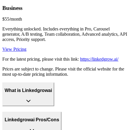
Business
$55/month
Everything unlocked. Includes everything in Pro, Carousel
generator, A/B testing, Team collaboration, Advanced analytics, API
access, Priority support.
View Pricing
For the latest pricing, please visit this link:
https://linkedgrow.ai/
Prices are subject to change. Please visit the official website for the
most up-to-date pricing information.
What is Linkedgrowai
Linkedgrowai Pros/Cons