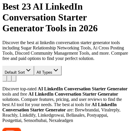
Best 23
AI LinkedIn
Conversation Starter
Generator
Tools in 2026
Discover the best ai linkedin conversation starter generator tools
including Sugar Relationship Networking Tools, Ai Cross Posting
Tools, Discord Community Management Tools, and more. Compare
free and paid options to find your perfect solution.
Default Sort
All Types
Discover top-rated
AI LinkedIn Conversation Starter Generator
tools and free
AI LinkedIn Conversation Starter Generator
solutions. Compare features, pricing, and user reviews to find the
best AI tool for your needs.
The best ai tools for
AI LinkedIn
Conversation Starter Generator
are: Brewbrandai, Viralreply,
Reachly, Linkdify, Linkedgrowai, Bellasales, Postyappai,
Postgettiai, Sensorhubai, Nexaleadgen