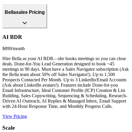
Bellasales Pricing
AI BDR
$899/month
Hire Bella as your AI BDR—she books meetings so you can close
deals. Done-for-You Lead Generation designed to book ~45
meetings in 90 days. Must have a Sales Navigator subscription (Ask
the Bella team about 50% off Sales Navigator!). Up to 1,500
Prospects Contacted Per Month. Up to 3 LinkedIn/Email Accounts
(Ask about LinkedIn avatars!). Features include Done-for-you
Email Infrastructure, Ideal Customer Profile (ICP) Creation & List
Building, Sales Copywriting, Sequencing & Scheduling, Research-
Driven AI Outreach, AI Replies & Managed Inbox, Email Support
with 24-Hour Response Time, and Monthly Progress Calls.
View Pricing
Scale