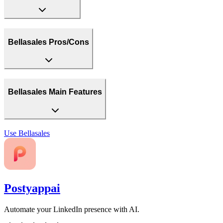
Bellasales Pros/Cons
Bellasales Main Features
Use
Bellasales
Postyappai
Automate your LinkedIn presence with AI.