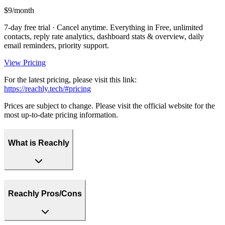
$9/month
7-day free trial · Cancel anytime. Everything in Free, unlimited
contacts, reply rate analytics, dashboard stats & overview, daily
email reminders, priority support.
View Pricing
For the latest pricing, please visit this link:
https://reachly.tech/#pricing
Prices are subject to change. Please visit the official website for the
most up-to-date pricing information.
What is Reachly
Reachly Pros/Cons