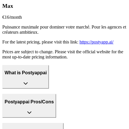
Max
€16/month
Puissance maximale pour dominer votre marché. Pour les agences et
créateurs ambitieux.
For the latest pricing, please visit this link:
https://postyapp.ai/
Prices are subject to change. Please visit the official website for the
most up-to-date pricing information.
What is Postyappai
Postyappai Pros/Cons