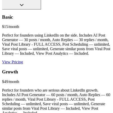
Basic
$15/month
Perfect for founders using LinkedIn on the side. Includes AI Post
Generator — 30 posts / month, Auto Replies — 30 replies / month,
Viral Post Library - FULL ACCESS, Post Scheduling — unlimited,
Save viral posts — unlimited, Generate similar posts from Viral Post
Library — Included, View Post Analytics — Included.
View Pricing
Growth
$49/month
Perfect for founders who are serious about LinkedIn growth.
Includes AI Post Generator — 60 posts / month, Auto Replies — 60
replies / month, Viral Post Library - FULL ACCESS, Post
Scheduling — unlimited, Save viral posts — unlimited, Generate
similar posts from Viral Post Library — Included, View Post
Analytics — Included.