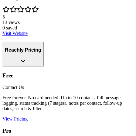
5
13
views
0
saved
Visit Website
Reachly Pricing
Free
Contact Us
Free forever. No card needed. Up to 10 contacts, full message
logging, status tracking (7 stages), notes per contact, follow-up
dates, search & filter.
View Pricing
Pro