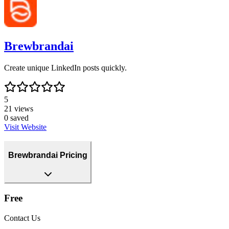
Brewbrandai
Create unique LinkedIn posts quickly.
5
21
views
0
saved
Visit Website
Brewbrandai Pricing
Free
Contact Us