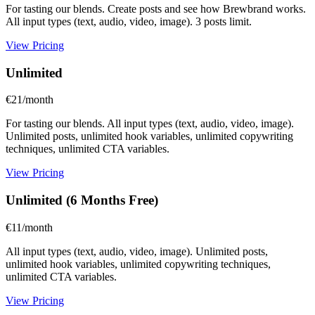
For tasting our blends. Create posts and see how Brewbrand works.
All input types (text, audio, video, image). 3 posts limit.
View Pricing
Unlimited
€21/month
For tasting our blends. All input types (text, audio, video, image).
Unlimited posts, unlimited hook variables, unlimited copywriting
techniques, unlimited CTA variables.
View Pricing
Unlimited (6 Months Free)
€11/month
All input types (text, audio, video, image). Unlimited posts,
unlimited hook variables, unlimited copywriting techniques,
unlimited CTA variables.
View Pricing