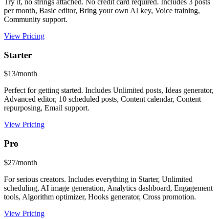
Try it, no strings attached. No credit card required. Includes 3 posts
per month, Basic editor, Bring your own AI key, Voice training,
Community support.
View Pricing
Starter
$13/month
Perfect for getting started. Includes Unlimited posts, Ideas generator,
Advanced editor, 10 scheduled posts, Content calendar, Content
repurposing, Email support.
View Pricing
Pro
$27/month
For serious creators. Includes everything in Starter, Unlimited
scheduling, AI image generation, Analytics dashboard, Engagement
tools, Algorithm optimizer, Hooks generator, Cross promotion.
View Pricing