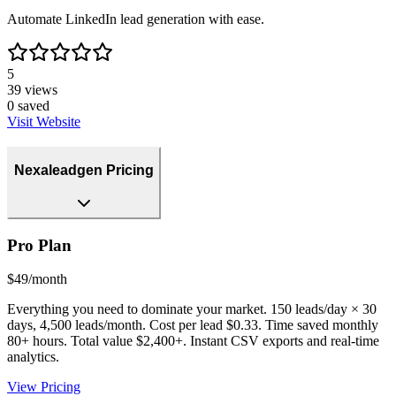
Automate LinkedIn lead generation with ease.
5
39
views
0
saved
Visit Website
Nexaleadgen Pricing
Pro Plan
$49/month
Everything you need to dominate your market. 150 leads/day × 30
days, 4,500 leads/month. Cost per lead $0.33. Time saved monthly
80+ hours. Total value $2,400+. Instant CSV exports and real-time
analytics.
View Pricing