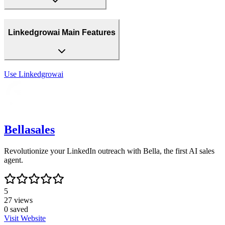
Linkedgrowai Main Features
Use
Linkedgrowai
Bellasales
Revolutionize your LinkedIn outreach with Bella, the first AI sales
agent.
5
27
views
0
saved
Visit Website