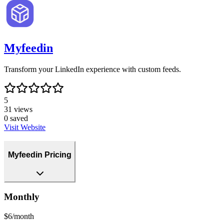
Myfeedin
Transform your LinkedIn experience with custom feeds.
5
31
views
0
saved
Visit Website
Myfeedin Pricing
Monthly
$6/month