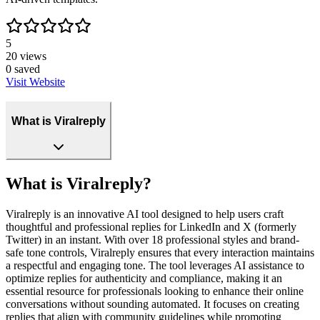
5
20
views
0
saved
Visit Website
What is Viralreply
What is Viralreply?
Viralreply is an innovative AI tool designed to help users craft
thoughtful and professional replies for LinkedIn and X (formerly
Twitter) in an instant. With over 18 professional styles and brand-
safe tone controls, Viralreply ensures that every interaction maintains
a respectful and engaging tone. The tool leverages AI assistance to
optimize replies for authenticity and compliance, making it an
essential resource for professionals looking to enhance their online
conversations without sounding automated. It focuses on creating
replies that align with community guidelines while promoting