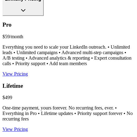
Pro
$59/month
Everything you need to scale your LinkedIn outreach. • Unlimited
leads • Unlimited campaigns • Advanced multi-step campaigns •
A/B testing • Advanced analytics & reporting • Expert consultation
calls • Priority support • Add team members
View Pricing
Lifetime
$499
One-time payment, yours forever. No recurring fees, ever. •
Everything in Pro • Lifetime updates • Priority support forever • No
recurring fees
View Pricing