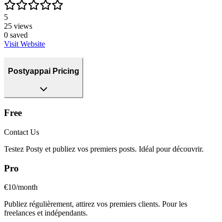
5
25
views
0
saved
Visit Website
Postyappai Pricing
Free
Contact Us
Testez Posty et publiez vos premiers posts. Idéal pour découvrir.
Pro
€10/month
Publiez régulièrement, attirez vos premiers clients. Pour les
freelances et indépendants.