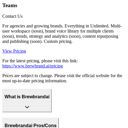
Teams
Contact Us
For agencies and growing brands. Everything in Unlimited. Multi-
user workspace (soon), brand voice library for multiple clients
(soon), trends, strategy and analytics (soon), content repurposing
and publishing (soon). Custom pricing.
View Pricing
For the latest pricing, please visit this link:
https://www.brewbrand.ai/pricing
Prices are subject to change. Please visit the official website for the
most up-to-date pricing information.
What is Brewbrandai
Brewbrandai Pros/Cons