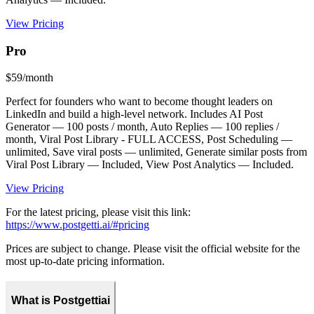
View Pricing
Pro
$59/month
Perfect for founders who want to become thought leaders on
LinkedIn and build a high-level network. Includes AI Post
Generator — 100 posts / month, Auto Replies — 100 replies /
month, Viral Post Library - FULL ACCESS, Post Scheduling —
unlimited, Save viral posts — unlimited, Generate similar posts from
Viral Post Library — Included, View Post Analytics — Included.
View Pricing
For the latest pricing, please visit this link:
https://www.postgetti.ai/#pricing
Prices are subject to change. Please visit the official website for the
most up-to-date pricing information.
What is Postgettiai