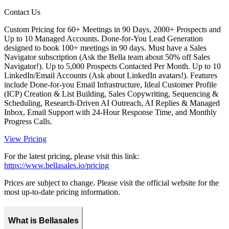
Contact Us
Custom Pricing for 60+ Meetings in 90 Days, 2000+ Prospects and
Up to 10 Managed Accounts. Done-for-You Lead Generation
designed to book 100+ meetings in 90 days. Must have a Sales
Navigator subscription (Ask the Bella team about 50% off Sales
Navigator!). Up to 5,000 Prospects Contacted Per Month. Up to 10
LinkedIn/Email Accounts (Ask about LinkedIn avatars!). Features
include Done-for-you Email Infrastructure, Ideal Customer Profile
(ICP) Creation & List Building, Sales Copywriting, Sequencing &
Scheduling, Research-Driven AI Outreach, AI Replies & Managed
Inbox, Email Support with 24-Hour Response Time, and Monthly
Progress Calls.
View Pricing
For the latest pricing, please visit this link:
https://www.bellasales.io/pricing
Prices are subject to change. Please visit the official website for the
most up-to-date pricing information.
What is Bellasales