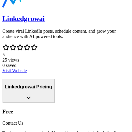
Linkedgrowai
Create viral LinkedIn posts, schedule content, and grow your
audience with AI-powered tools.
5
25
views
0
saved
Visit Website
Linkedgrowai Pricing
Free
Contact Us