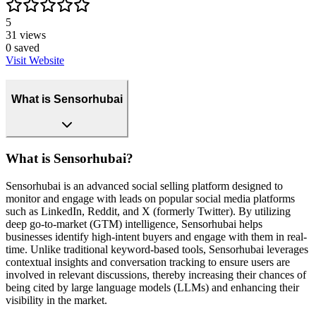
5
31
views
0
saved
Visit Website
What is Sensorhubai
What is Sensorhubai?
Sensorhubai is an advanced social selling platform designed to
monitor and engage with leads on popular social media platforms
such as LinkedIn, Reddit, and X (formerly Twitter). By utilizing
deep go-to-market (GTM) intelligence, Sensorhubai helps
businesses identify high-intent buyers and engage with them in real-
time. Unlike traditional keyword-based tools, Sensorhubai leverages
contextual insights and conversation tracking to ensure users are
involved in relevant discussions, thereby increasing their chances of
being cited by large language models (LLMs) and enhancing their
visibility in the market.