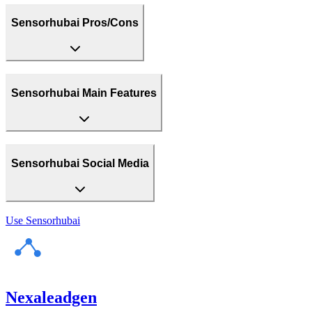
Sensorhubai Pros/Cons
Sensorhubai Main Features
Sensorhubai Social Media
Use
Sensorhubai
Nexaleadgen