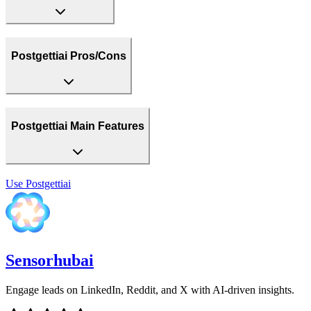
Postgettiai Pros/Cons
Postgettiai Main Features
Use
Postgettiai
Sensorhubai
Engage leads on LinkedIn, Reddit, and X with AI-driven insights.