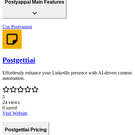
Postyappai Main Features
Use
Postyappai
Postgettiai
Effortlessly enhance your LinkedIn presence with AI-driven content
automation.
5
24
views
0
saved
Visit Website
Postgettiai Pricing