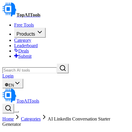
TopAITools
Free Tools
Products
Category
Leaderboard
Deals
Submit
Login
EN
TopAITools
Home
Categories
AI LinkedIn Conversation Starter
Generator