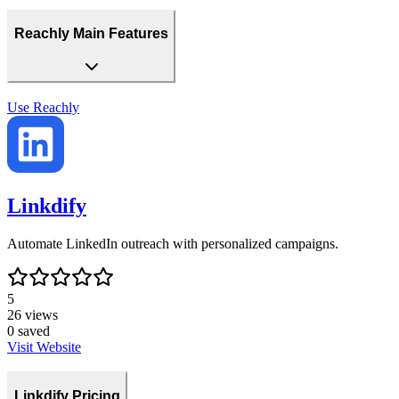
Reachly Main Features
Use
Reachly
Linkdify
Automate LinkedIn outreach with personalized campaigns.
5
26
views
0
saved
Visit Website
Linkdify Pricing