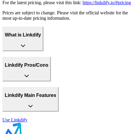
For the latest pricing, please visit this link:
https://linkdify.io/#pricing
Prices are subject to change. Please visit the official website for the
most up-to-date pricing information.
What is Linkdify
Linkdify Pros/Cons
Linkdify Main Features
Use
Linkdify