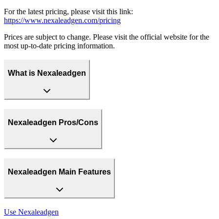
For the latest pricing, please visit this link:
https://www.nexaleadgen.com/pricing
Prices are subject to change. Please visit the official website for the
most up-to-date pricing information.
What is Nexaleadgen
Nexaleadgen Pros/Cons
Nexaleadgen Main Features
Use
Nexaleadgen