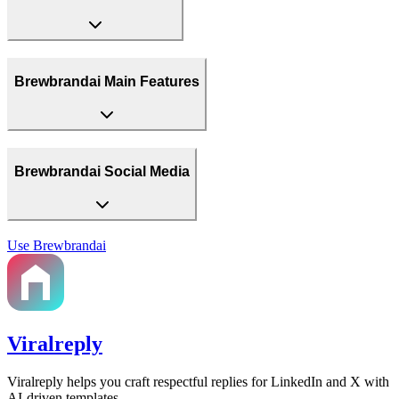
Brewbrandai Main Features
Brewbrandai Social Media
Use
Brewbrandai
Viralreply
Viralreply helps you craft respectful replies for LinkedIn and X with
AI-driven templates.