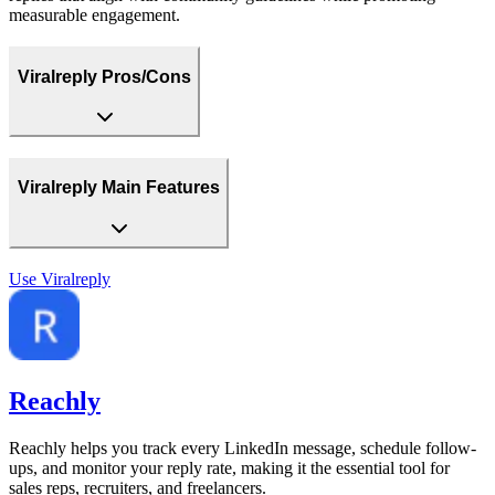
measurable engagement.
Viralreply Pros/Cons
Viralreply Main Features
Use
Viralreply
Reachly
Reachly helps you track every LinkedIn message, schedule follow-
ups, and monitor your reply rate, making it the essential tool for
sales reps, recruiters, and freelancers.