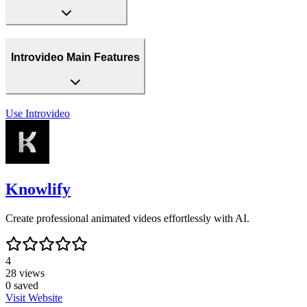
Introvideo Main Features
Use
Introvideo
Knowlify
Create professional animated videos effortlessly with AI.
4
28
views
0
saved
Visit Website