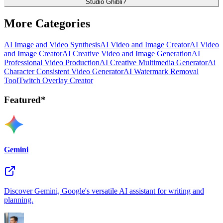
Studio Ghibli?
More Categories
AI Image and Video Synthesis
AI Video and Image Creator
AI Video
and Image Creator
AI Creative Video and Image Generation
AI
Professional Video Production
AI Creative Multimedia Generator
Ai
Character Consistent Video Generator
AI Watermark Removal
Tool
Twitch Overlay Creator
Featured*
Gemini
Discover Gemini, Google's versatile AI assistant for writing and
planning.