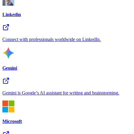
Linkedin
Connect with professionals worldwide on LinkedIn.
Gemini
Gemini is Google’s AI assistant for writing and brainstorming.
Microsoft