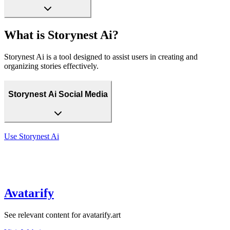
What is Storynest Ai?
Storynest Ai is a tool designed to assist users in creating and
organizing stories effectively.
Storynest Ai Social Media
Use
Storynest Ai
Avatarify
See relevant content for avatarify.art