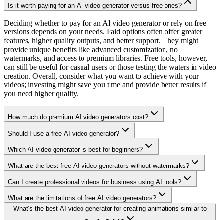
Is it worth paying for an AI video generator versus free ones?
Deciding whether to pay for an AI video generator or rely on free
versions depends on your needs. Paid options often offer greater
features, higher quality outputs, and better support. They might
provide unique benefits like advanced customization, no
watermarks, and access to premium libraries. Free tools, however,
can still be useful for casual users or those testing the waters in video
creation. Overall, consider what you want to achieve with your
videos; investing might save you time and provide better results if
you need higher quality.
How much do premium AI video generators cost?
Should I use a free AI video generator?
Which AI video generator is best for beginners?
What are the best free AI video generators without watermarks?
Can I create professional videos for business using AI tools?
What are the limitations of free AI video generators?
What’s the best AI video generator for creating animations similar to