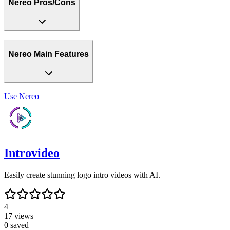
Nereo Pros/Cons
Nereo Main Features
Use
Nereo
Introvideo
Easily create stunning logo intro videos with AI.
4
17
views
0
saved