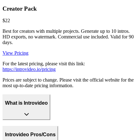
Creator Pack
$22
Best for creators with multiple projects. Generate up to 10 intros.
HD exports, no watermark. Commercial use included. Valid for 90
days.
View Pricing
For the latest pricing, please visit this link:
https://introvideo.io/pricing
Prices are subject to change. Please visit the official website for the
most up-to-date pricing information.
What is Introvideo
Introvideo Pros/Cons