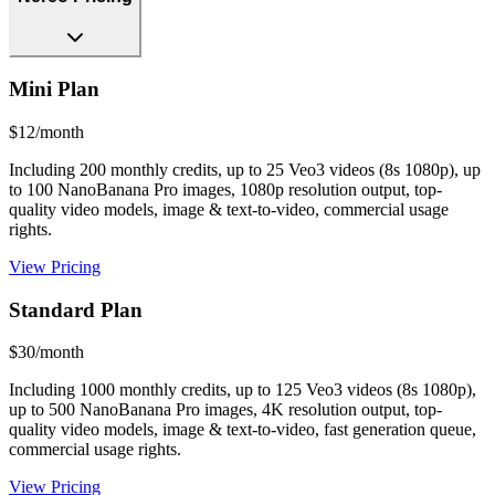
Mini Plan
$12/month
Including 200 monthly credits, up to 25 Veo3 videos (8s 1080p), up
to 100 NanoBanana Pro images, 1080p resolution output, top-
quality video models, image & text-to-video, commercial usage
rights.
View Pricing
Standard Plan
$30/month
Including 1000 monthly credits, up to 125 Veo3 videos (8s 1080p),
up to 500 NanoBanana Pro images, 4K resolution output, top-
quality video models, image & text-to-video, fast generation queue,
commercial usage rights.
View Pricing