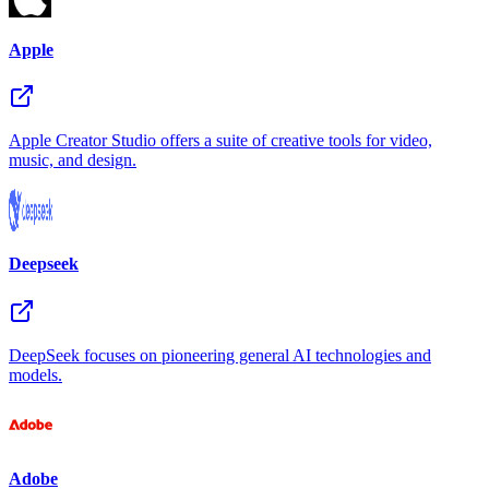
Apple
Apple Creator Studio offers a suite of creative tools for video,
music, and design.
Deepseek
DeepSeek focuses on pioneering general AI technologies and
models.
Adobe