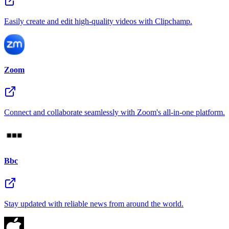
Easily create and edit high-quality videos with Clipchamp.
Zoom
Connect and collaborate seamlessly with Zoom's all-in-one platform.
Bbc
Stay updated with reliable news from around the world.