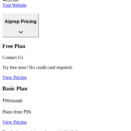
Visit Website
Aiprep Pricing
Free Plan
Contact Us
Try free now! No credit card required.
View Pricing
Basic Plan
₹99/month
Plans from ₹99.
View Pricing