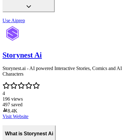
Use
Aiprep
Storynest Ai
Storynest.ai - AI powered Interactive Stories, Comics and AI
Characters
4
196
views
497
saved
8.4K
Visit Website
What is Storynest Ai