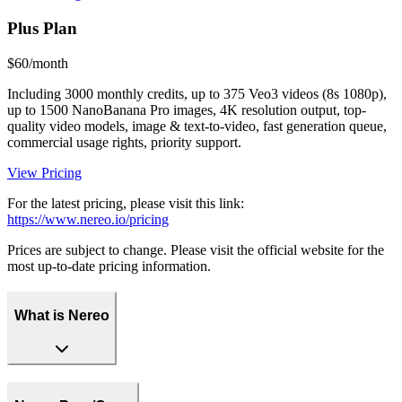
Plus Plan
$60/month
Including 3000 monthly credits, up to 375 Veo3 videos (8s 1080p),
up to 1500 NanoBanana Pro images, 4K resolution output, top-
quality video models, image & text-to-video, fast generation queue,
commercial usage rights, priority support.
View Pricing
For the latest pricing, please visit this link:
https://www.nereo.io/pricing
Prices are subject to change. Please visit the official website for the
most up-to-date pricing information.
What is Nereo