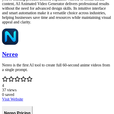
content, AI Animated Video Generator delivers professional results
without the need for advanced design skills. Its intuitive interface
and smart automation make it a versatile choice across industries,
helping businesses save time and resources while maintaining visual
appeal and clarity.
Nereo
Nereo is the first AI tool to create full 60-second anime videos from
a single prompt.
4
37
views
0
saved
Visit Website
Nereo Pricing