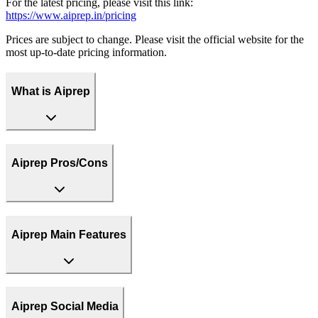
For the latest pricing, please visit this link:
https://www.aiprep.in/pricing
Prices are subject to change. Please visit the official website for the
most up-to-date pricing information.
What is Aiprep
Aiprep Pros/Cons
Aiprep Main Features
Aiprep Social Media