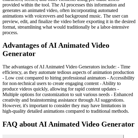
provided within the tool. The AI processes this information and
generates an animated video, often incorporating automated
animations with voiceovers and background music. The user can
preview, edit, and finalize the video before exporting it in the desired
format, streamlining what would traditionally be a labor-intensive
process.
Advantages of AI Animated Video
Generator
The advantages of AI Animated Video Generators include: - Time
efficiency, as they automate tedious aspects of animation production
- Low cost compared to hiring professional animators - Accessibility
for non-technical users to create engaging content - Ability to
produce videos quickly, allowing for rapid content updates -
Multiple options for customization to suit various needs - Enhanced
creativity and brainstorming assistance through AI suggestions.
However, it's important to consider they may have limitations in
high-quality detailed animations compared to traditional methods.
FAQ about AI Animated Video Generator