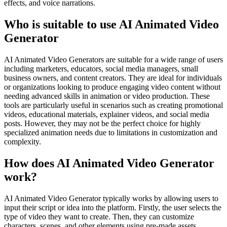
effects, and voice narrations.
Who is suitable to use AI Animated Video
Generator
AI Animated Video Generators are suitable for a wide range of users
including marketers, educators, social media managers, small
business owners, and content creators. They are ideal for individuals
or organizations looking to produce engaging video content without
needing advanced skills in animation or video production. These
tools are particularly useful in scenarios such as creating promotional
videos, educational materials, explainer videos, and social media
posts. However, they may not be the perfect choice for highly
specialized animation needs due to limitations in customization and
complexity.
How does AI Animated Video Generator
work?
AI Animated Video Generator typically works by allowing users to
input their script or idea into the platform. Firstly, the user selects the
type of video they want to create. Then, they can customize
characters, scenes, and other elements using pre-made assets