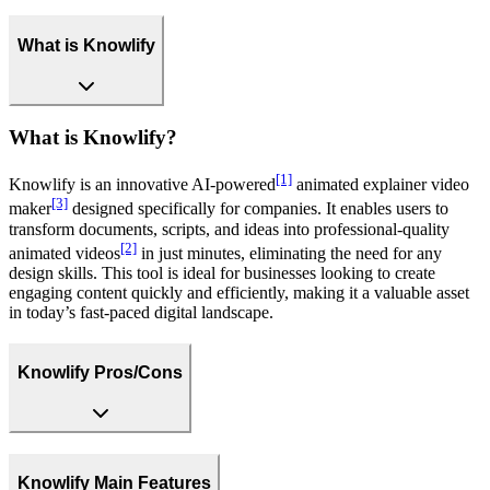
What is Knowlify
What is Knowlify?
[1]
Knowlify is an innovative AI-powered
animated explainer video
[3]
maker
designed specifically for companies. It enables users to
transform documents, scripts, and ideas into professional-quality
[2]
animated videos
in just minutes, eliminating the need for any
design skills. This tool is ideal for businesses looking to create
engaging content quickly and efficiently, making it a valuable asset
in today’s fast-paced digital landscape.
Knowlify Pros/Cons
Knowlify Main Features