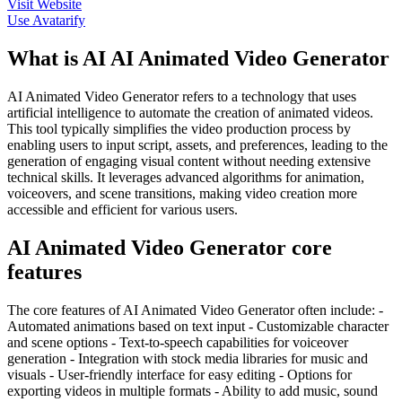
Visit Website
Use
Avatarify
What is AI AI Animated Video Generator
AI Animated Video Generator refers to a technology that uses
artificial intelligence to automate the creation of animated videos.
This tool typically simplifies the video production process by
enabling users to input script, assets, and preferences, leading to the
generation of engaging visual content without needing extensive
technical skills. It leverages advanced algorithms for animation,
voiceovers, and scene transitions, making video creation more
accessible and efficient for various users.
AI Animated Video Generator core
features
The core features of AI Animated Video Generator often include: -
Automated animations based on text input - Customizable character
and scene options - Text-to-speech capabilities for voiceover
generation - Integration with stock media libraries for music and
visuals - User-friendly interface for easy editing - Options for
exporting videos in multiple formats - Ability to add music, sound