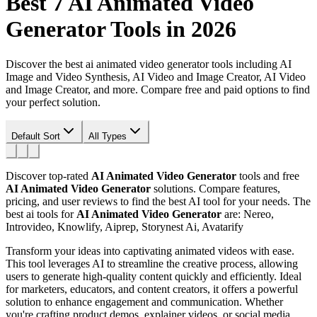
Best 7
AI Animated Video
Generator
Tools in 2026
Discover the best ai animated video generator tools including AI
Image and Video Synthesis, AI Video and Image Creator, AI Video
and Image Creator, and more. Compare free and paid options to find
your perfect solution.
Default Sort
All Types
Discover top-rated
AI Animated Video Generator
tools and free
AI Animated Video Generator
solutions. Compare features,
pricing, and user reviews to find the best AI tool for your needs.
The
best ai tools for
AI Animated Video Generator
are: Nereo,
Introvideo, Knowlify, Aiprep, Storynest Ai, Avatarify
Transform your ideas into captivating animated videos with ease.
This tool leverages AI to streamline the creative process, allowing
users to generate high-quality content quickly and efficiently. Ideal
for marketers, educators, and content creators, it offers a powerful
solution to enhance engagement and communication. Whether
you're crafting product demos, explainer videos, or social media