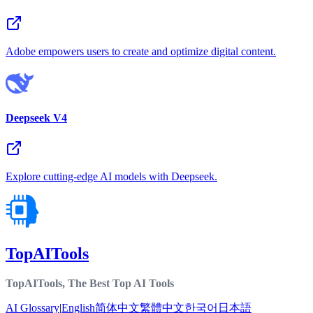
Adobe empowers users to create and optimize digital content.
Deepseek V4
Explore cutting-edge AI models with Deepseek.
TopAITools
TopAITools, The Best Top AI Tools
AI Glossary
|
English
简体中文
繁體中文
한국어
日本語