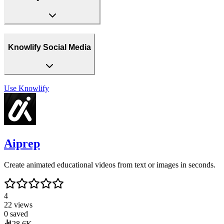
Knowlify Social Media
Use
Knowlify
Aiprep
Create animated educational videos from text or images in seconds.
4
22
views
0
saved
28.6K