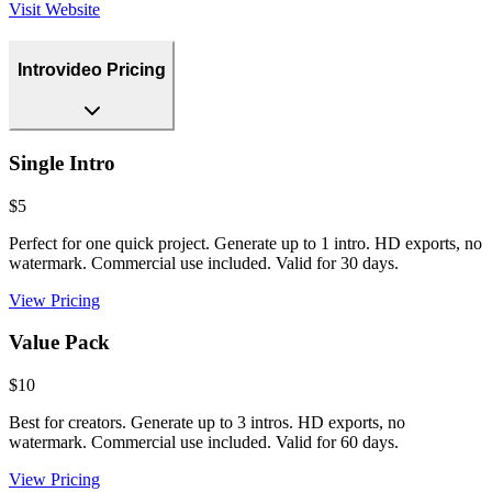
Visit Website
Introvideo Pricing
Single Intro
$5
Perfect for one quick project. Generate up to 1 intro. HD exports, no
watermark. Commercial use included. Valid for 30 days.
View Pricing
Value Pack
$10
Best for creators. Generate up to 3 intros. HD exports, no
watermark. Commercial use included. Valid for 60 days.
View Pricing