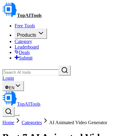
TopAITools
Free Tools
Products
Category
Leaderboard
Deals
Submit
Login
EN
TopAITools
Home
Categories
AI Animated Video Generator