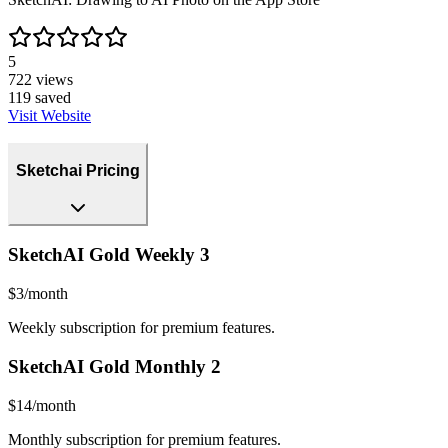
5
722
views
119
saved
Visit Website
Sketchai Pricing
SketchAI Gold Weekly 3
$3/month
Weekly subscription for premium features.
SketchAI Gold Monthly 2
$14/month
Monthly subscription for premium features.