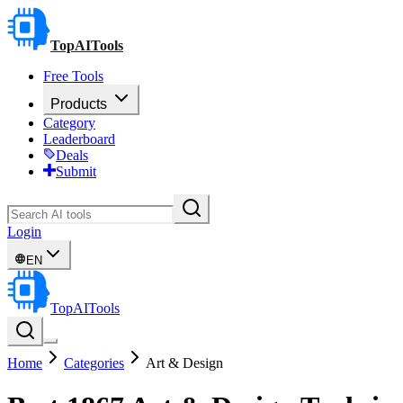
TopAITools
Free Tools
Products
Category
Leaderboard
Deals
Submit
Login
EN
TopAITools
Home
Categories
Art & Design