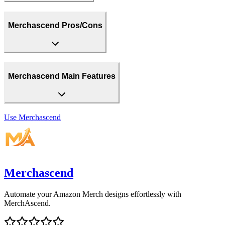
Merchascend Pros/Cons
Merchascend Main Features
Use
Merchascend
Merchascend
Automate your Amazon Merch designs effortlessly with
MerchAscend.