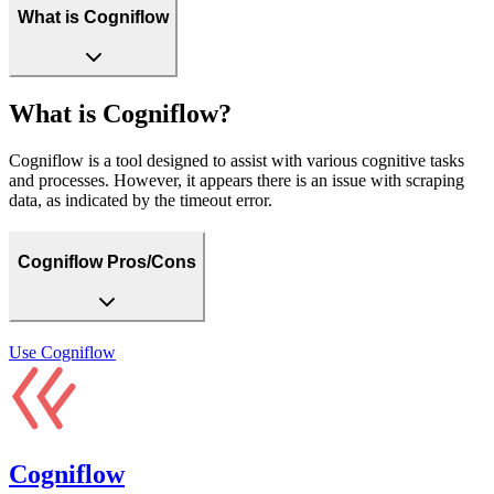
What is Cogniflow
What is Cogniflow?
Cogniflow is a tool designed to assist with various cognitive tasks
and processes. However, it appears there is an issue with scraping
data, as indicated by the timeout error.
Cogniflow Pros/Cons
Use
Cogniflow
Cogniflow