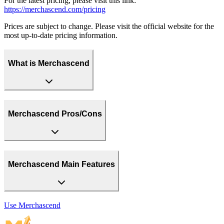
For the latest pricing, please visit this link:
https://merchascend.com/pricing
Prices are subject to change. Please visit the official website for the
most up-to-date pricing information.
What is Merchascend
Merchascend Pros/Cons
Merchascend Main Features
Use
Merchascend