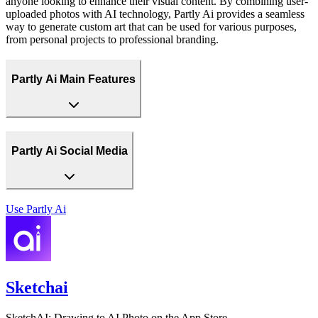
anyone looking to enhance their visual content. By combining user-
uploaded photos with AI technology, Partly Ai provides a seamless
way to generate custom art that can be used for various purposes,
from personal projects to professional branding.
Partly Ai Main Features
Partly Ai Social Media
Use
Partly Ai
Sketchai
SketchAI: Drawing to AI Photo on the App Store