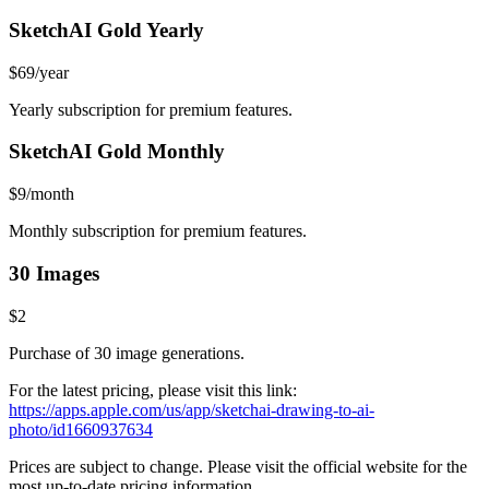
SketchAI Gold Yearly
$69/year
Yearly subscription for premium features.
SketchAI Gold Monthly
$9/month
Monthly subscription for premium features.
30 Images
$2
Purchase of 30 image generations.
For the latest pricing, please visit this link:
https://apps.apple.com/us/app/sketchai-drawing-to-ai-
photo/id1660937634
Prices are subject to change. Please visit the official website for the
most up-to-date pricing information.