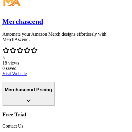
Merchascend
Automate your Amazon Merch designs effortlessly with
MerchAscend.
5
18
views
0
saved
Visit Website
Merchascend Pricing
Free Trial
Contact Us