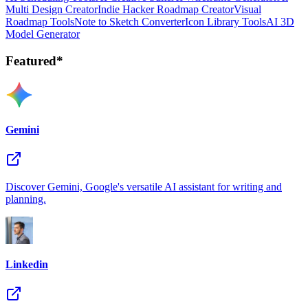
Multi Design Creator
Indie Hacker Roadmap Creator
Visual
Roadmap Tools
Note to Sketch Converter
Icon Library Tools
AI 3D
Model Generator
Featured*
Gemini
Discover Gemini, Google's versatile AI assistant for writing and
planning.
Linkedin