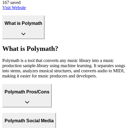
167
saved
Visit Website
What is Polymath
What is Polymath?
Polymath is a tool that converts any music library into a music
production sample-library using machine learning. It separates songs
into stems, analyzes musical structures, and converts audio to MIDI,
making it easier for music producers and developers.
Polymath Pros/Cons
Polymath Social Media