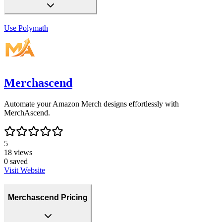
Use
Polymath
Merchascend
Automate your Amazon Merch designs effortlessly with
MerchAscend.
5
18
views
0
saved
Visit Website
Merchascend Pricing