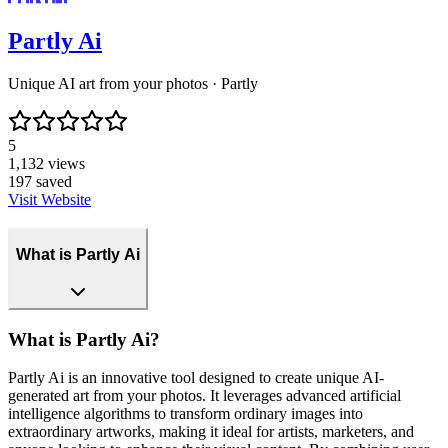
Partly Ai
Unique AI art from your photos · Partly
5
1,132
views
197
saved
Visit Website
What is Partly Ai
What is Partly Ai?
Partly Ai is an innovative tool designed to create unique AI-
generated art from your photos. It leverages advanced artificial
intelligence algorithms to transform ordinary images into
extraordinary artworks, making it ideal for artists, marketers, and