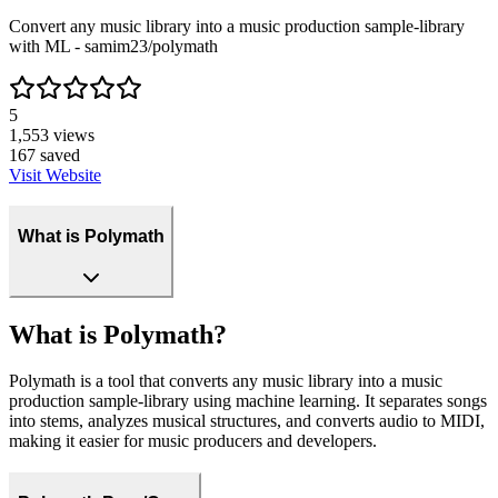
Convert any music library into a music production sample-library
with ML - samim23/polymath
5
1,553
views
167
saved
Visit Website
What is Polymath
What is Polymath?
Polymath is a tool that converts any music library into a music
production sample-library using machine learning. It separates songs
into stems, analyzes musical structures, and converts audio to MIDI,
making it easier for music producers and developers.