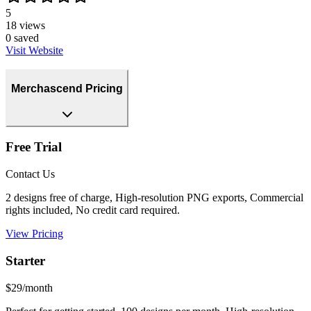
5
18
views
0
saved
Visit Website
Merchascend Pricing
Free Trial
Contact Us
2 designs free of charge, High-resolution PNG exports, Commercial
rights included, No credit card required.
View Pricing
Starter
$29/month