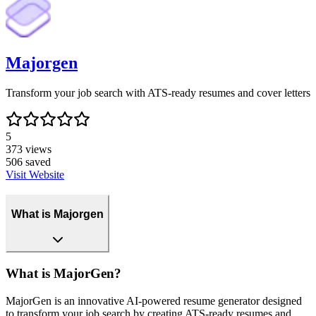
Majorgen
Transform your job search with ATS-ready resumes and cover letters
5
373
views
506
saved
Visit Website
What is Majorgen
What is MajorGen?
MajorGen is an innovative AI-powered resume generator designed
to transform your job search by creating ATS-ready resumes and