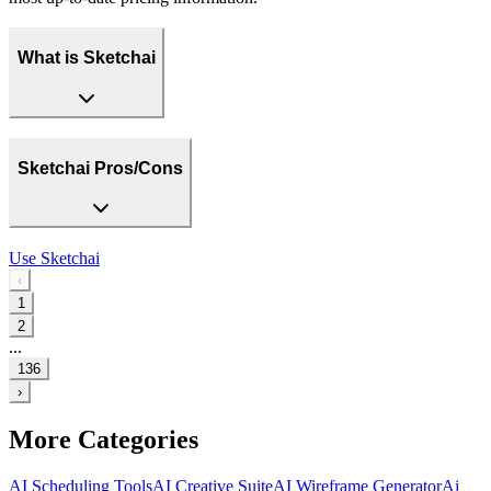
What is Sketchai
Sketchai Pros/Cons
Use
Sketchai
‹
1
2
...
136
›
More Categories
AI Scheduling Tools
AI Creative Suite
AI Wireframe Generator
Ai