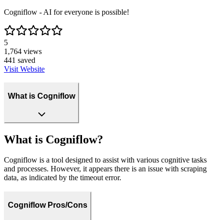
Cogniflow - AI for everyone is possible!
5
1,764
views
441
saved
Visit Website
What is Cogniflow
What is Cogniflow?
Cogniflow is a tool designed to assist with various cognitive tasks
and processes. However, it appears there is an issue with scraping
data, as indicated by the timeout error.
Cogniflow Pros/Cons