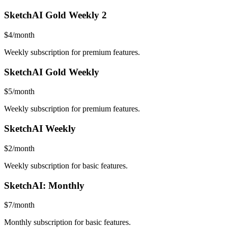
SketchAI Gold Weekly 2
$4/month
Weekly subscription for premium features.
SketchAI Gold Weekly
$5/month
Weekly subscription for premium features.
SketchAI Weekly
$2/month
Weekly subscription for basic features.
SketchAI: Monthly
$7/month
Monthly subscription for basic features.