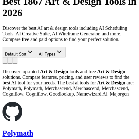
Best 1867
Art & Design
Tools in
2026
Discover the best AI art & design tools including AI Scheduling
Tools, AI Creative Suite, AI Wireframe Generator, and more.
Compare free and paid options to find your perfect solution.
Default Sort
All Types
Discover top-rated
Art & Design
tools and free
Art & Design
solutions. Compare features, pricing, and user reviews to find the
best AI tool for your needs.
The best ai tools for
Art & Design
are:
Polymath, Polymath, Merchascend, Merchascend, Merchascend,
Cogniflow, Cogniflow, Goodlookup, Namewizard Ai, Majorgen
Polymath