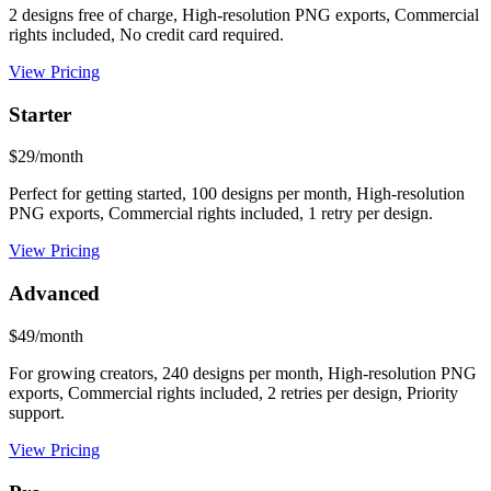
2 designs free of charge, High-resolution PNG exports, Commercial
rights included, No credit card required.
View Pricing
Starter
$29/month
Perfect for getting started, 100 designs per month, High-resolution
PNG exports, Commercial rights included, 1 retry per design.
View Pricing
Advanced
$49/month
For growing creators, 240 designs per month, High-resolution PNG
exports, Commercial rights included, 2 retries per design, Priority
support.
View Pricing