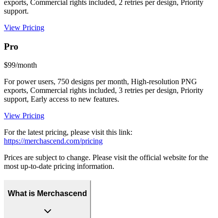
exports, Commercial rights included, 2 retries per design, Priority
support.
View Pricing
Pro
$99/month
For power users, 750 designs per month, High-resolution PNG
exports, Commercial rights included, 3 retries per design, Priority
support, Early access to new features.
View Pricing
For the latest pricing, please visit this link:
https://merchascend.com/pricing
Prices are subject to change. Please visit the official website for the
most up-to-date pricing information.
What is Merchascend