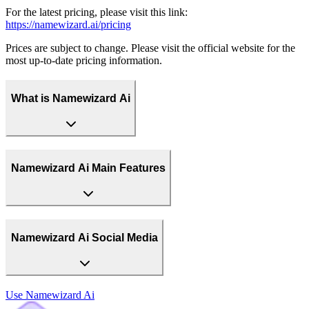
For the latest pricing, please visit this link:
https://namewizard.ai/pricing
Prices are subject to change. Please visit the official website for the
most up-to-date pricing information.
What is Namewizard Ai
Namewizard Ai Main Features
Namewizard Ai Social Media
Use
Namewizard Ai