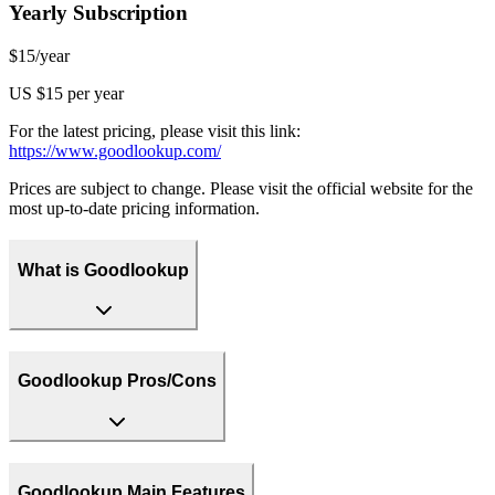
Yearly Subscription
$15/year
US $15 per year
For the latest pricing, please visit this link:
https://www.goodlookup.com/
Prices are subject to change. Please visit the official website for the
most up-to-date pricing information.
What is Goodlookup
Goodlookup Pros/Cons
Goodlookup Main Features