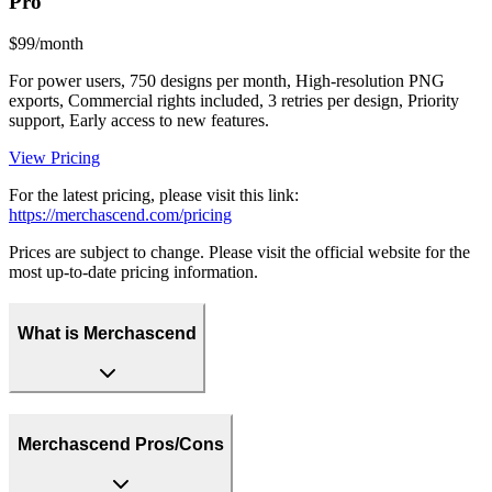
Pro
$99/month
For power users, 750 designs per month, High-resolution PNG
exports, Commercial rights included, 3 retries per design, Priority
support, Early access to new features.
View Pricing
For the latest pricing, please visit this link:
https://merchascend.com/pricing
Prices are subject to change. Please visit the official website for the
most up-to-date pricing information.
What is Merchascend
Merchascend Pros/Cons