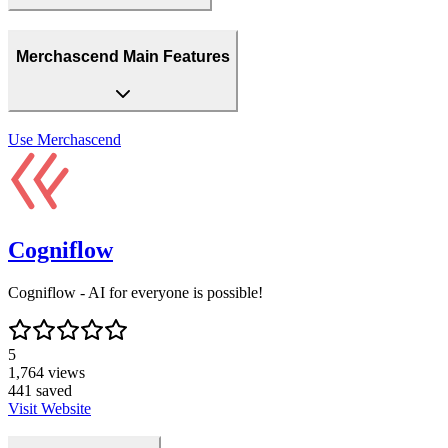
Merchascend Main Features
Use
Merchascend
Cogniflow
Cogniflow - AI for everyone is possible!
5
1,764
views
441
saved
Visit Website