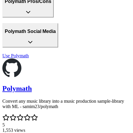
Polymath Pros/Cons
Polymath Social Media
Use
Polymath
Polymath
Convert any music library into a music production sample-library
with ML - samim23/polymath
5
1,553
views