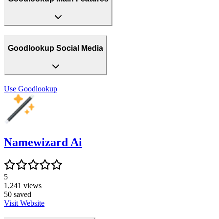
Goodlookup Social Media
Use
Goodlookup
Namewizard Ai
5
1,241
views
50
saved
Visit Website