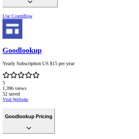
Use
Cogniflow
Goodlookup
Yearly Subscription US $15 per year
5
1,396
views
52
saved
Visit Website
Goodlookup Pricing