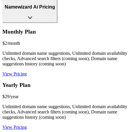
Namewizard Ai Pricing
Monthly Plan
$2/month
Unlimited domain name suggestions, Unlimited domain availability
checks, Advanced search filters (coming soon), Domain name
suggestions history (coming soon)
View Pricing
Yearly Plan
$29/year
Unlimited domain name suggestions, Unlimited domain availability
checks, Advanced search filters (coming soon), Domain name
suggestions history (coming soon)
View Pricing