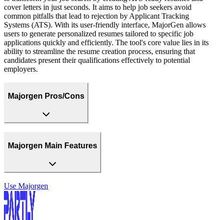
cover letters in just seconds. It aims to help job seekers avoid
common pitfalls that lead to rejection by Applicant Tracking
Systems (ATS). With its user-friendly interface, MajorGen allows
users to generate personalized resumes tailored to specific job
applications quickly and efficiently. The tool's core value lies in its
ability to streamline the resume creation process, ensuring that
candidates present their qualifications effectively to potential
employers.
Majorgen Pros/Cons
Majorgen Main Features
Use
Majorgen