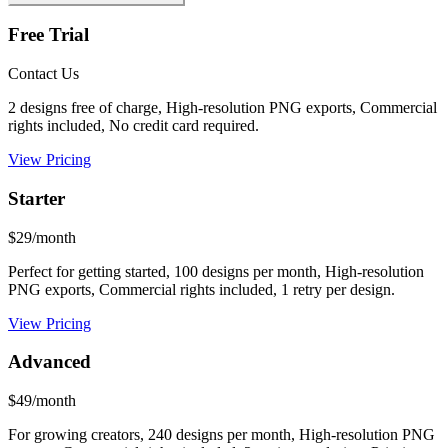
Free Trial
Contact Us
2 designs free of charge, High-resolution PNG exports, Commercial
rights included, No credit card required.
View Pricing
Starter
$29/month
Perfect for getting started, 100 designs per month, High-resolution
PNG exports, Commercial rights included, 1 retry per design.
View Pricing
Advanced
$49/month
For growing creators, 240 designs per month, High-resolution PNG