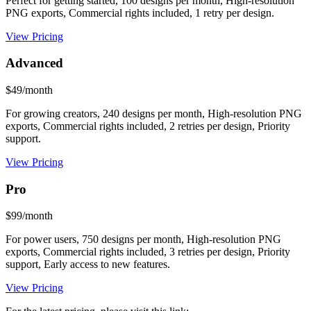
Perfect for getting started, 100 designs per month, High-resolution
PNG exports, Commercial rights included, 1 retry per design.
View Pricing
Advanced
$49/month
For growing creators, 240 designs per month, High-resolution PNG
exports, Commercial rights included, 2 retries per design, Priority
support.
View Pricing
Pro
$99/month
For power users, 750 designs per month, High-resolution PNG
exports, Commercial rights included, 3 retries per design, Priority
support, Early access to new features.
View Pricing