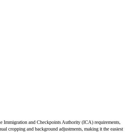
 the Immigration and Checkpoints Authority (ICA) requirements,
anual cropping and background adjustments, making it the easiest