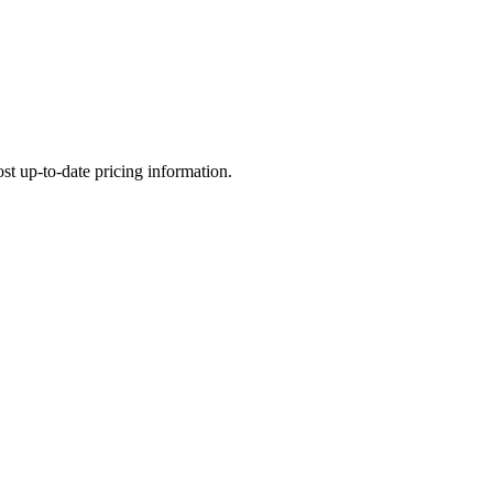
most up-to-date pricing information.