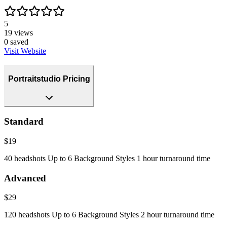
5
19
views
0
saved
Visit Website
Portraitstudio Pricing
Standard
$19
40 headshots Up to 6 Background Styles 1 hour turnaround time
Advanced
$29
120 headshots Up to 6 Background Styles 2 hour turnaround time