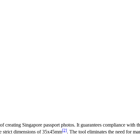
s of creating Singapore passport photos. It guarantees compliance with
[2]
the strict dimensions of 35x45mm
. The tool eliminates the need for m