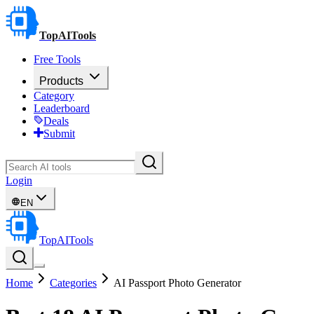
TopAITools
Free Tools
Products
Category
Leaderboard
Deals
Submit
Login
EN
TopAITools
Home
Categories
AI Passport Photo Generator