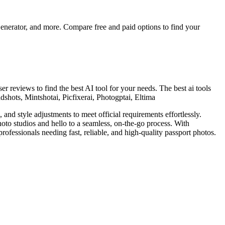
nerator, and more. Compare free and paid options to find your
er reviews to find the best AI tool for your needs.
The best ai tools
dshots, Mintshotai, Picfixerai, Photogptai, Eltima
nd style adjustments to meet official requirements effortlessly.
hoto studios and hello to a seamless, on-the-go process. With
professionals needing fast, reliable, and high-quality passport photos.