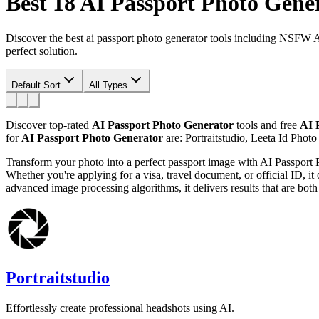
Best 18
AI Passport Photo Gene
Discover the best ai passport photo generator tools including NSFW 
perfect solution.
Default Sort
All Types
Discover top-rated
AI Passport Photo Generator
tools and free
AI 
for
AI Passport Photo Generator
are: Portraitstudio, Leeta Id Photo
Transform your photo into a perfect passport image with AI Passport P
Whether you're applying for a visa, travel document, or official ID, i
advanced image processing algorithms, it delivers results that are both 
Portraitstudio
Effortlessly create professional headshots using AI.