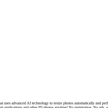
 uses advanced AI technology to resize photos automatically and perfec
ent applications and other ID photos anytime! No registration, No ads, a