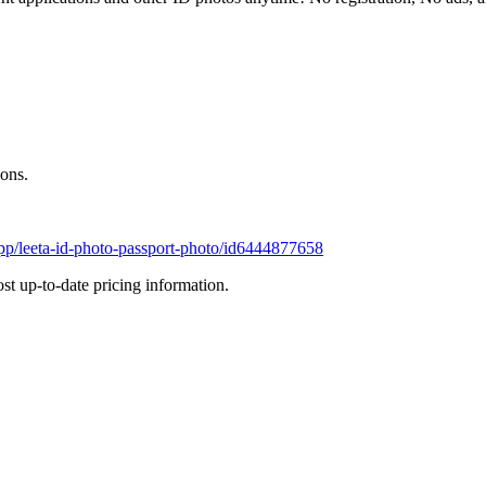
ions.
app/leeta-id-photo-passport-photo/id6444877658
most up-to-date pricing information.