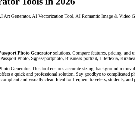
rator
Tools in 2026
AI Art Generator, AI Vectorization Tool, AI Romantic Image & Video Ge
Passport Photo Generator
solutions. Compare features, pricing, and us
 Passport Photo, Sgpassportphoto, Business-portrait, Lifeflexia, Kirahea
hoto Generator. This tool ensures accurate sizing, background removal, a
t offers a quick and professional solution. Say goodbye to complicated p
compliant and visually clear. Ideal for frequent travelers, students, and 