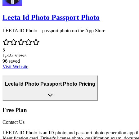
Leeta Id Photo Passport Photo
LEETA ID Photo—passport photo on the App Store
5
1,322
views
96
saved
Visit Website
Leeta Id Photo Passport Photo Pricing
Free Plan
Contact Us
LEETA ID Photo is an ID photo and passport photo generation app that
Identification card, Driver's license photo, qualification exam, docum