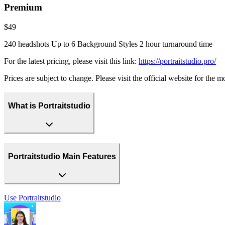
Premium
$49
240 headshots Up to 6 Background Styles 2 hour turnaround time
For the latest pricing, please visit this link:
https://portraitstudio.pro/
Prices are subject to change. Please visit the official website for the 
What is Portraitstudio
Portraitstudio Main Features
Use
Portraitstudio