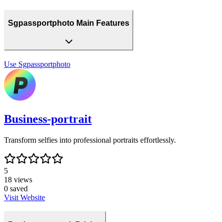
Sgpassportphoto Main Features
Use
Sgpassportphoto
Business-portrait
Transform selfies into professional portraits effortlessly.
5
18
views
0
saved
Visit Website