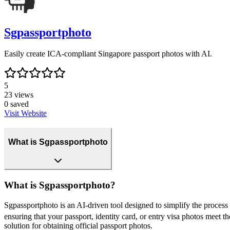
Sgpassportphoto
Easily create ICA-compliant Singapore passport photos with AI.
5
23
views
0
saved
Visit Website
What is Sgpassportphoto
What is Sgpassportphoto?
Sgpassportphoto is an AI-driven tool designed to simplify the proces
ensuring that your passport, identity card, or entry visa photos meet 
solution for obtaining official passport photos.