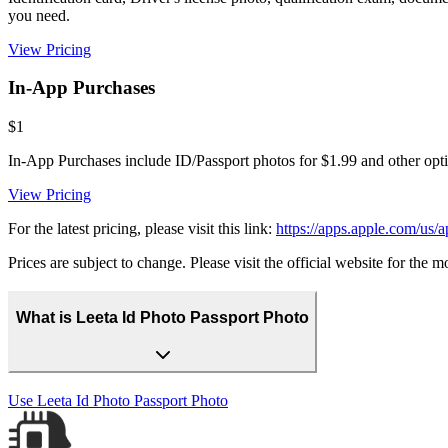
you need.
View Pricing
In-App Purchases
$1
In-App Purchases include ID/Passport photos for $1.99 and other opt
View Pricing
For the latest pricing, please visit this link:
https://apps.apple.com/us/
Prices are subject to change. Please visit the official website for the 
What is Leeta Id Photo Passport Photo
Use
Leeta Id Photo Passport Photo