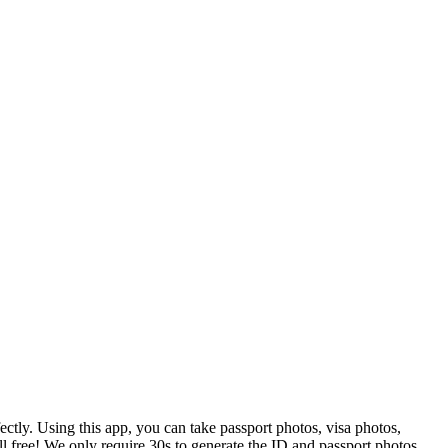
tly. Using this app, you can take passport photos, visa photos,
ll free! We only require 30s to generate the ID and passport photos