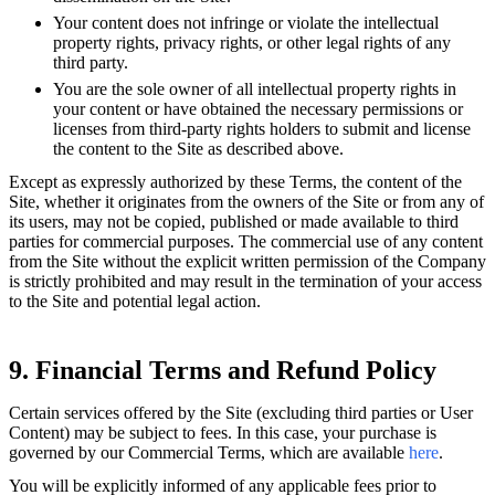
Your content does not infringe or violate the intellectual
property rights, privacy rights, or other legal rights of any
third party.
You are the sole owner of all intellectual property rights in
your content or have obtained the necessary permissions or
licenses from third-party rights holders to submit and license
the content to the Site as described above.
Except as expressly authorized by these Terms, the content of the
Site, whether it originates from the owners of the Site or from any of
its users, may not be copied, published or made available to third
parties for commercial purposes. The commercial use of any content
from the Site without the explicit written permission of the Company
is strictly prohibited and may result in the termination of your access
to the Site and potential legal action.
9. Financial Terms and Refund Policy
Certain services offered by the Site (excluding third parties or User
Content) may be subject to fees. In this case, your purchase is
governed by our Commercial Terms, which are available
here
.
You will be explicitly informed of any applicable fees prior to