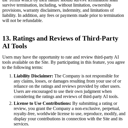
survive termination, including, without limitation, ownership
provisions, warranty disclaimers, indemnity, and limitations of
liability. In addition, any fees or payments made prior to termination
will not be refundable.
13. Ratings and Reviews of Third-Party
AI Tools
Users may have the opportunity to rate and review third-party AI
tools available on the Site. By participating in this feature, you agree
to the following terms:
Liability Disclaimer:
The Company is not responsible for
any claims, losses, or damages resulting from your use of or
reliance on the ratings and reviews provided by other users.
Users are encouraged to use their own judgment when
considering the ratings and reviews of third-party AI tools.
License to Use Contributions:
By submitting a rating or
review, you grant the Company a non-exclusive, perpetual,
royalty-free, worldwide license to use, reproduce, modify, and
display your contributions in connection with the Site and its
services.