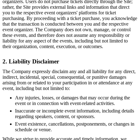
organizers. Users do not purchase tickets directly through the Site;
rather, the Site provides external links and information that direct
you to the respective event organizers' platforms for ticket
purchasing. By proceeding with a ticket purchase, you acknowledge
that the transaction is conducted between you and the respective
event organizer. The Company does not own, manage, or control
these events, and therefore does not assume any responsibility or
liability for any aspect of the events, including but not limited to
their organization, content, execution, or outcomes.
2. Liability Disclaimer
The Company expressly disclaim any and all liability for any direct,
indirect, incidental, special, consequential, or punitive damages
arising from or related to your participation in or attendance at any
event, including but not limited to:
Any injuries, losses, or damages that may occur during the
event or in connection with event-related activities.
Inaccurate or incomplete event information, including details
regarding speakers, content, or sponsors.
Event existence, cancellations, postponements, or changes in
schedule or venue.
While we strive to provide accurate and timely information, we