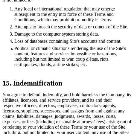
Any local or international regulation that may emerge
subsequent to the entry into force of these Terms and
Conditions, which may prohibit or modify its terms.
Attempts to breach the security of data or content of the Site.
Damage to the computer system storing data.
Loss of databases containing Site's accounts and content.
Political or climatic situations rendering the use of the Site's
content, features and services impossible or hazardous,
including but not limited to war, coup d'états, riots,
earthquakes, floods, airline strikes, etc.
15. Indemnification
You agree to defend, indemnify, and hold harmless the Company, its
affiliates, licensors, and service providers, and its and their
respective officers, directors, employees, contractors, agents,
licensors, suppliers, successors, and assigns from and against any
claims, liabilities, damages, judgments, awards, losses, costs,
expenses, or fees (including reasonable attorneys' fees) arising out of
or relating to your violation of these Terms or your use of the Site,
including, but not limited to, your user content, any use of the Site's