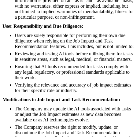
information is provided on an "as is" and "as available" basis,
with no warranties, either express or implied, including but
not limited to implied warranties of merchantability, fitness for
a particular purpose, or non-infringement.
User Responsibility and Due Diligence:
Users are solely responsible for performing their own due
diligence when relying on the Job Impact and Task
Recommendation features. This includes, but is not limited to:
Reviewing and testing AI tools before utilizing them for tasks
in sensitive areas, such as legal, medical, or financial matters.
Ensuring that AI tools recommended for tasks comply with
any legal, regulatory, or professional standards applicable to
their work.
Verifying the relevance and accuracy of job impact estimates
for their specific role or industry.
Modifications to Job Impact and Task Recommendation:
The Company may update the AI tools associated with tasks
or adjust the Job Impact estimates as new data becomes
available or as AI technologies evolve.
The Company reserves the right to modify, update, or
discontinue the Job Impact and Task Recommendation