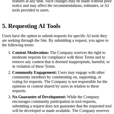
features at any time. Such changes may be made without prior
notice and may affect the recommendations, estimates, or AI
tools provided to users.
5. Requesting AI Tools
Users have the option to submit requests for specific AI tools they
are seeking through the Site. By submitting a request, you agree to
the following terms:
Content Moderation:
The Company reserves the right to
moderate requests for compliance with these Terms and to
remove any content that is deemed inappropriate, harmful, or
in violation of these Terms.
Community Engagement:
Users may engage with other
community members by commenting on, supporting, or
voting for requests. The Company is not responsible for the
opinions or content shared by users in relation to these
requests.
No Guarantee of Development:
While the Company
encourages community participation in tool requests,
submitting a request does not guarantee that the requested tool
will be developed or made available. The Company reserves