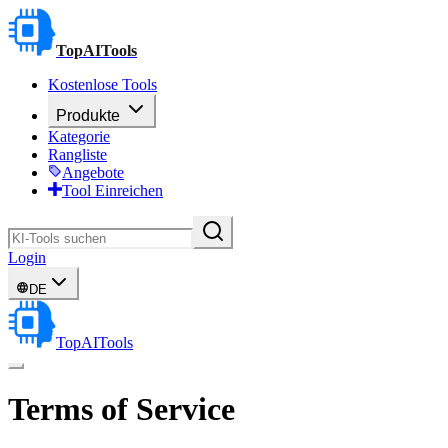
TopAITools
Kostenlose Tools
Produkte
Kategorie
Rangliste
Angebote
Tool Einreichen
Login
DE
TopAITools
Terms of Service