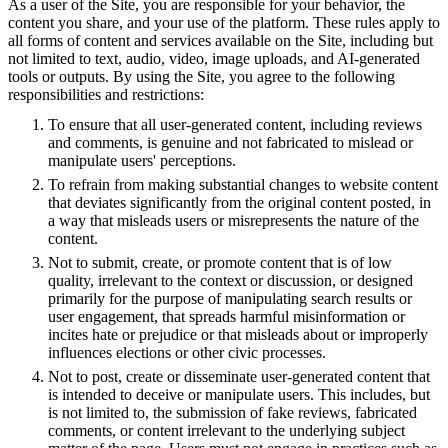
As a user of the Site, you are responsible for your behavior, the
content you share, and your use of the platform. These rules apply to
all forms of content and services available on the Site, including but
not limited to text, audio, video, image uploads, and AI-generated
tools or outputs. By using the Site, you agree to the following
responsibilities and restrictions:
To ensure that all user-generated content, including reviews
and comments, is genuine and not fabricated to mislead or
manipulate users' perceptions.
To refrain from making substantial changes to website content
that deviates significantly from the original content posted, in
a way that misleads users or misrepresents the nature of the
content.
Not to submit, create, or promote content that is of low
quality, irrelevant to the context or discussion, or designed
primarily for the purpose of manipulating search results or
user engagement, that spreads harmful misinformation or
incites hate or prejudice or that misleads about or improperly
influences elections or other civic processes.
Not to post, create or disseminate user-generated content that
is intended to deceive or manipulate users. This includes, but
is not limited to, the submission of fake reviews, fabricated
comments, or content irrelevant to the underlying subject