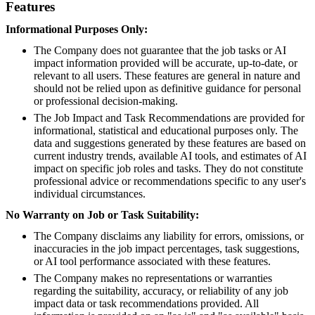
Features
Informational Purposes Only:
The Company does not guarantee that the job tasks or AI
impact information provided will be accurate, up-to-date, or
relevant to all users. These features are general in nature and
should not be relied upon as definitive guidance for personal
or professional decision-making.
The Job Impact and Task Recommendations are provided for
informational, statistical and educational purposes only. The
data and suggestions generated by these features are based on
current industry trends, available AI tools, and estimates of AI
impact on specific job roles and tasks. They do not constitute
professional advice or recommendations specific to any user's
individual circumstances.
No Warranty on Job or Task Suitability:
The Company disclaims any liability for errors, omissions, or
inaccuracies in the job impact percentages, task suggestions,
or AI tool performance associated with these features.
The Company makes no representations or warranties
regarding the suitability, accuracy, or reliability of any job
impact data or task recommendations provided. All