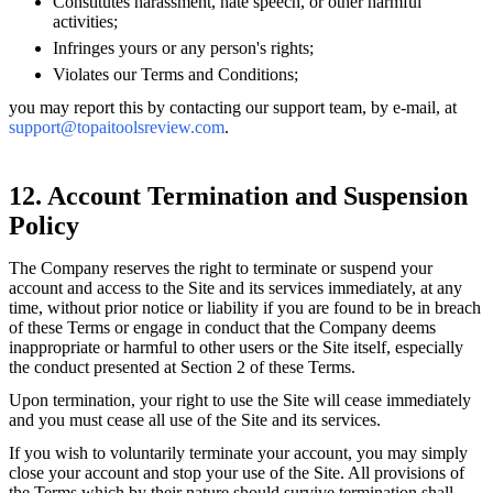
Constitutes harassment, hate speech, or other harmful
activities;
Infringes yours or any person's rights;
Violates our Terms and Conditions;
you may report this by contacting our support team, by e-mail, at
support@topaitoolsreview.com
.
12. Account Termination and Suspension
Policy
The Company reserves the right to terminate or suspend your
account and access to the Site and its services immediately, at any
time, without prior notice or liability if you are found to be in breach
of these Terms or engage in conduct that the Company deems
inappropriate or harmful to other users or the Site itself, especially
the conduct presented at Section 2 of these Terms.
Upon termination, your right to use the Site will cease immediately
and you must cease all use of the Site and its services.
If you wish to voluntarily terminate your account, you may simply
close your account and stop your use of the Site. All provisions of
the Terms which by their nature should survive termination shall