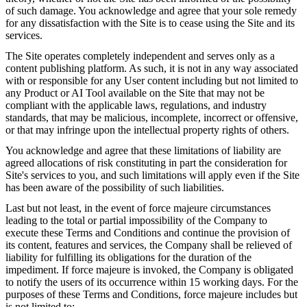
of such damage. You acknowledge and agree that your sole remedy
for any dissatisfaction with the Site is to cease using the Site and its
services.
The Site operates completely independent and serves only as a
content publishing platform. As such, it is not in any way associated
with or responsible for any User content including but not limited to
any Product or AI Tool available on the Site that may not be
compliant with the applicable laws, regulations, and industry
standards, that may be malicious, incomplete, incorrect or offensive,
or that may infringe upon the intellectual property rights of others.
You acknowledge and agree that these limitations of liability are
agreed allocations of risk constituting in part the consideration for
Site's services to you, and such limitations will apply even if the Site
has been aware of the possibility of such liabilities.
Last but not least, in the event of force majeure circumstances
leading to the total or partial impossibility of the Company to
execute these Terms and Conditions and continue the provision of
its content, features and services, the Company shall be relieved of
liability for fulfilling its obligations for the duration of the
impediment. If force majeure is invoked, the Company is obligated
to notify the users of its occurrence within 15 working days. For the
purposes of these Terms and Conditions, force majeure includes but
is not limited to: