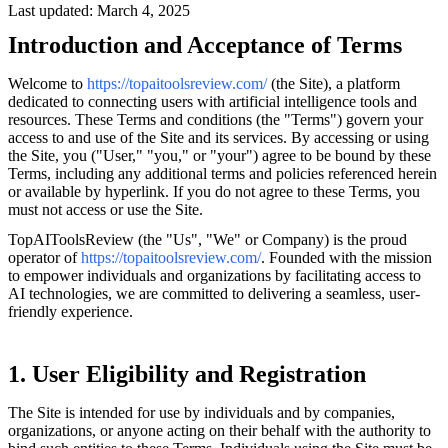
Last updated: March 4, 2025
Introduction and Acceptance of Terms
Welcome to
https://topaitoolsreview.com/
(the Site), a platform
dedicated to connecting users with artificial intelligence tools and
resources. These Terms and conditions (the "Terms") govern your
access to and use of the Site and its services. By accessing or using
the Site, you ("User," "you," or "your") agree to be bound by these
Terms, including any additional terms and policies referenced herein
or available by hyperlink. If you do not agree to these Terms, you
must not access or use the Site.
TopAIToolsReview (the "Us", "We" or Company) is the proud
operator of
https://topaitoolsreview.com/
. Founded with the mission
to empower individuals and organizations by facilitating access to
AI technologies, we are committed to delivering a seamless, user-
friendly experience.
1. User Eligibility and Registration
The Site is intended for use by individuals and by companies,
organizations, or anyone acting on their behalf with the authority to