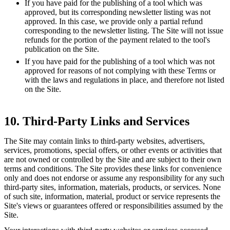
If you have paid for the publishing of a tool which was
approved, but its corresponding newsletter listing was not
approved. In this case, we provide only a partial refund
corresponding to the newsletter listing. The Site will not issue
refunds for the portion of the payment related to the tool's
publication on the Site.
If you have paid for the publishing of a tool which was not
approved for reasons of not complying with these Terms or
with the laws and regulations in place, and therefore not listed
on the Site.
10. Third-Party Links and Services
The Site may contain links to third-party websites, advertisers,
services, promotions, special offers, or other events or activities that
are not owned or controlled by the Site and are subject to their own
terms and conditions. The Site provides these links for convenience
only and does not endorse or assume any responsibility for any such
third-party sites, information, materials, products, or services. None
of such site, information, material, product or service represents the
Site's views or guarantees offered or responsibilities assumed by the
Site.