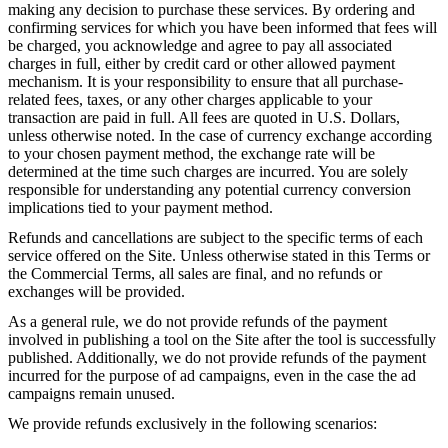
making any decision to purchase these services. By ordering and
confirming services for which you have been informed that fees will
be charged, you acknowledge and agree to pay all associated
charges in full, either by credit card or other allowed payment
mechanism. It is your responsibility to ensure that all purchase-
related fees, taxes, or any other charges applicable to your
transaction are paid in full. All fees are quoted in U.S. Dollars,
unless otherwise noted. In the case of currency exchange according
to your chosen payment method, the exchange rate will be
determined at the time such charges are incurred. You are solely
responsible for understanding any potential currency conversion
implications tied to your payment method.
Refunds and cancellations are subject to the specific terms of each
service offered on the Site. Unless otherwise stated in this Terms or
the Commercial Terms, all sales are final, and no refunds or
exchanges will be provided.
As a general rule, we do not provide refunds of the payment
involved in publishing a tool on the Site after the tool is successfully
published. Additionally, we do not provide refunds of the payment
incurred for the purpose of ad campaigns, even in the case the ad
campaigns remain unused.
We provide refunds exclusively in the following scenarios: