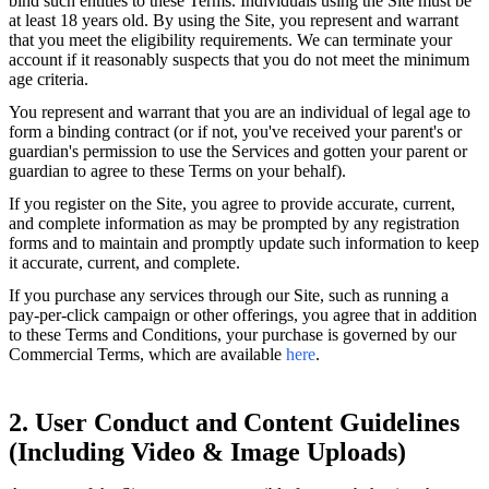
bind such entities to these Terms. Individuals using the Site must be
at least 18 years old. By using the Site, you represent and warrant
that you meet the eligibility requirements. We can terminate your
account if it reasonably suspects that you do not meet the minimum
age criteria.
You represent and warrant that you are an individual of legal age to
form a binding contract (or if not, you've received your parent's or
guardian's permission to use the Services and gotten your parent or
guardian to agree to these Terms on your behalf).
If you register on the Site, you agree to provide accurate, current,
and complete information as may be prompted by any registration
forms and to maintain and promptly update such information to keep
it accurate, current, and complete.
If you purchase any services through our Site, such as running a
pay-per-click campaign or other offerings, you agree that in addition
to these Terms and Conditions, your purchase is governed by our
Commercial Terms, which are available
here
.
2. User Conduct and Content Guidelines
(Including Video & Image Uploads)