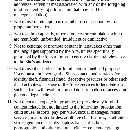
addresses, screen names associated with any of the foregoing
or other identifying information that may lead to
misrepresentation).
Not to use or attempt to use another user's account without
proper authorisation.
Not to submit appeals, reports, notices or complaints which
are manifestly unfounded, fraudulent or duplicative.
Not to generate or promote content in languages other than
the languages supported by the Site, unless specifically
permitted by the Site, in order to ensure clarity and relevance
to the Site's audience.
Not to use the services for fraudulent or unethical purposes.
Users must not leverage the Site's content and services for
identity theft, financial fraud, deceptive practices or other such
illicit activities. The use of the Site's services to facilitate any
such actions will result in immediate termination of access and
potential legal action.
Not to create, engage in, promote, or provide any kind of
content related but not limited to the following: prostitution,
child abuse, escorts, pay-per-view, sexual massages, fetish
services, mail-order brides, adult live chat features, adult video
stores, gentlemen's clubs, topless bars, strip clubs,
pornography and other mature audience content depicting