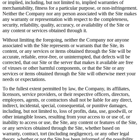
or implied, including, but not limited to, implied warranties of
merchantability, fitness for a particular purpose, or non-infringement.
Neither the Company nor any person associated with the Site makes
any warranty or representation with respect to the completeness,
security, reliability, quality, accuracy, or availability of the Site or
any content or services obtained through it.
Without limiting the foregoing, neither the Company nor anyone
associated with the Site represents or warrants that the Site, its
content, or any services or items obtained through the Site will be
accurate, reliable, error-free, or uninterrupted, that defects will be
corrected, that our Site or the server that makes it available are free
of viruses or other harmful components, or that the Site or any
services or items obtained through the Site will otherwise meet your
needs or expectations.
To the fullest extent permitted by law, the Company, its affiliates,
licensors, service providers, or their respective officers, directors,
employees, agents, or contractors shall not be liable for any direct,
indirect, incidental, special, consequential, or punitive damages,
including, but not limited to, loss of profits, data, use, goodwill, or
other intangible losses, resulting from your access to or use of, or
inability to access or use, the Site, any content or features of the Site,
or any services obtained through the Site, whether based on
warranty, contract, tort (including negligence), or any other legal
theory, whether or not the Site has been informed of the possibility