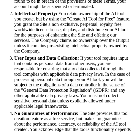
found to be in breach of the provisions of these Terms, your
account might be suspended or terminated.
Intellectual Property:
You retain ownership of the AI tool
you create, but by using the "Create AI Tool for Free" feature,
you grant the Site a non-exclusive, perpetual, royalty-free,
worldwide license to use, display, and distribute your AI tool
for the purposes of enhancing the Site and offering our
services. The Company claims no ownership over the Output
unless it contains pre-existing intellectual property owned by
the Company.
User Input and Data Collection:
If your tool requires input
that contains personal data from other users, you are
responsible for ensuring that any data collected through the
tool complies with applicable data privacy laws. In the case of
processing personal data through your AI tool, you will be
subject to the obligations of a data controller in the sense of
the "General Data Protection Regulation" (GDPR) and any
other applicable data privacy laws. You must not collect
sensitive personal data unless explicitly allowed under
applicable legal frameworks.
No Guarantees of Performance:
The Site provides this tool
creation feature as a free service, but makes no guarantees
about the performance, accuracy, or reliability of the AI tool
created. You acknowledge that the tool's functionality depends