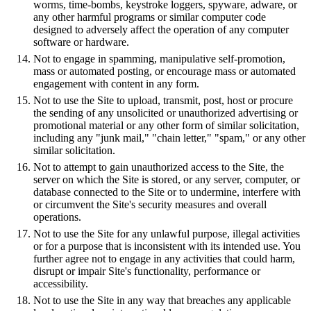
worms, time-bombs, keystroke loggers, spyware, adware, or
any other harmful programs or similar computer code
designed to adversely affect the operation of any computer
software or hardware.
Not to engage in spamming, manipulative self-promotion,
mass or automated posting, or encourage mass or automated
engagement with content in any form.
Not to use the Site to upload, transmit, post, host or procure
the sending of any unsolicited or unauthorized advertising or
promotional material or any other form of similar solicitation,
including any "junk mail," "chain letter," "spam," or any other
similar solicitation.
Not to attempt to gain unauthorized access to the Site, the
server on which the Site is stored, or any server, computer, or
database connected to the Site or to undermine, interfere with
or circumvent the Site's security measures and overall
operations.
Not to use the Site for any unlawful purpose, illegal activities
or for a purpose that is inconsistent with its intended use. You
further agree not to engage in any activities that could harm,
disrupt or impair Site's functionality, performance or
accessibility.
Not to use the Site in any way that breaches any applicable