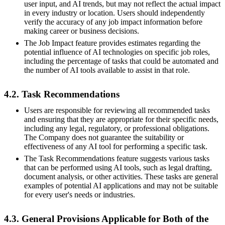
user input, and AI trends, but may not reflect the actual impact
in every industry or location. Users should independently
verify the accuracy of any job impact information before
making career or business decisions.
The Job Impact feature provides estimates regarding the
potential influence of AI technologies on specific job roles,
including the percentage of tasks that could be automated and
the number of AI tools available to assist in that role.
4.2. Task Recommendations
Users are responsible for reviewing all recommended tasks
and ensuring that they are appropriate for their specific needs,
including any legal, regulatory, or professional obligations.
The Company does not guarantee the suitability or
effectiveness of any AI tool for performing a specific task.
The Task Recommendations feature suggests various tasks
that can be performed using AI tools, such as legal drafting,
document analysis, or other activities. These tasks are general
examples of potential AI applications and may not be suitable
for every user's needs or industries.
4.3. General Provisions Applicable for Both of the