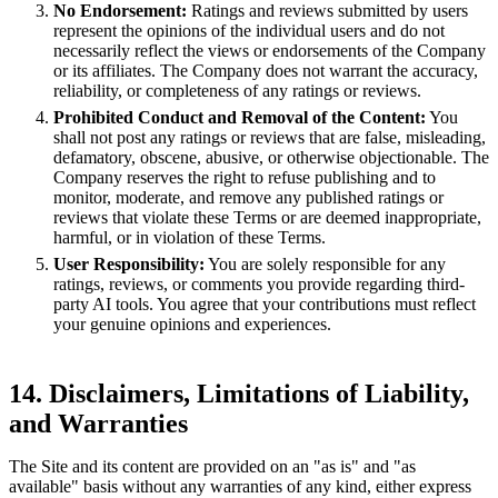
No Endorsement:
Ratings and reviews submitted by users
represent the opinions of the individual users and do not
necessarily reflect the views or endorsements of the Company
or its affiliates. The Company does not warrant the accuracy,
reliability, or completeness of any ratings or reviews.
Prohibited Conduct and Removal of the Content:
You
shall not post any ratings or reviews that are false, misleading,
defamatory, obscene, abusive, or otherwise objectionable. The
Company reserves the right to refuse publishing and to
monitor, moderate, and remove any published ratings or
reviews that violate these Terms or are deemed inappropriate,
harmful, or in violation of these Terms.
User Responsibility:
You are solely responsible for any
ratings, reviews, or comments you provide regarding third-
party AI tools. You agree that your contributions must reflect
your genuine opinions and experiences.
14. Disclaimers, Limitations of Liability,
and Warranties
The Site and its content are provided on an "as is" and "as
available" basis without any warranties of any kind, either express