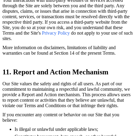
Your interactions with third-party websites or services accessed
through the Site are solely between you and the third party. Any
disputes, claims, or issues that arise in connection with third-party
content, services, or transactions must be resolved directly with the
respective third party. If you access a third-party website from the
Site, you do so at your own risk, and you understand that these
Terms and the Site's
Privacy Policy
do not apply to your use of such
sites.
More information on disclaimers, limitations of liability and
warranties can be found at Section 14 of the present Terms.
11. Report and Action Mechanism
Our Site values the safety and rights of all users. As part of our
commitment to maintaining a respectful and lawful community, we
provide a Report and Action mechanism. This process allows users
to report content or activities that they believe are unlawful, that
violate our Terms and Conditions or that infringe their rights.
If you encounter any content or behavior on our Site that you
believe:
Is illegal or unlawful under applicable laws;