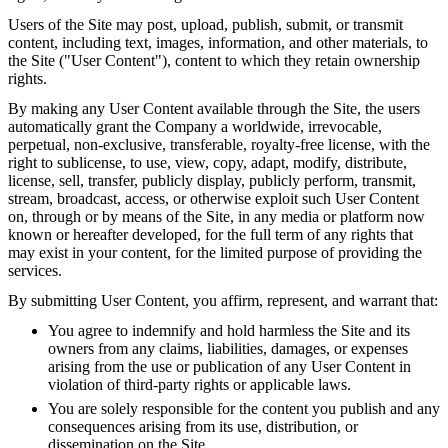
Users of the Site may post, upload, publish, submit, or transmit
content, including text, images, information, and other materials, to
the Site ("User Content"), content to which they retain ownership
rights.
By making any User Content available through the Site, the users
automatically grant the Company a worldwide, irrevocable,
perpetual, non-exclusive, transferable, royalty-free license, with the
right to sublicense, to use, view, copy, adapt, modify, distribute,
license, sell, transfer, publicly display, publicly perform, transmit,
stream, broadcast, access, or otherwise exploit such User Content
on, through or by means of the Site, in any media or platform now
known or hereafter developed, for the full term of any rights that
may exist in your content, for the limited purpose of providing the
services.
By submitting User Content, you affirm, represent, and warrant that:
You agree to indemnify and hold harmless the Site and its
owners from any claims, liabilities, damages, or expenses
arising from the use or publication of any User Content in
violation of third-party rights or applicable laws.
You are solely responsible for the content you publish and any
consequences arising from its use, distribution, or
dissemination on the Site.