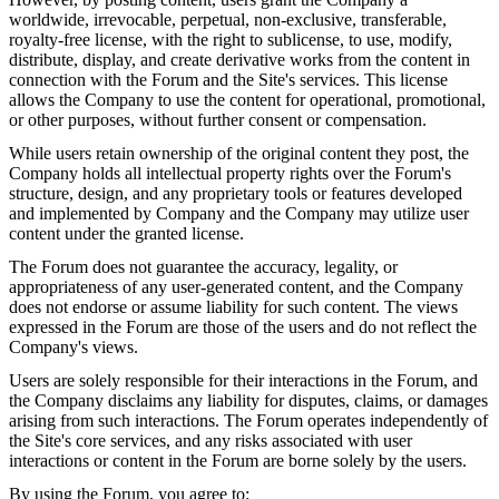
worldwide, irrevocable, perpetual, non-exclusive, transferable,
royalty-free license, with the right to sublicense, to use, modify,
distribute, display, and create derivative works from the content in
connection with the Forum and the Site's services. This license
allows the Company to use the content for operational, promotional,
or other purposes, without further consent or compensation.
While users retain ownership of the original content they post, the
Company holds all intellectual property rights over the Forum's
structure, design, and any proprietary tools or features developed
and implemented by Company and the Company may utilize user
content under the granted license.
The Forum does not guarantee the accuracy, legality, or
appropriateness of any user-generated content, and the Company
does not endorse or assume liability for such content. The views
expressed in the Forum are those of the users and do not reflect the
Company's views.
Users are solely responsible for their interactions in the Forum, and
the Company disclaims any liability for disputes, claims, or damages
arising from such interactions. The Forum operates independently of
the Site's core services, and any risks associated with user
interactions or content in the Forum are borne solely by the users.
By using the Forum, you agree to: