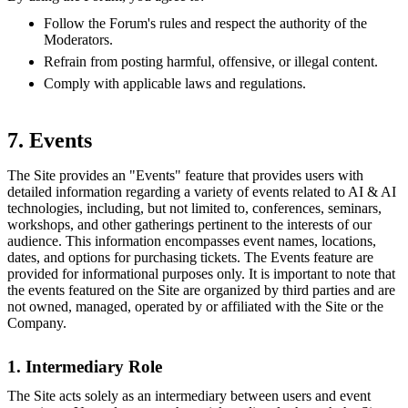
Follow the Forum's rules and respect the authority of the
Moderators.
Refrain from posting harmful, offensive, or illegal content.
Comply with applicable laws and regulations.
7. Events
The Site provides an "Events" feature that provides users with
detailed information regarding a variety of events related to AI & AI
technologies, including, but not limited to, conferences, seminars,
workshops, and other gatherings pertinent to the interests of our
audience. This information encompasses event names, locations,
dates, and options for purchasing tickets. The Events feature are
provided for informational purposes only. It is important to note that
the events featured on the Site are organized by third parties and are
not owned, managed, operated by or affiliated with the Site or the
Company.
1. Intermediary Role
The Site acts solely as an intermediary between users and event