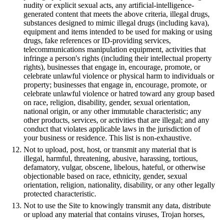
nudity or explicit sexual acts, any artificial-intelligence-
generated content that meets the above criteria, illegal drugs,
substances designed to mimic illegal drugs (including kava),
equipment and items intended to be used for making or using
drugs, fake references or ID-providing services,
telecommunications manipulation equipment, activities that
infringe a person's rights (including their intellectual property
rights), businesses that engage in, encourage, promote, or
celebrate unlawful violence or physical harm to individuals or
property; businesses that engage in, encourage, promote, or
celebrate unlawful violence or hatred toward any group based
on race, religion, disability, gender, sexual orientation,
national origin, or any other immutable characteristic; any
other products, services, or activities that are illegal; and any
conduct that violates applicable laws in the jurisdiction of
your business or residence. This list is non-exhaustive.
Not to upload, post, host, or transmit any material that is
illegal, harmful, threatening, abusive, harassing, tortious,
defamatory, vulgar, obscene, libelous, hateful, or otherwise
objectionable based on race, ethnicity, gender, sexual
orientation, religion, nationality, disability, or any other legally
protected characteristic.
Not to use the Site to knowingly transmit any data, distribute
or upload any material that contains viruses, Trojan horses,