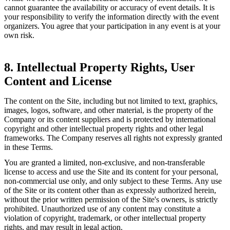
cannot guarantee the availability or accuracy of event details. It is
your responsibility to verify the information directly with the event
organizers. You agree that your participation in any event is at your
own risk.
8. Intellectual Property Rights, User
Content and License
The content on the Site, including but not limited to text, graphics,
images, logos, software, and other material, is the property of the
Company or its content suppliers and is protected by international
copyright and other intellectual property rights and other legal
frameworks. The Company reserves all rights not expressly granted
in these Terms.
You are granted a limited, non-exclusive, and non-transferable
license to access and use the Site and its content for your personal,
non-commercial use only, and only subject to these Terms. Any use
of the Site or its content other than as expressly authorized herein,
without the prior written permission of the Site's owners, is strictly
prohibited. Unauthorized use of any content may constitute a
violation of copyright, trademark, or other intellectual property
rights, and may result in legal action.