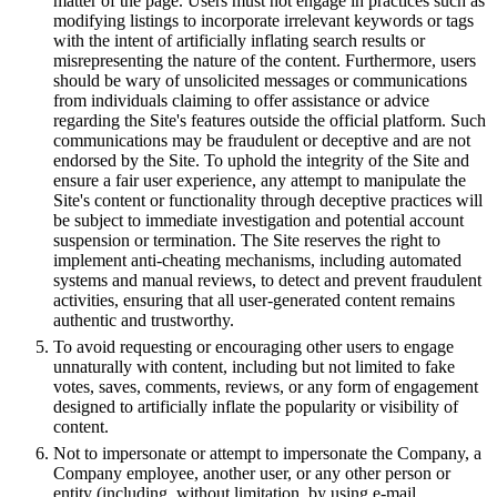
matter of the page. Users must not engage in practices such as
modifying listings to incorporate irrelevant keywords or tags
with the intent of artificially inflating search results or
misrepresenting the nature of the content. Furthermore, users
should be wary of unsolicited messages or communications
from individuals claiming to offer assistance or advice
regarding the Site's features outside the official platform. Such
communications may be fraudulent or deceptive and are not
endorsed by the Site. To uphold the integrity of the Site and
ensure a fair user experience, any attempt to manipulate the
Site's content or functionality through deceptive practices will
be subject to immediate investigation and potential account
suspension or termination. The Site reserves the right to
implement anti-cheating mechanisms, including automated
systems and manual reviews, to detect and prevent fraudulent
activities, ensuring that all user-generated content remains
authentic and trustworthy.
To avoid requesting or encouraging other users to engage
unnaturally with content, including but not limited to fake
votes, saves, comments, reviews, or any form of engagement
designed to artificially inflate the popularity or visibility of
content.
Not to impersonate or attempt to impersonate the Company, a
Company employee, another user, or any other person or
entity (including, without limitation, by using e-mail