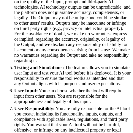
on the quality of the Input, prompt and third-party AI
technologies. AI technology outputs can be unpredictable, and
the platform does not guarantee accuracy, completeness, or
legality. The Output may not be unique and could be similar
to other users' results. Outputs may be inaccurate or infringe
on third-party rights (e.g., privacy or intellectual property).
For the avoidance of doubt, we make no warranties, express
or implied, regarding the accuracy, originality, or legality of
the Output, and we disclaim any responsibility or liability for
its content or any consequences arising from its use. We make
no warranties regarding the Output and take no responsibility
regarding it.
Testing and Simulations:
The feature allows you to simulate
user Input and test your AI tool before it is deployed. It is your
responsibility to ensure the tool works as intended and that
any Output aligns with its purpose and user expectations.
User Input:
You can choose whether the tool will require
input from other users. You are responsible for the
appropriateness and legality of this input.
User Responsibility:
You are fully responsible for the AI tool
you create, including its functionality, inputs, outputs, and
compliance with applicable laws, regulations, and third-party
rights. You warrant that your AI tool will not be harmful,
offensive, or infringe on any intellectual property or legal