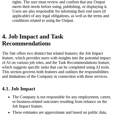
rights. The user must review and confirm that any Output
meets their needs before using, publishing, or displaying it.
Users are also responsible for informing their end users (if
applicable) of any legal obligations, as well as the terms and
conditions related to using the Output.
4. Job Impact and Task
Recommendations
The Site offers two distinct but related features: the Job Impact
feature, which provides users with insights into the potential impact
of AI on various job roles, and the Task Recommendations feature,
which suggests specific tasks that can be completed using AI tools.
This section governs both features and outlines the responsibilities
and limitations of the Company in connection with these services.
4.1. Job Impact
The Company is not responsible for any employment, career,
or business-related outcomes resulting from reliance on the
Job Impact feature.
These estimates are approximate and based on public data,