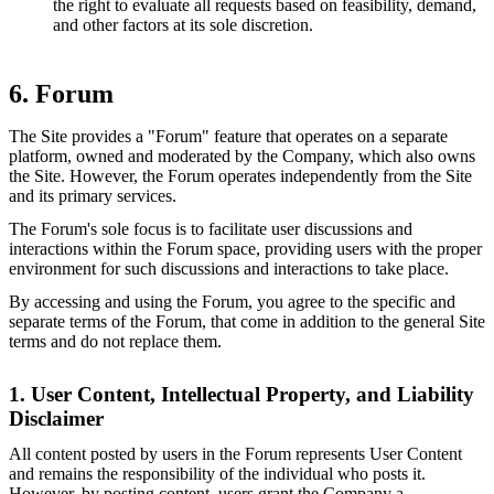
the right to evaluate all requests based on feasibility, demand,
and other factors at its sole discretion.
6. Forum
The Site provides a "Forum" feature that operates on a separate
platform, owned and moderated by the Company, which also owns
the Site. However, the Forum operates independently from the Site
and its primary services.
The Forum's sole focus is to facilitate user discussions and
interactions within the Forum space, providing users with the proper
environment for such discussions and interactions to take place.
By accessing and using the Forum, you agree to the specific and
separate terms of the Forum, that come in addition to the general Site
terms and do not replace them.
1. User Content, Intellectual Property, and Liability
Disclaimer
All content posted by users in the Forum represents User Content
and remains the responsibility of the individual who posts it.
However, by posting content, users grant the Company a