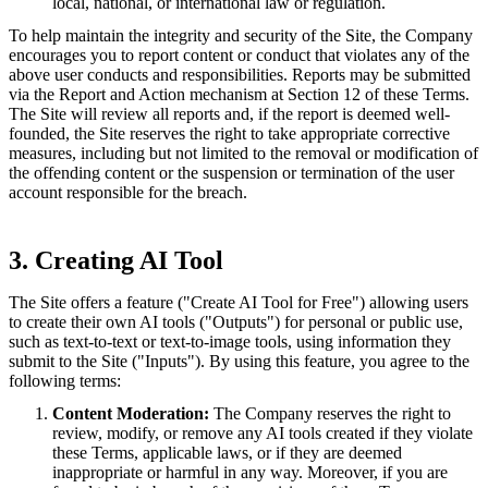
local, national, or international law or regulation.
To help maintain the integrity and security of the Site, the Company
encourages you to report content or conduct that violates any of the
above user conducts and responsibilities. Reports may be submitted
via the Report and Action mechanism at Section 12 of these Terms.
The Site will review all reports and, if the report is deemed well-
founded, the Site reserves the right to take appropriate corrective
measures, including but not limited to the removal or modification of
the offending content or the suspension or termination of the user
account responsible for the breach.
3. Creating AI Tool
The Site offers a feature ("Create AI Tool for Free") allowing users
to create their own AI tools ("Outputs") for personal or public use,
such as text-to-text or text-to-image tools, using information they
submit to the Site ("Inputs"). By using this feature, you agree to the
following terms:
Content Moderation:
The Company reserves the right to
review, modify, or remove any AI tools created if they violate
these Terms, applicable laws, or if they are deemed
inappropriate or harmful in any way. Moreover, if you are