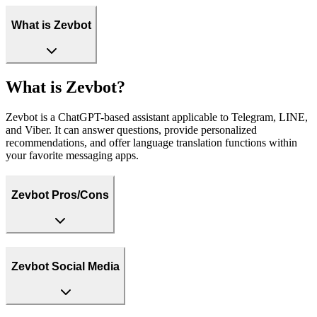
What is Zevbot
What is Zevbot?
Zevbot is a ChatGPT-based assistant applicable to Telegram, LINE,
and Viber. It can answer questions, provide personalized
recommendations, and offer language translation functions within
your favorite messaging apps.
Zevbot Pros/Cons
Zevbot Social Media