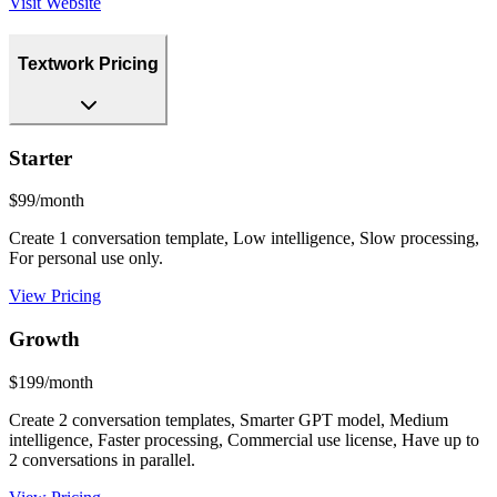
Visit Website
Textwork Pricing
Starter
$99/month
Create 1 conversation template, Low intelligence, Slow processing,
For personal use only.
View Pricing
Growth
$199/month
Create 2 conversation templates, Smarter GPT model, Medium
intelligence, Faster processing, Commercial use license, Have up to
2 conversations in parallel.