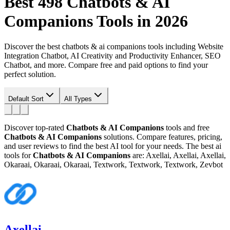
Best 498
Chatbots & AI
Companions
Tools in 2026
Discover the best chatbots & ai companions tools including Website
Integration Chatbot, AI Creativity and Productivity Enhancer, SEO
Chatbot, and more. Compare free and paid options to find your
perfect solution.
Default Sort
All Types
Discover top-rated
Chatbots & AI Companions
tools and free
Chatbots & AI Companions
solutions. Compare features, pricing,
and user reviews to find the best AI tool for your needs.
The best ai
tools for
Chatbots & AI Companions
are: Axellai, Axellai, Axellai,
Okaraai, Okaraai, Okaraai, Textwork, Textwork, Textwork, Zevbot
Axellai