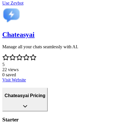
Use
Zevbot
Chateasyai
Manage all your chats seamlessly with AI.
5
22
views
0
saved
Visit Website
Chateasyai Pricing
Starter