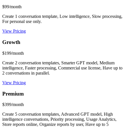
$99/month
Create 1 conversation template, Low intelligence, Slow processing,
For personal use only.
View Pricing
Growth
$199/month
Create 2 conversation templates, Smarter GPT model, Medium
intelligence, Faster processing, Commercial use license, Have up to
2 conversations in parallel.
View Pricing
Premium
$399/month
Create 5 conversation templates, Advanced GPT model, High
intelligence conversations, Priority processing, Usage Analytics,
Store reports online, Organize reports by user, Have up to 5