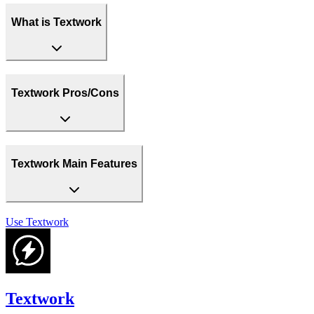
What is Textwork
Textwork Pros/Cons
Textwork Main Features
Use
Textwork
Textwork