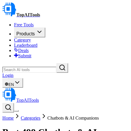
TopAITools
Free Tools
Products
Category
Leaderboard
Deals
Submit
Login
EN
TopAITools
Home
Categories
Chatbots & AI Companions