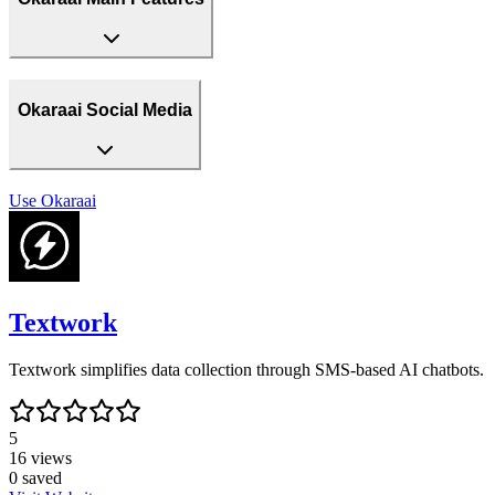
Okaraai Social Media
Use
Okaraai
Textwork
Textwork simplifies data collection through SMS-based AI chatbots.
5
16
views
0
saved