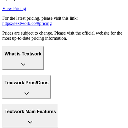
View Pricing
For the latest pricing, please visit this link:
https://textwork.co/#pricing
Prices are subject to change. Please visit the official website for the
most up-to-date pricing information.
What is Textwork
Textwork Pros/Cons
Textwork Main Features