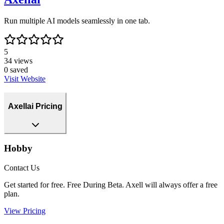
Run multiple AI models seamlessly in one tab.
5
34
views
0
saved
Visit Website
Axellai Pricing
Hobby
Contact Us
Get started for free. Free During Beta. Axell will always offer a free
plan.
View Pricing