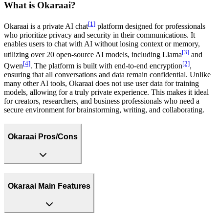
What is Okaraai?
[1]
Okaraai is a private AI chat
platform designed for professionals
who prioritize privacy and security in their communications. It
enables users to chat with AI without losing context or memory,
[3]
utilizing over 20 open-source AI models, including Llama
and
[4]
[2]
Qwen
. The platform is built with end-to-end encryption
,
ensuring that all conversations and data remain confidential. Unlike
many other AI tools, Okaraai does not use user data for training
models, allowing for a truly private experience. This makes it ideal
for creators, researchers, and business professionals who need a
secure environment for brainstorming, writing, and collaborating.
Okaraai Pros/Cons
Okaraai Main Features