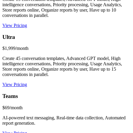
intelligence conversations, Priority processing, Usage Analytics,
Store reports online, Organize reports by user, Have up to 10
conversations in parallel.
View Pricing
Ultra
$1,999/month
Create 45 conversation templates, Advanced GPT model, High
intelligence conversations, Priority processing, Usage Analytics,
Store reports online, Organize reports by user, Have up to 15
conversations in parallel.
View Pricing
Teams
$69/month
AI-powered text messaging, Real-time data collection, Automated
report generation.