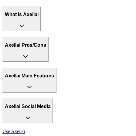
What is Axellai
Axellai Pros/Cons
Axellai Main Features
Axellai Social Media
Use
Axellai