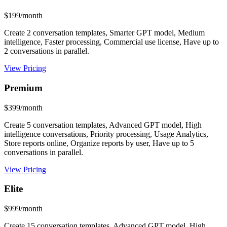
$199/month
Create 2 conversation templates, Smarter GPT model, Medium
intelligence, Faster processing, Commercial use license, Have up to
2 conversations in parallel.
View Pricing
Premium
$399/month
Create 5 conversation templates, Advanced GPT model, High
intelligence conversations, Priority processing, Usage Analytics,
Store reports online, Organize reports by user, Have up to 5
conversations in parallel.
View Pricing
Elite
$999/month
Create 15 conversation templates, Advanced GPT model, High