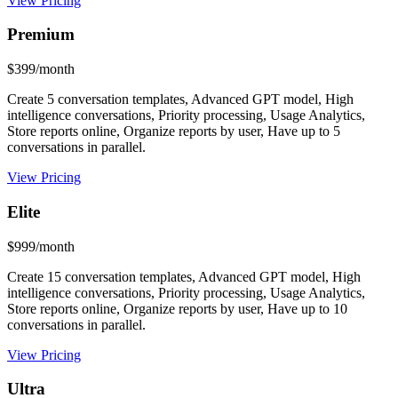
View Pricing
Premium
$399/month
Create 5 conversation templates, Advanced GPT model, High
intelligence conversations, Priority processing, Usage Analytics,
Store reports online, Organize reports by user, Have up to 5
conversations in parallel.
View Pricing
Elite
$999/month
Create 15 conversation templates, Advanced GPT model, High
intelligence conversations, Priority processing, Usage Analytics,
Store reports online, Organize reports by user, Have up to 10
conversations in parallel.
View Pricing
Ultra