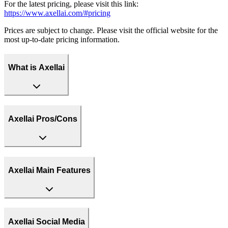
For the latest pricing, please visit this link:
https://www.axellai.com/#pricing
Prices are subject to change. Please visit the official website for the
most up-to-date pricing information.
What is Axellai
Axellai Pros/Cons
Axellai Main Features
Axellai Social Media