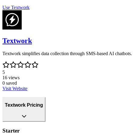
Use
Textwork
Textwork
Textwork simplifies data collection through SMS-based AI chatbots.
5
16
views
0
saved
Visit Website
Textwork Pricing
Starter