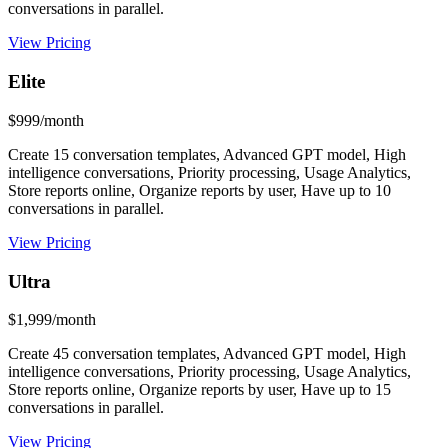
conversations in parallel.
View Pricing
Elite
$999/month
Create 15 conversation templates, Advanced GPT model, High
intelligence conversations, Priority processing, Usage Analytics,
Store reports online, Organize reports by user, Have up to 10
conversations in parallel.
View Pricing
Ultra
$1,999/month
Create 45 conversation templates, Advanced GPT model, High
intelligence conversations, Priority processing, Usage Analytics,
Store reports online, Organize reports by user, Have up to 15
conversations in parallel.
View Pricing