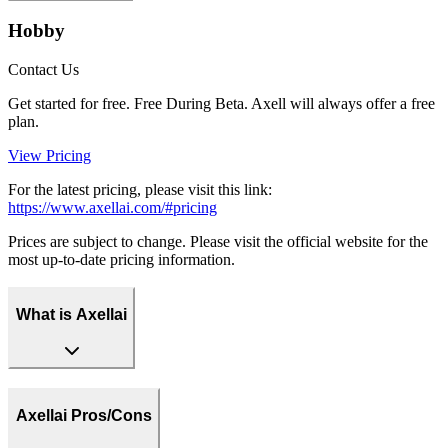
Hobby
Contact Us
Get started for free. Free During Beta. Axell will always offer a free
plan.
View Pricing
For the latest pricing, please visit this link:
https://www.axellai.com/#pricing
Prices are subject to change. Please visit the official website for the
most up-to-date pricing information.
What is Axellai
Axellai Pros/Cons