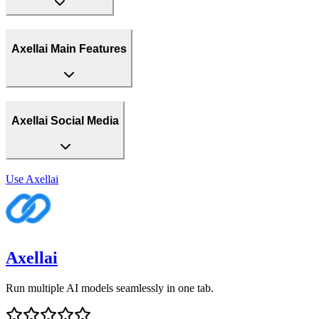
Axellai Main Features
Axellai Social Media
Use
Axellai
Axellai
Run multiple AI models seamlessly in one tab.