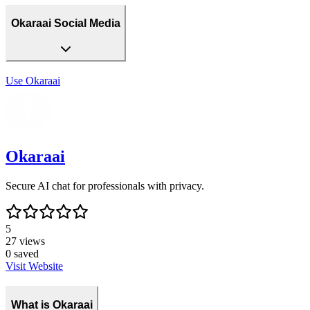
Okaraai Social Media
Use
Okaraai
Okaraai
Secure AI chat for professionals with privacy.
5
27
views
0
saved
Visit Website
What is Okaraai