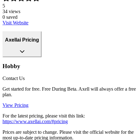
5
34
views
0
saved
Visit Website
Axellai Pricing
Hobby
Contact Us
Get started for free. Free During Beta. Axell will always offer a free
plan.
View Pricing
For the latest pricing, please visit this link:
https://www.axellai.com/#pricing
Prices are subject to change. Please visit the official website for the
most up-to-date pricing information.