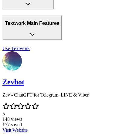
Textwork Main Features
Use
Textwork
Zevbot
Zev - ChatGPT for Telegram, LINE & Viber
5
148
views
177
saved
Visit Website