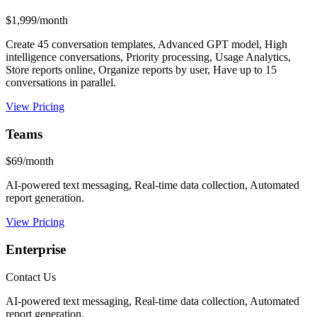
$1,999/month
Create 45 conversation templates, Advanced GPT model, High
intelligence conversations, Priority processing, Usage Analytics,
Store reports online, Organize reports by user, Have up to 15
conversations in parallel.
View Pricing
Teams
$69/month
AI-powered text messaging, Real-time data collection, Automated
report generation.
View Pricing
Enterprise
Contact Us
AI-powered text messaging, Real-time data collection, Automated
report generation.