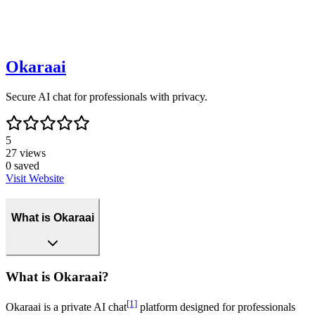
Okaraai
Secure AI chat for professionals with privacy.
5
27
views
0
saved
Visit Website
What is Okaraai
What is Okaraai?
[1]
Okaraai is a private AI chat
platform designed for professionals