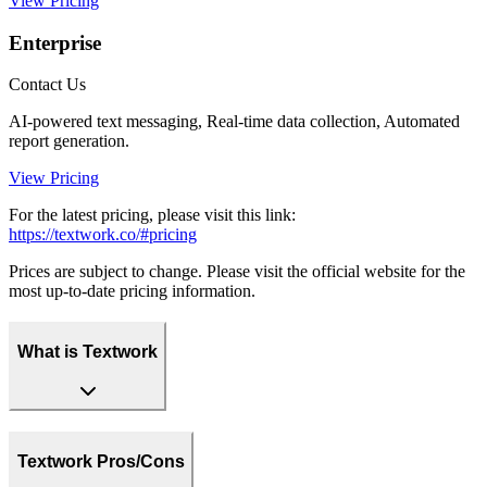
View Pricing
Enterprise
Contact Us
AI-powered text messaging, Real-time data collection, Automated
report generation.
View Pricing
For the latest pricing, please visit this link:
https://textwork.co/#pricing
Prices are subject to change. Please visit the official website for the
most up-to-date pricing information.
What is Textwork
Textwork Pros/Cons