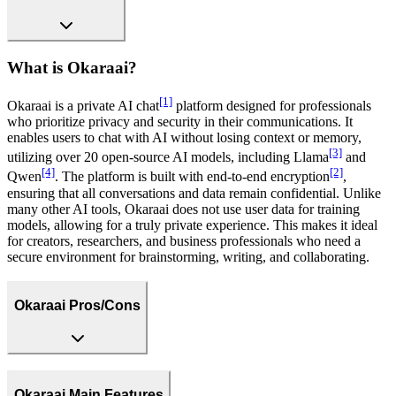
What is Okaraai?
[1]
Okaraai is a private AI chat
platform designed for professionals
who prioritize privacy and security in their communications. It
enables users to chat with AI without losing context or memory,
[3]
utilizing over 20 open-source AI models, including Llama
and
[4]
[2]
Qwen
. The platform is built with end-to-end encryption
,
ensuring that all conversations and data remain confidential. Unlike
many other AI tools, Okaraai does not use user data for training
models, allowing for a truly private experience. This makes it ideal
for creators, researchers, and business professionals who need a
secure environment for brainstorming, writing, and collaborating.
Okaraai Pros/Cons
Okaraai Main Features