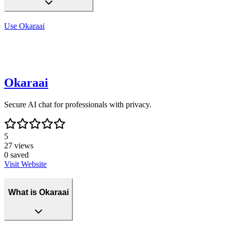
Use
Okaraai
Okaraai
Secure AI chat for professionals with privacy.
5
27
views
0
saved
Visit Website
What is Okaraai