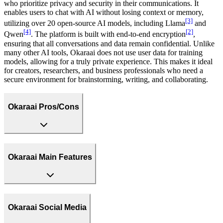
who prioritize privacy and security in their communications. It
enables users to chat with AI without losing context or memory,
[3]
utilizing over 20 open-source AI models, including Llama
and
[4]
[2]
Qwen
. The platform is built with end-to-end encryption
,
ensuring that all conversations and data remain confidential. Unlike
many other AI tools, Okaraai does not use user data for training
models, allowing for a truly private experience. This makes it ideal
for creators, researchers, and business professionals who need a
secure environment for brainstorming, writing, and collaborating.
Okaraai Pros/Cons
Okaraai Main Features
Okaraai Social Media