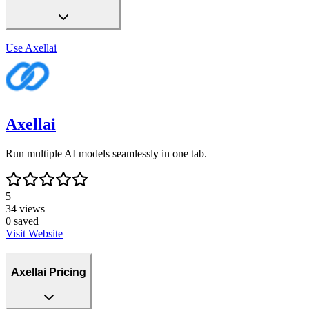
Use
Axellai
Axellai
Run multiple AI models seamlessly in one tab.
5
34
views
0
saved
Visit Website
Axellai Pricing