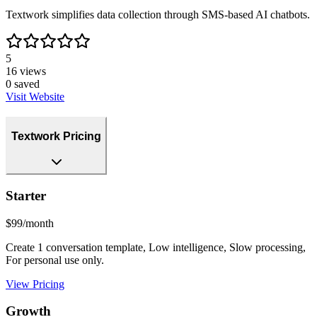
Textwork simplifies data collection through SMS-based AI chatbots.
5
16
views
0
saved
Visit Website
Textwork Pricing
Starter
$99/month
Create 1 conversation template, Low intelligence, Slow processing,
For personal use only.
View Pricing
Growth