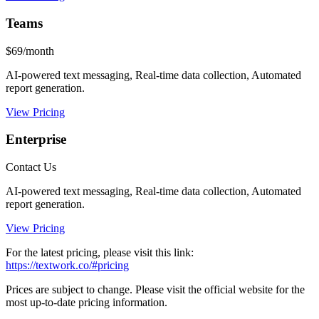
Teams
$69/month
AI-powered text messaging, Real-time data collection, Automated
report generation.
View Pricing
Enterprise
Contact Us
AI-powered text messaging, Real-time data collection, Automated
report generation.
View Pricing
For the latest pricing, please visit this link:
https://textwork.co/#pricing
Prices are subject to change. Please visit the official website for the
most up-to-date pricing information.