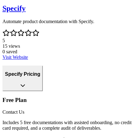
Specify
Automate product documentation with Specify.
5
15
views
0
saved
Visit Website
Specify Pricing
Free Plan
Contact Us
Includes 5 free documentations with assisted onboarding, no credit
card required, and a complete audit of deliverables.