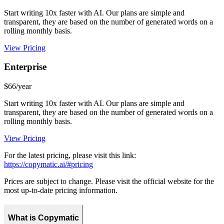
Start writing 10x faster with AI. Our plans are simple and
transparent, they are based on the number of generated words on a
rolling monthly basis.
View Pricing
Enterprise
$66/year
Start writing 10x faster with AI. Our plans are simple and
transparent, they are based on the number of generated words on a
rolling monthly basis.
View Pricing
For the latest pricing, please visit this link:
https://copymatic.ai/#pricing
Prices are subject to change. Please visit the official website for the
most up-to-date pricing information.
What is Copymatic