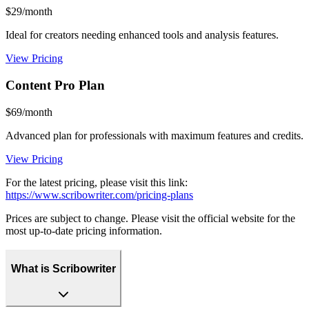
$29/month
Ideal for creators needing enhanced tools and analysis features.
View Pricing
Content Pro Plan
$69/month
Advanced plan for professionals with maximum features and credits.
View Pricing
For the latest pricing, please visit this link:
https://www.scribowriter.com/pricing-plans
Prices are subject to change. Please visit the official website for the
most up-to-date pricing information.
What is Scribowriter