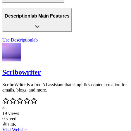
Descriptionlab Main Features
Use
Descriptionlab
Scribowriter
ScriboWriter is a free AI assistant that simplifies content creation for
emails, blogs, and more.
4
19
views
0
saved
1.4K
Visit Website