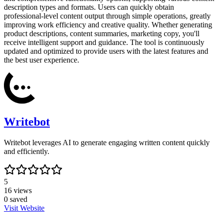
description types and formats. Users can quickly obtain
professional-level content output through simple operations, greatly
improving work efficiency and creative quality. Whether generating
product descriptions, content summaries, marketing copy, you'll
receive intelligent support and guidance. The tool is continuously
updated and optimized to provide users with the latest features and
the best user experience.
Writebot
Writebot leverages AI to generate engaging written content quickly
and efficiently.
5
16
views
0
saved
Visit Website