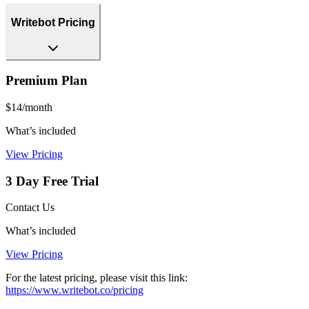
Writebot Pricing
Premium Plan
$14/month
What’s included
View Pricing
3 Day Free Trial
Contact Us
What’s included
View Pricing
For the latest pricing, please visit this link:
https://www.writebot.co/pricing