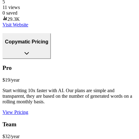
5
11
views
0
saved
29.3K
Visit Website
Copymatic Pricing
Pro
$19/year
Start writing 10x faster with AI. Our plans are simple and
transparent, they are based on the number of generated words on a
rolling monthly basis.
View Pricing
Team
$32/year