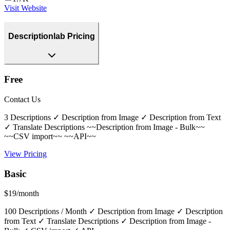
Visit Website
Descriptionlab Pricing
Free
Contact Us
3 Descriptions ✓ Description from Image ✓ Description from Text
✓ Translate Descriptions ~~Description from Image - Bulk~~
~~CSV import~~ ~~API~~
View Pricing
Basic
$19/month
100 Descriptions / Month ✓ Description from Image ✓ Description
from Text ✓ Translate Descriptions ✓ Description from Image -