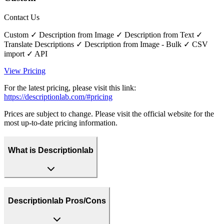
Contact Us
Custom ✓ Description from Image ✓ Description from Text ✓
Translate Descriptions ✓ Description from Image - Bulk ✓ CSV
import ✓ API
View Pricing
For the latest pricing, please visit this link:
https://descriptionlab.com/#pricing
Prices are subject to change. Please visit the official website for the
most up-to-date pricing information.
What is Descriptionlab
Descriptionlab Pros/Cons