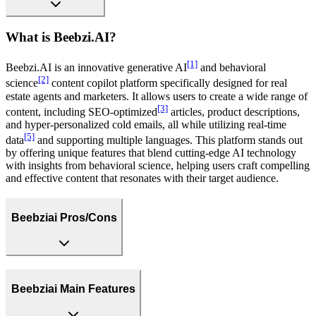
What is Beebzi.AI?
[1]
Beebzi.AI is an innovative generative AI
and behavioral
[2]
science
content copilot platform specifically designed for real
estate agents and marketers. It allows users to create a wide range of
[3]
content, including SEO-optimized
articles, product descriptions,
and hyper-personalized cold emails, all while utilizing real-time
[5]
data
and supporting multiple languages. This platform stands out
by offering unique features that blend cutting-edge AI technology
with insights from behavioral science, helping users craft compelling
and effective content that resonates with their target audience.
Beebziai Pros/Cons
Beebziai Main Features