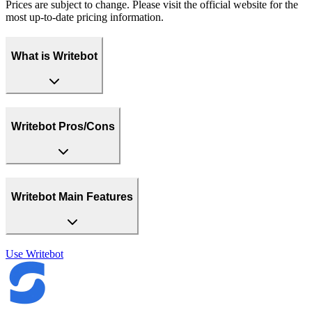
Prices are subject to change. Please visit the official website for the
most up-to-date pricing information.
What is Writebot
Writebot Pros/Cons
Writebot Main Features
Use
Writebot