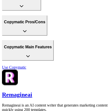
Copymatic Pros/Cons
Copymatic Main Features
Use
Copymatic
Remagineai
Remagineai is an AI content writer that generates marketing content
quickly using 200 templates.