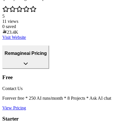
5
11
views
0
saved
23.4K
Visit Website
Remagineai Pricing
Free
Contact Us
Forever free * 250 AI runs/month * 8 Projects * Ask AI chat
View Pricing
Starter