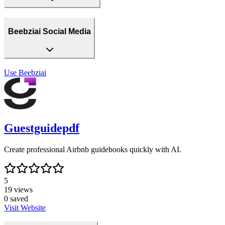
Beebziai Social Media
Use
Beebziai
Guestguidepdf
Create professional Airbnb guidebooks quickly with AI.
5
19
views
0
saved
Visit Website