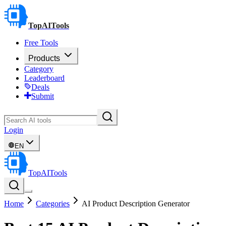
TopAITools
Free Tools
Products
Category
Leaderboard
Deals
Submit
Login
EN
TopAITools
Home
Categories
AI Product Description Generator