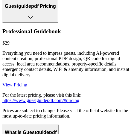
Guestguidepdf Pricing
Professional Guidebook
$29
Everything you need to impress guests, including AI-powered
content creation, professional PDF design, QR code for digital
access, local area recommendations, property-specific details,
emergency contact details, WiFi & amenity information, and instant
digital delivery.
View Pricing
For the latest pricing, please visit this link:
https://www.guestguidepdf.com/#pricing
Prices are subject to change. Please visit the official website for the
most up-to-date pricing information.
What is Guestguidepdf