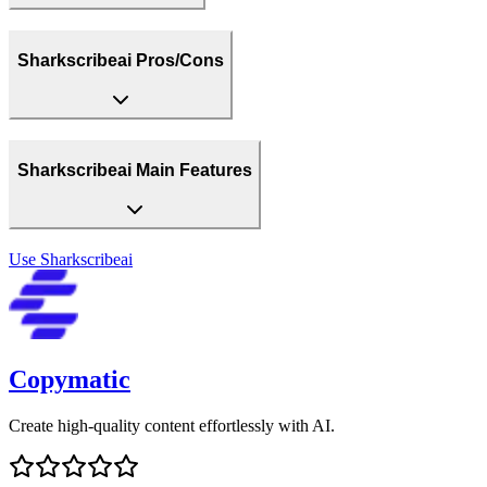
Sharkscribeai Pros/Cons
Sharkscribeai Main Features
Use
Sharkscribeai
Copymatic
Create high-quality content effortlessly with AI.