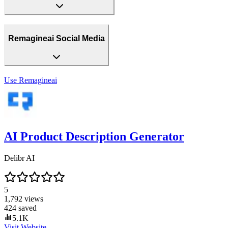
Remagineai Social Media
Use
Remagineai
AI Product Description Generator
Delibr AI
5
1,792
views
424
saved
5.1K
Visit Website