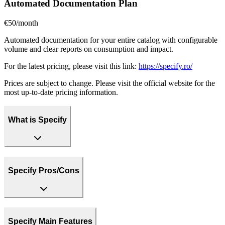
Automated Documentation Plan
€50/month
Automated documentation for your entire catalog with configurable
volume and clear reports on consumption and impact.
For the latest pricing, please visit this link:
https://specify.ro/
Prices are subject to change. Please visit the official website for the
most up-to-date pricing information.
What is Specify
Specify Pros/Cons
Specify Main Features