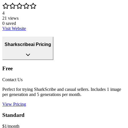
4
21
views
0
saved
Visit Website
Sharkscribeai Pricing
Free
Contact Us
Perfect for trying SharkScribe and casual sellers. Includes 1 image
per generation and 5 generations per month.
View Pricing
Standard
$1/month