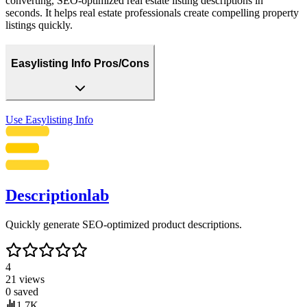
converting, SEO-optimized real estate listing descriptions in
seconds. It helps real estate professionals create compelling property
listings quickly.
Easylisting Info Pros/Cons
Use
Easylisting Info
Descriptionlab
Quickly generate SEO-optimized product descriptions.
4
21
views
0
saved
1.7K