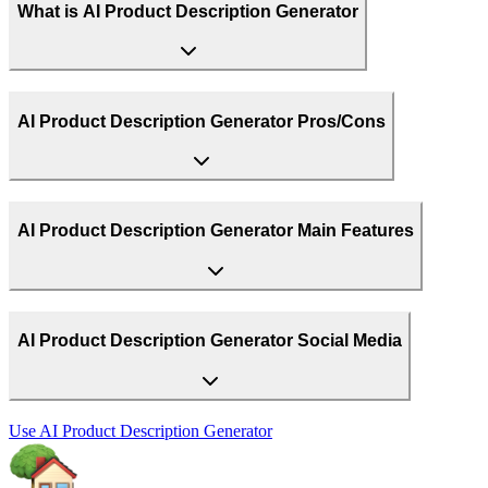
What is AI Product Description Generator
AI Product Description Generator Pros/Cons
AI Product Description Generator Main Features
AI Product Description Generator Social Media
Use
AI Product Description Generator