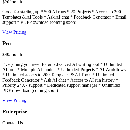
$20/month
Good for starting up * 500 AI runs * 20 Projects * Access to 200
Templates & AI Tools * Ask AI chat * Feedback Generator * Email
support * PDF download (coming soon)
View Pricing
Pro
$40/month
Everything you need for an advanced AI writing tool * Unlimited
AI runs * Multiple AI models * Unlimited Projects * AI Workflows
* Unlimited access to 200 Templates & AI Tools * Unlimited
Feedback Generator * Ask AI chat * Access to AI run history *
Priority 24X7 support * Dedicated support manager * Unlimited
PDF download (coming soon)
View Pricing
Enterprise
Contact Us