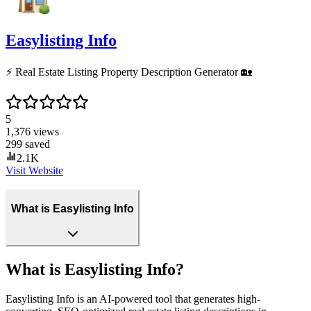
Easylisting Info
⚡️ Real Estate Listing Property Description Generator 🏡
5
1,376
views
299
saved
2.1K
Visit Website
What is Easylisting Info
What is Easylisting Info?
Easylisting Info is an AI-powered tool that generates high-