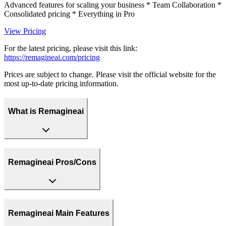
Advanced features for scaling your business * Team Collaboration *
Consolidated pricing * Everything in Pro
View Pricing
For the latest pricing, please visit this link:
https://remagineai.com/pricing
Prices are subject to change. Please visit the official website for the
most up-to-date pricing information.
What is Remagineai
Remagineai Pros/Cons
Remagineai Main Features