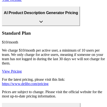
AI Product Description Generator Pricing
Standard Plan
$10/month
We charge $10/month per active user, a minimum of 10 users per
team. We only charge for active users, meaning if someone on your
team has not logged in during the last 30 days we will not charge for
them.
View Pricing
For the latest pricing, please visit this link:
https://www.delibr.com/pricing
Prices are subject to change. Please visit the official website for the
most up-to-date pricing information.