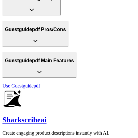
Guestguidepdf Pros/Cons
Guestguidepdf Main Features
Use
Guestguidepdf
Sharkscribeai
Create engaging product descriptions instantly with AI.