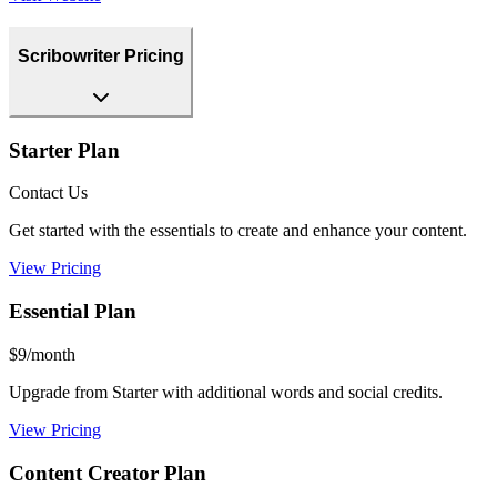
Scribowriter Pricing
Starter Plan
Contact Us
Get started with the essentials to create and enhance your content.
View Pricing
Essential Plan
$9/month
Upgrade from Starter with additional words and social credits.
View Pricing
Content Creator Plan