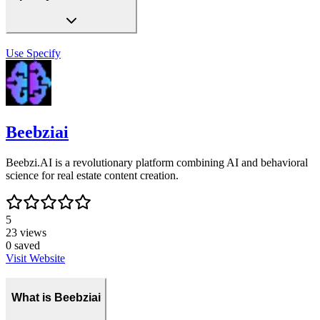
Use
Specify
Beebziai
Beebzi.AI is a revolutionary platform combining AI and behavioral
science for real estate content creation.
5
23
views
0
saved
Visit Website
What is Beebziai