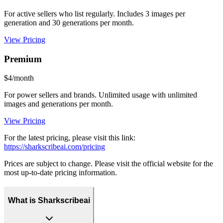
For active sellers who list regularly. Includes 3 images per
generation and 30 generations per month.
View Pricing
Premium
$4/month
For power sellers and brands. Unlimited usage with unlimited
images and generations per month.
View Pricing
For the latest pricing, please visit this link:
https://sharkscribeai.com/pricing
Prices are subject to change. Please visit the official website for the
most up-to-date pricing information.
What is Sharkscribeai