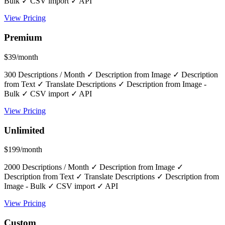
Bulk ✓ CSV import ✓ API
View Pricing
Premium
$39/month
300 Descriptions / Month ✓ Description from Image ✓ Description
from Text ✓ Translate Descriptions ✓ Description from Image -
Bulk ✓ CSV import ✓ API
View Pricing
Unlimited
$199/month
2000 Descriptions / Month ✓ Description from Image ✓
Description from Text ✓ Translate Descriptions ✓ Description from
Image - Bulk ✓ CSV import ✓ API
View Pricing
Custom