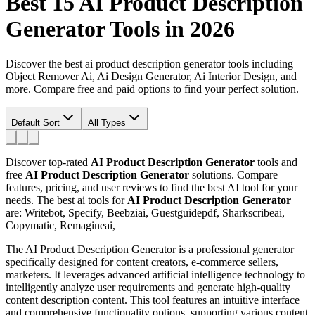
Best 15
AI Product Description
Generator
Tools in 2026
Discover the best ai product description generator tools including
Object Remover Ai, Ai Design Generator, Ai Interior Design, and
more. Compare free and paid options to find your perfect solution.
Default Sort
All Types
Discover top-rated
AI Product Description Generator
tools and
free
AI Product Description Generator
solutions. Compare
features, pricing, and user reviews to find the best AI tool for your
needs.
The best ai tools for
AI Product Description Generator
are: Writebot, Specify, Beebziai, Guestguidepdf, Sharkscribeai,
Copymatic, Remagineai,
The AI Product Description Generator is a professional generator
specifically designed for content creators, e-commerce sellers,
marketers. It leverages advanced artificial intelligence technology to
intelligently analyze user requirements and generate high-quality
content description content. This tool features an intuitive interface
and comprehensive functionality options, supporting various content