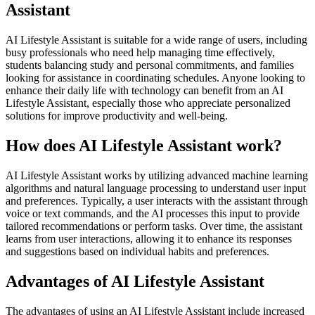
Assistant
AI Lifestyle Assistant is suitable for a wide range of users, including
busy professionals who need help managing time effectively,
students balancing study and personal commitments, and families
looking for assistance in coordinating schedules. Anyone looking to
enhance their daily life with technology can benefit from an AI
Lifestyle Assistant, especially those who appreciate personalized
solutions for improve productivity and well-being.
How does AI Lifestyle Assistant work?
AI Lifestyle Assistant works by utilizing advanced machine learning
algorithms and natural language processing to understand user input
and preferences. Typically, a user interacts with the assistant through
voice or text commands, and the AI processes this input to provide
tailored recommendations or perform tasks. Over time, the assistant
learns from user interactions, allowing it to enhance its responses
and suggestions based on individual habits and preferences.
Advantages of AI Lifestyle Assistant
The advantages of using an AI Lifestyle Assistant include increased