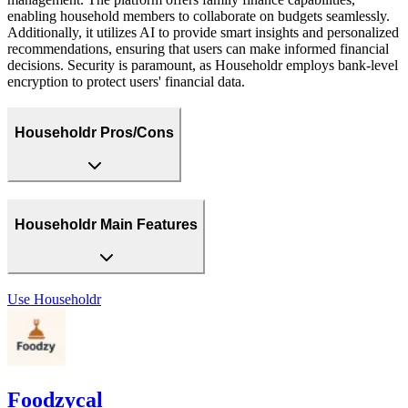
enabling household members to collaborate on budgets seamlessly.
Additionally, it utilizes AI to provide smart insights and personalized
recommendations, ensuring that users can make informed financial
decisions. Security is paramount, as Householdr employs bank-level
encryption to protect users' financial data.
Householdr Pros/Cons
Householdr Main Features
Use
Householdr
Foodzycal