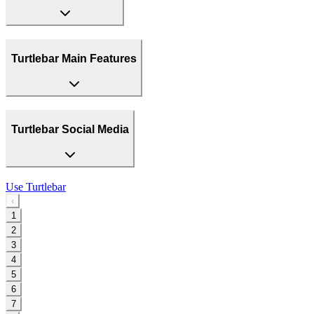
Turtlebar Main Features
Turtlebar Social Media
Use
Turtlebar
‹
1
2
3
4
5
6
7