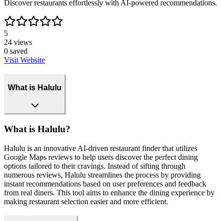
Discover restaurants effortlessly with AI-powered recommendations.
5
24
views
0
saved
Visit Website
What is Halulu
What is Halulu?
Halulu is an innovative AI-driven restaurant finder that utilizes
Google Maps reviews to help users discover the perfect dining
options tailored to their cravings. Instead of sifting through
numerous reviews, Halulu streamlines the process by providing
instant recommendations based on user preferences and feedback
from real diners. This tool aims to enhance the dining experience by
making restaurant selection easier and more efficient.