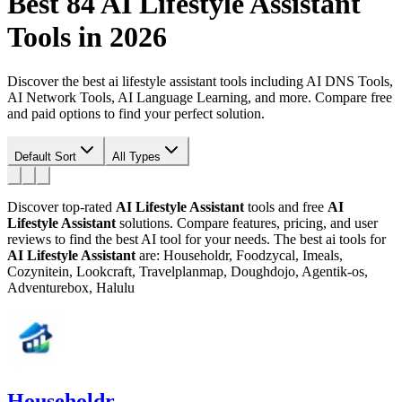
Best 84
AI Lifestyle Assistant
Tools in 2026
Discover the best ai lifestyle assistant tools including AI DNS Tools,
AI Network Tools, AI Language Learning, and more. Compare free
and paid options to find your perfect solution.
Default Sort
All Types
Discover top-rated
AI Lifestyle Assistant
tools and free
AI
Lifestyle Assistant
solutions. Compare features, pricing, and user
reviews to find the best AI tool for your needs.
The best ai tools for
AI Lifestyle Assistant
are: Householdr, Foodzycal, Imeals,
Cozynitein, Lookcraft, Travelplanmap, Doughdojo, Agentik-os,
Adventurebox, Halulu
Householdr