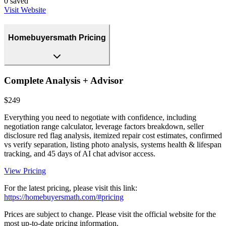
0
saved
Visit Website
Homebuyersmath Pricing
Complete Analysis + Advisor
$249
Everything you need to negotiate with confidence, including
negotiation range calculator, leverage factors breakdown, seller
disclosure red flag analysis, itemized repair cost estimates, confirmed
vs verify separation, listing photo analysis, systems health & lifespan
tracking, and 45 days of AI chat advisor access.
View Pricing
For the latest pricing, please visit this link:
https://homebuyersmath.com/#pricing
Prices are subject to change. Please visit the official website for the
most up-to-date pricing information.