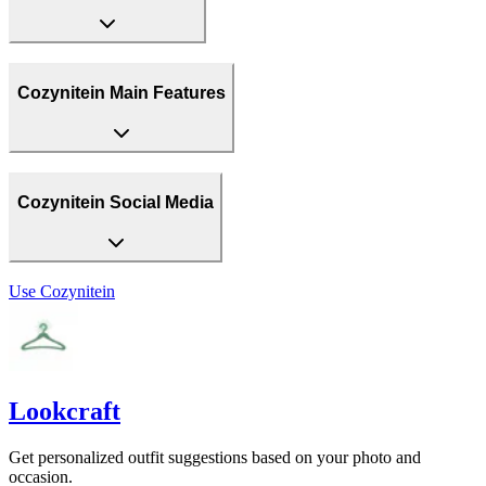
Cozynitein Main Features
Cozynitein Social Media
Use
Cozynitein
Lookcraft
Get personalized outfit suggestions based on your photo and
occasion.