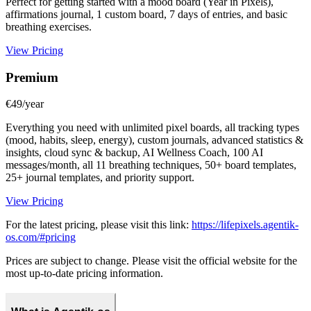
Perfect for getting started with a mood board (Year in Pixels),
affirmations journal, 1 custom board, 7 days of entries, and basic
breathing exercises.
View Pricing
Premium
€49/year
Everything you need with unlimited pixel boards, all tracking types
(mood, habits, sleep, energy), custom journals, advanced statistics &
insights, cloud sync & backup, AI Wellness Coach, 100 AI
messages/month, all 11 breathing techniques, 50+ board templates,
25+ journal templates, and priority support.
View Pricing
For the latest pricing, please visit this link:
https://lifepixels.agentik-
os.com/#pricing
Prices are subject to change. Please visit the official website for the
most up-to-date pricing information.