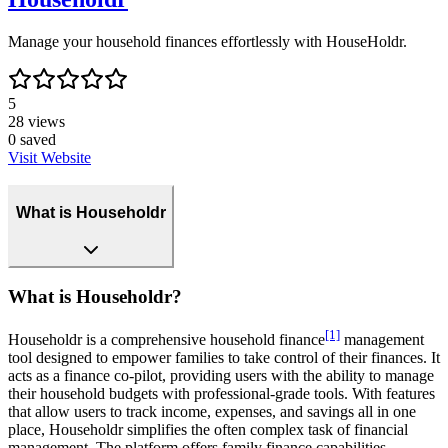
Manage your household finances effortlessly with HouseHoldr.
5
28
views
0
saved
Visit Website
What is Householdr
What is Householdr?
[1]
Householdr is a comprehensive household finance
management
tool designed to empower families to take control of their finances. It
acts as a finance co-pilot, providing users with the ability to manage
their household budgets with professional-grade tools. With features
that allow users to track income, expenses, and savings all in one
place, Householdr simplifies the often complex task of financial
management. The platform offers family finance capabilities,