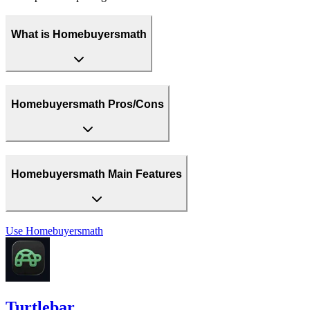
What is Homebuyersmath
Homebuyersmath Pros/Cons
Homebuyersmath Main Features
Use
Homebuyersmath
Turtlebar