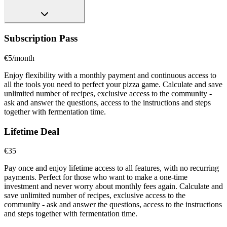
Subscription Pass
€5/month
Enjoy flexibility with a monthly payment and continuous access to
all the tools you need to perfect your pizza game. Calculate and save
unlimited number of recipes, exclusive access to the community -
ask and answer the questions, access to the instructions and steps
together with fermentation time.
Lifetime Deal
€35
Pay once and enjoy lifetime access to all features, with no recurring
payments. Perfect for those who want to make a one-time
investment and never worry about monthly fees again. Calculate and
save unlimited number of recipes, exclusive access to the
community - ask and answer the questions, access to the instructions
and steps together with fermentation time.