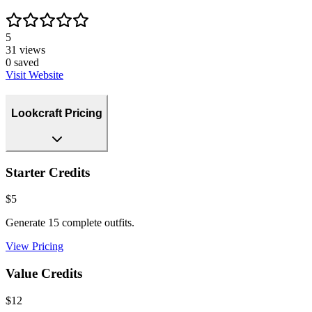
5
31
views
0
saved
Visit Website
Lookcraft Pricing
Starter Credits
$5
Generate 15 complete outfits.
View Pricing
Value Credits
$12