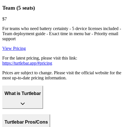
Team (5 seats)
$7
For teams who need battery certainty - 5 device licenses included -
Team deployment guide - Exact time in menu bar - Priority email
support
View Pricing
For the latest pricing, please visit this link:
https://turtlebar.app/#pricing
Prices are subject to change. Please visit the official website for the
most up-to-date pricing information.
What is Turtlebar
Turtlebar Pros/Cons