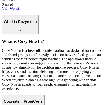
41
views
0
saved
Visit Website
What is Cozynitein
What is Cozy Nite In?
Cozy Nite In is a free collaborative voting app designed for couples
and friend groups to effortlessly decide on movies, food, games, and
activities for their perfect night together. The app allows users to
vote anonymously on suggestions, ensuring that everyone's voice
counts. By simplifying the decision-making process, Cozy Nite In
helps you spend less time debating and more time enjoying your
chosen activities, making it feel like 'Tinder for deciding what to do.'
Whether you're planning a solo night or a gathering with friends,
Cozy Nite In adapts to your needs, ensuring a fun and engaging
experience.
Cozynitein Pros/Cons