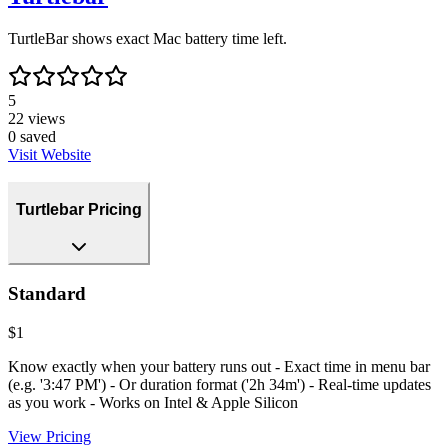
TurtleBar shows exact Mac battery time left.
5
22
views
0
saved
Visit Website
Turtlebar Pricing
Standard
$1
Know exactly when your battery runs out - Exact time in menu bar
(e.g. '3:47 PM') - Or duration format ('2h 34m') - Real-time updates
as you work - Works on Intel & Apple Silicon
View Pricing