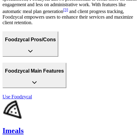
engagement and less on administrative work. With features like
[3]
automatic meal plan generation
and client progress tracking,
Foodzycal empowers users to enhance their services and maximize
client retention.
Foodzycal Pros/Cons
Foodzycal Main Features
Use
Foodzycal
Imeals