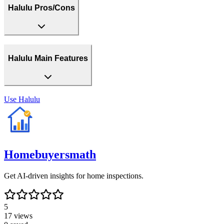
Halulu Pros/Cons
Halulu Main Features
Use
Halulu
Homebuyersmath
Get AI-driven insights for home inspections.
5
17
views