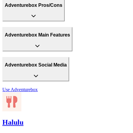
Adventurebox Pros/Cons
Adventurebox Main Features
Adventurebox Social Media
Use
Adventurebox
Halulu