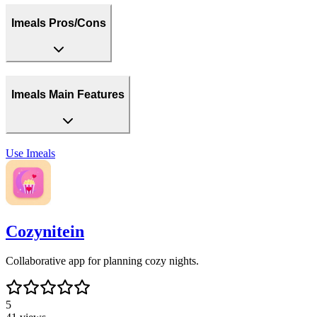
Imeals Pros/Cons
Imeals Main Features
Use
Imeals
Cozynitein
Collaborative app for planning cozy nights.
5