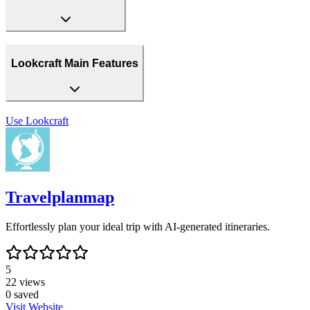
Lookcraft Main Features
Use
Lookcraft
Travelplanmap
Effortlessly plan your ideal trip with AI-generated itineraries.
5
22
views
0
saved
Visit Website