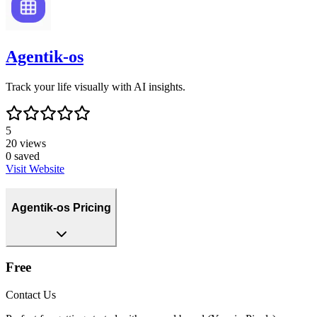
Agentik-os
Track your life visually with AI insights.
5
20
views
0
saved
Visit Website
Agentik-os Pricing
Free
Contact Us