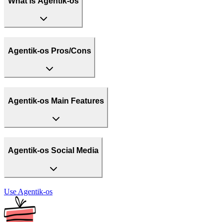
What is Agentik-os
Agentik-os Pros/Cons
Agentik-os Main Features
Agentik-os Social Media
Use
Agentik-os