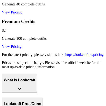
Generate 40 complete outfits.
View Pricing
Premium Credits
$24
Generate 100 complete outfits.
View Pricing
For the latest pricing, please visit this link:
https://lookcraft.io/pricing
Prices are subject to change. Please visit the official website for the
most up-to-date pricing information.
What is Lookcraft
Lookcraft Pros/Cons