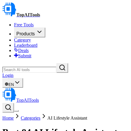
TopAITools
Free Tools
Products
Category
Leaderboard
Deals
Submit
Login
EN
TopAITools
Home
Categories
AI Lifestyle Assistant