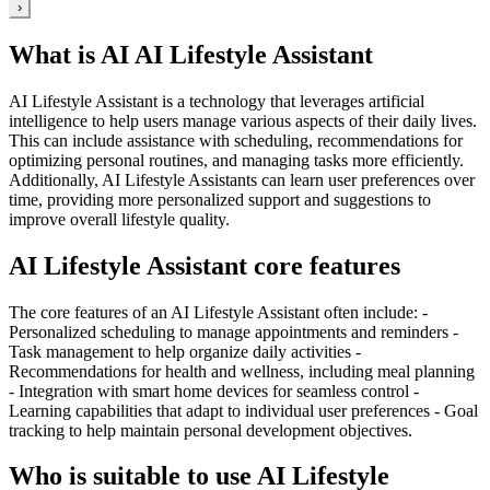
›
What is AI AI Lifestyle Assistant
AI Lifestyle Assistant is a technology that leverages artificial
intelligence to help users manage various aspects of their daily lives.
This can include assistance with scheduling, recommendations for
optimizing personal routines, and managing tasks more efficiently.
Additionally, AI Lifestyle Assistants can learn user preferences over
time, providing more personalized support and suggestions to
improve overall lifestyle quality.
AI Lifestyle Assistant core features
The core features of an AI Lifestyle Assistant often include: -
Personalized scheduling to manage appointments and reminders -
Task management to help organize daily activities -
Recommendations for health and wellness, including meal planning
- Integration with smart home devices for seamless control -
Learning capabilities that adapt to individual user preferences - Goal
tracking to help maintain personal development objectives.
Who is suitable to use AI Lifestyle