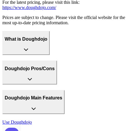
For the latest pricing, please visit this link:
https://www.doughdojo.com/
Prices are subject to change. Please visit the official website for the
most up-to-date pricing information.
What is Doughdojo
Doughdojo Pros/Cons
Doughdojo Main Features
Use
Doughdojo