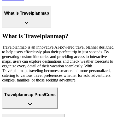
What is Travelplanmap
What is Travelplanmap?
Travelplanmap is an innovative AI-powered travel planner designed
to help users effortlessly plan their perfect trip in just seconds. By
generating custom itineraries and providing access to interactive
maps, users can explore destinations and check weather forecasts to
organize every detail of their vacation seamlessly. With
Travelplanmap, traveling becomes smarter and more personalized,
catering to various travel preferences whether for solo adventurers,
couples, families, or those seeking adventure.
Travelplanmap Pros/Cons