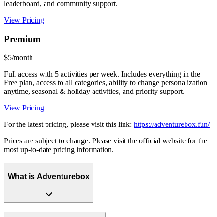
leaderboard, and community support.
View Pricing
Premium
$5/month
Full access with 5 activities per week. Includes everything in the
Free plan, access to all categories, ability to change personalization
anytime, seasonal & holiday activities, and priority support.
View Pricing
For the latest pricing, please visit this link:
https://adventurebox.fun/
Prices are subject to change. Please visit the official website for the
most up-to-date pricing information.
What is Adventurebox