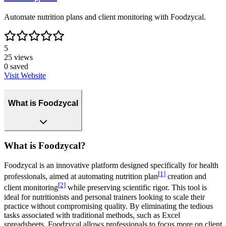
Automate nutrition plans and client monitoring with Foodzycal.
5
25
views
0
saved
Visit Website
What is Foodzycal
What is Foodzycal?
Foodzycal is an innovative platform designed specifically for health
[1]
professionals, aimed at automating nutrition plan
creation and
[2]
client monitoring
while preserving scientific rigor. This tool is
ideal for nutritionists and personal trainers looking to scale their
practice without compromising quality. By eliminating the tedious
tasks associated with traditional methods, such as Excel
spreadsheets, Foodzycal allows professionals to focus more on client