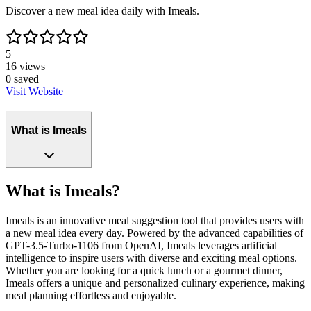
Discover a new meal idea daily with Imeals.
5
16
views
0
saved
Visit Website
What is Imeals
What is Imeals?
Imeals is an innovative meal suggestion tool that provides users with
a new meal idea every day. Powered by the advanced capabilities of
GPT-3.5-Turbo-1106 from OpenAI, Imeals leverages artificial
intelligence to inspire users with diverse and exciting meal options.
Whether you are looking for a quick lunch or a gourmet dinner,
Imeals offers a unique and personalized culinary experience, making
meal planning effortless and enjoyable.