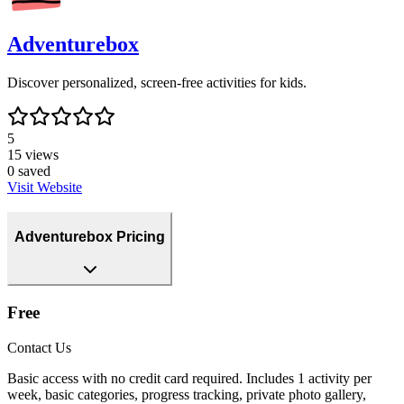
Adventurebox
Discover personalized, screen-free activities for kids.
5
15
views
0
saved
Visit Website
Adventurebox Pricing
Free
Contact Us
Basic access with no credit card required. Includes 1 activity per
week, basic categories, progress tracking, private photo gallery,