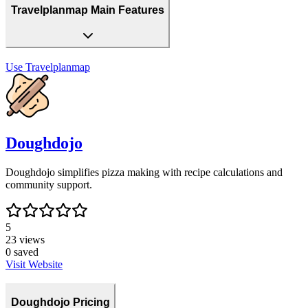
Travelplanmap Main Features
Use
Travelplanmap
Doughdojo
Doughdojo simplifies pizza making with recipe calculations and
community support.
5
23
views
0
saved
Visit Website
Doughdojo Pricing