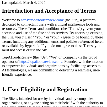
Last updated: March 4, 2025
Introduction and Acceptance of Terms
Welcome to
https://topaitoolsreview.com/
(the Site), a platform
dedicated to connecting users with artificial intelligence tools and
resources. These Terms and conditions (the "Terms") govern your
access to and use of the Site and its services. By accessing or using
the Site, you ("User," "you," or "your") agree to be bound by these
Terms, including any additional terms and policies referenced herein
or available by hyperlink. If you do not agree to these Terms, you
must not access or use the Site.
TopAIToolsReview (the "Us", "We" or Company) is the proud
operator of
https://topaitoolsreview.com/
. Founded with the mission
to empower individuals and organizations by facilitating access to
AI technologies, we are committed to delivering a seamless, user-
friendly experience.
1. User Eligibility and Registration
The Site is intended for use by individuals and by companies,
organizations, or anyone acting on their behalf with the authority to