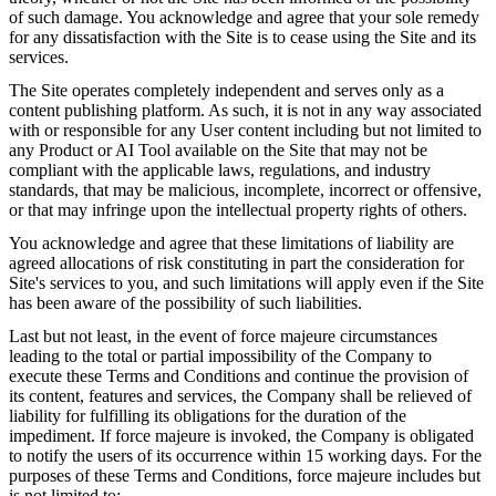
of such damage. You acknowledge and agree that your sole remedy
for any dissatisfaction with the Site is to cease using the Site and its
services.
The Site operates completely independent and serves only as a
content publishing platform. As such, it is not in any way associated
with or responsible for any User content including but not limited to
any Product or AI Tool available on the Site that may not be
compliant with the applicable laws, regulations, and industry
standards, that may be malicious, incomplete, incorrect or offensive,
or that may infringe upon the intellectual property rights of others.
You acknowledge and agree that these limitations of liability are
agreed allocations of risk constituting in part the consideration for
Site's services to you, and such limitations will apply even if the Site
has been aware of the possibility of such liabilities.
Last but not least, in the event of force majeure circumstances
leading to the total or partial impossibility of the Company to
execute these Terms and Conditions and continue the provision of
its content, features and services, the Company shall be relieved of
liability for fulfilling its obligations for the duration of the
impediment. If force majeure is invoked, the Company is obligated
to notify the users of its occurrence within 15 working days. For the
purposes of these Terms and Conditions, force majeure includes but
is not limited to: