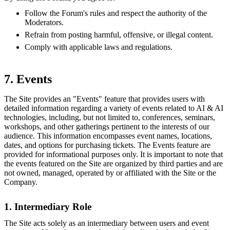
Follow the Forum's rules and respect the authority of the
Moderators.
Refrain from posting harmful, offensive, or illegal content.
Comply with applicable laws and regulations.
7. Events
The Site provides an "Events" feature that provides users with
detailed information regarding a variety of events related to AI & AI
technologies, including, but not limited to, conferences, seminars,
workshops, and other gatherings pertinent to the interests of our
audience. This information encompasses event names, locations,
dates, and options for purchasing tickets. The Events feature are
provided for informational purposes only. It is important to note that
the events featured on the Site are organized by third parties and are
not owned, managed, operated by or affiliated with the Site or the
Company.
1. Intermediary Role
The Site acts solely as an intermediary between users and event