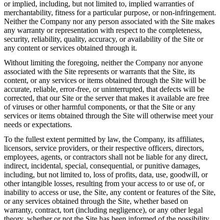
or implied, including, but not limited to, implied warranties of
merchantability, fitness for a particular purpose, or non-infringement.
Neither the Company nor any person associated with the Site makes
any warranty or representation with respect to the completeness,
security, reliability, quality, accuracy, or availability of the Site or
any content or services obtained through it.
Without limiting the foregoing, neither the Company nor anyone
associated with the Site represents or warrants that the Site, its
content, or any services or items obtained through the Site will be
accurate, reliable, error-free, or uninterrupted, that defects will be
corrected, that our Site or the server that makes it available are free
of viruses or other harmful components, or that the Site or any
services or items obtained through the Site will otherwise meet your
needs or expectations.
To the fullest extent permitted by law, the Company, its affiliates,
licensors, service providers, or their respective officers, directors,
employees, agents, or contractors shall not be liable for any direct,
indirect, incidental, special, consequential, or punitive damages,
including, but not limited to, loss of profits, data, use, goodwill, or
other intangible losses, resulting from your access to or use of, or
inability to access or use, the Site, any content or features of the Site,
or any services obtained through the Site, whether based on
warranty, contract, tort (including negligence), or any other legal
theory, whether or not the Site has been informed of the possibility