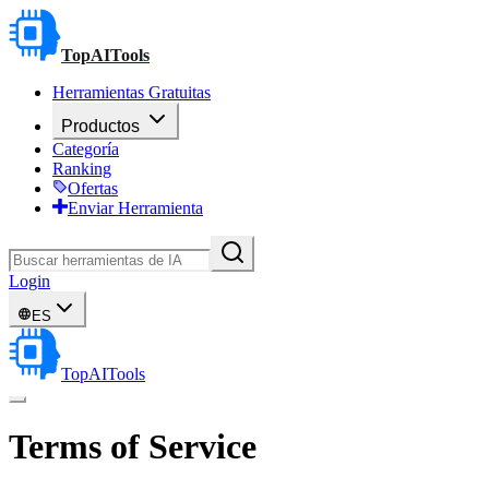
TopAITools
Herramientas Gratuitas
Productos
Categoría
Ranking
Ofertas
Enviar Herramienta
Login
ES
TopAITools
Terms of Service