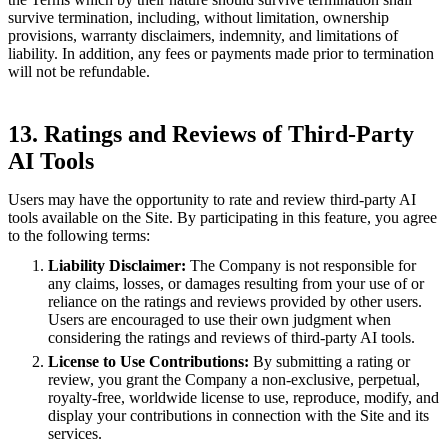
survive termination, including, without limitation, ownership
provisions, warranty disclaimers, indemnity, and limitations of
liability. In addition, any fees or payments made prior to termination
will not be refundable.
13. Ratings and Reviews of Third-Party
AI Tools
Users may have the opportunity to rate and review third-party AI
tools available on the Site. By participating in this feature, you agree
to the following terms:
Liability Disclaimer:
The Company is not responsible for
any claims, losses, or damages resulting from your use of or
reliance on the ratings and reviews provided by other users.
Users are encouraged to use their own judgment when
considering the ratings and reviews of third-party AI tools.
License to Use Contributions:
By submitting a rating or
review, you grant the Company a non-exclusive, perpetual,
royalty-free, worldwide license to use, reproduce, modify, and
display your contributions in connection with the Site and its
services.