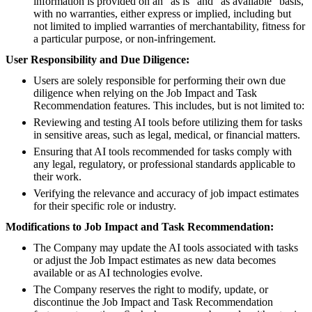
information is provided on an "as is" and "as available" basis,
with no warranties, either express or implied, including but
not limited to implied warranties of merchantability, fitness for
a particular purpose, or non-infringement.
User Responsibility and Due Diligence:
Users are solely responsible for performing their own due
diligence when relying on the Job Impact and Task
Recommendation features. This includes, but is not limited to:
Reviewing and testing AI tools before utilizing them for tasks
in sensitive areas, such as legal, medical, or financial matters.
Ensuring that AI tools recommended for tasks comply with
any legal, regulatory, or professional standards applicable to
their work.
Verifying the relevance and accuracy of job impact estimates
for their specific role or industry.
Modifications to Job Impact and Task Recommendation:
The Company may update the AI tools associated with tasks
or adjust the Job Impact estimates as new data becomes
available or as AI technologies evolve.
The Company reserves the right to modify, update, or
discontinue the Job Impact and Task Recommendation