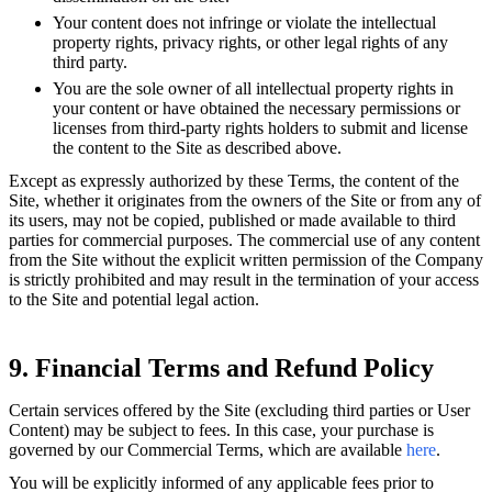
Your content does not infringe or violate the intellectual
property rights, privacy rights, or other legal rights of any
third party.
You are the sole owner of all intellectual property rights in
your content or have obtained the necessary permissions or
licenses from third-party rights holders to submit and license
the content to the Site as described above.
Except as expressly authorized by these Terms, the content of the
Site, whether it originates from the owners of the Site or from any of
its users, may not be copied, published or made available to third
parties for commercial purposes. The commercial use of any content
from the Site without the explicit written permission of the Company
is strictly prohibited and may result in the termination of your access
to the Site and potential legal action.
9. Financial Terms and Refund Policy
Certain services offered by the Site (excluding third parties or User
Content) may be subject to fees. In this case, your purchase is
governed by our Commercial Terms, which are available
here
.
You will be explicitly informed of any applicable fees prior to