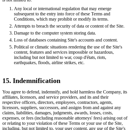
Any local or international regulation that may emerge
subsequent to the entry into force of these Terms and
Conditions, which may prohibit or modify its terms.
Attempts to breach the security of data or content of the Site.
Damage to the computer system storing data.
Loss of databases containing Site's accounts and content.
Political or climatic situations rendering the use of the Site's
content, features and services impossible or hazardous,
including but not limited to war, coup d'états, riots,
earthquakes, floods, airline strikes, etc.
15. Indemnification
You agree to defend, indemnify, and hold harmless the Company, its
affiliates, licensors, and service providers, and its and their
respective officers, directors, employees, contractors, agents,
licensors, suppliers, successors, and assigns from and against any
claims, liabilities, damages, judgments, awards, losses, costs,
expenses, or fees (including reasonable attorneys' fees) arising out of
or relating to your violation of these Terms or your use of the Site,
including, but not limited to, your user content, any use of the Site's