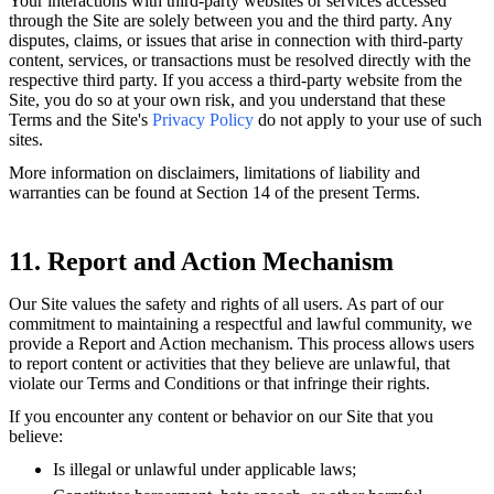
Your interactions with third-party websites or services accessed
through the Site are solely between you and the third party. Any
disputes, claims, or issues that arise in connection with third-party
content, services, or transactions must be resolved directly with the
respective third party. If you access a third-party website from the
Site, you do so at your own risk, and you understand that these
Terms and the Site's
Privacy Policy
do not apply to your use of such
sites.
More information on disclaimers, limitations of liability and
warranties can be found at Section 14 of the present Terms.
11. Report and Action Mechanism
Our Site values the safety and rights of all users. As part of our
commitment to maintaining a respectful and lawful community, we
provide a Report and Action mechanism. This process allows users
to report content or activities that they believe are unlawful, that
violate our Terms and Conditions or that infringe their rights.
If you encounter any content or behavior on our Site that you
believe:
Is illegal or unlawful under applicable laws;