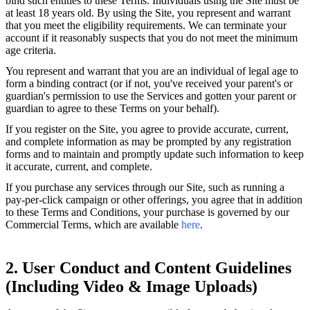
bind such entities to these Terms. Individuals using the Site must be
at least 18 years old. By using the Site, you represent and warrant
that you meet the eligibility requirements. We can terminate your
account if it reasonably suspects that you do not meet the minimum
age criteria.
You represent and warrant that you are an individual of legal age to
form a binding contract (or if not, you've received your parent's or
guardian's permission to use the Services and gotten your parent or
guardian to agree to these Terms on your behalf).
If you register on the Site, you agree to provide accurate, current,
and complete information as may be prompted by any registration
forms and to maintain and promptly update such information to keep
it accurate, current, and complete.
If you purchase any services through our Site, such as running a
pay-per-click campaign or other offerings, you agree that in addition
to these Terms and Conditions, your purchase is governed by our
Commercial Terms, which are available
here
.
2. User Conduct and Content Guidelines
(Including Video & Image Uploads)