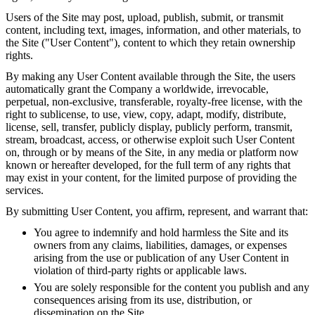
Users of the Site may post, upload, publish, submit, or transmit
content, including text, images, information, and other materials, to
the Site ("User Content"), content to which they retain ownership
rights.
By making any User Content available through the Site, the users
automatically grant the Company a worldwide, irrevocable,
perpetual, non-exclusive, transferable, royalty-free license, with the
right to sublicense, to use, view, copy, adapt, modify, distribute,
license, sell, transfer, publicly display, publicly perform, transmit,
stream, broadcast, access, or otherwise exploit such User Content
on, through or by means of the Site, in any media or platform now
known or hereafter developed, for the full term of any rights that
may exist in your content, for the limited purpose of providing the
services.
By submitting User Content, you affirm, represent, and warrant that:
You agree to indemnify and hold harmless the Site and its
owners from any claims, liabilities, damages, or expenses
arising from the use or publication of any User Content in
violation of third-party rights or applicable laws.
You are solely responsible for the content you publish and any
consequences arising from its use, distribution, or
dissemination on the Site.