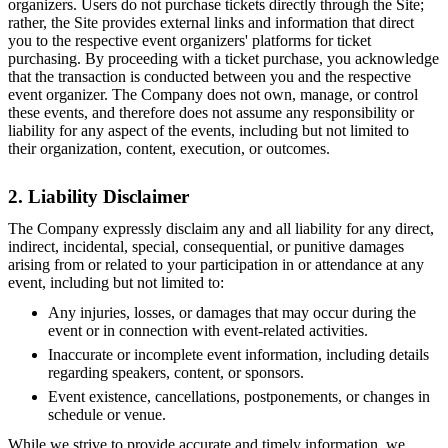
organizers. Users do not purchase tickets directly through the Site;
rather, the Site provides external links and information that direct
you to the respective event organizers' platforms for ticket
purchasing. By proceeding with a ticket purchase, you acknowledge
that the transaction is conducted between you and the respective
event organizer. The Company does not own, manage, or control
these events, and therefore does not assume any responsibility or
liability for any aspect of the events, including but not limited to
their organization, content, execution, or outcomes.
2. Liability Disclaimer
The Company expressly disclaim any and all liability for any direct,
indirect, incidental, special, consequential, or punitive damages
arising from or related to your participation in or attendance at any
event, including but not limited to:
Any injuries, losses, or damages that may occur during the
event or in connection with event-related activities.
Inaccurate or incomplete event information, including details
regarding speakers, content, or sponsors.
Event existence, cancellations, postponements, or changes in
schedule or venue.
While we strive to provide accurate and timely information, we