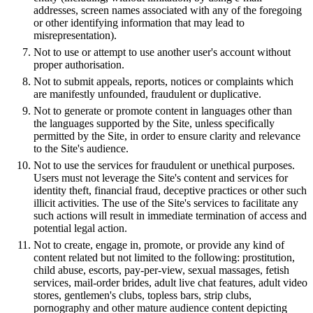
addresses, screen names associated with any of the foregoing
or other identifying information that may lead to
misrepresentation).
Not to use or attempt to use another user's account without
proper authorisation.
Not to submit appeals, reports, notices or complaints which
are manifestly unfounded, fraudulent or duplicative.
Not to generate or promote content in languages other than
the languages supported by the Site, unless specifically
permitted by the Site, in order to ensure clarity and relevance
to the Site's audience.
Not to use the services for fraudulent or unethical purposes.
Users must not leverage the Site's content and services for
identity theft, financial fraud, deceptive practices or other such
illicit activities. The use of the Site's services to facilitate any
such actions will result in immediate termination of access and
potential legal action.
Not to create, engage in, promote, or provide any kind of
content related but not limited to the following: prostitution,
child abuse, escorts, pay-per-view, sexual massages, fetish
services, mail-order brides, adult live chat features, adult video
stores, gentlemen's clubs, topless bars, strip clubs,
pornography and other mature audience content depicting