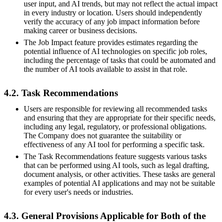
user input, and AI trends, but may not reflect the actual impact
in every industry or location. Users should independently
verify the accuracy of any job impact information before
making career or business decisions.
The Job Impact feature provides estimates regarding the
potential influence of AI technologies on specific job roles,
including the percentage of tasks that could be automated and
the number of AI tools available to assist in that role.
4.2. Task Recommendations
Users are responsible for reviewing all recommended tasks
and ensuring that they are appropriate for their specific needs,
including any legal, regulatory, or professional obligations.
The Company does not guarantee the suitability or
effectiveness of any AI tool for performing a specific task.
The Task Recommendations feature suggests various tasks
that can be performed using AI tools, such as legal drafting,
document analysis, or other activities. These tasks are general
examples of potential AI applications and may not be suitable
for every user's needs or industries.
4.3. General Provisions Applicable for Both of the