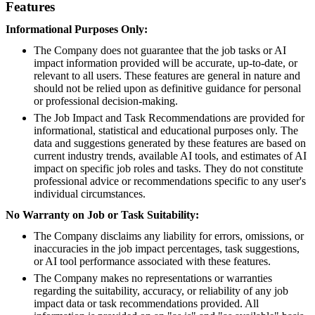
Features
Informational Purposes Only:
The Company does not guarantee that the job tasks or AI
impact information provided will be accurate, up-to-date, or
relevant to all users. These features are general in nature and
should not be relied upon as definitive guidance for personal
or professional decision-making.
The Job Impact and Task Recommendations are provided for
informational, statistical and educational purposes only. The
data and suggestions generated by these features are based on
current industry trends, available AI tools, and estimates of AI
impact on specific job roles and tasks. They do not constitute
professional advice or recommendations specific to any user's
individual circumstances.
No Warranty on Job or Task Suitability:
The Company disclaims any liability for errors, omissions, or
inaccuracies in the job impact percentages, task suggestions,
or AI tool performance associated with these features.
The Company makes no representations or warranties
regarding the suitability, accuracy, or reliability of any job
impact data or task recommendations provided. All