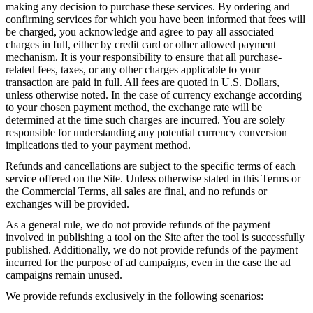
making any decision to purchase these services. By ordering and
confirming services for which you have been informed that fees will
be charged, you acknowledge and agree to pay all associated
charges in full, either by credit card or other allowed payment
mechanism. It is your responsibility to ensure that all purchase-
related fees, taxes, or any other charges applicable to your
transaction are paid in full. All fees are quoted in U.S. Dollars,
unless otherwise noted. In the case of currency exchange according
to your chosen payment method, the exchange rate will be
determined at the time such charges are incurred. You are solely
responsible for understanding any potential currency conversion
implications tied to your payment method.
Refunds and cancellations are subject to the specific terms of each
service offered on the Site. Unless otherwise stated in this Terms or
the Commercial Terms, all sales are final, and no refunds or
exchanges will be provided.
As a general rule, we do not provide refunds of the payment
involved in publishing a tool on the Site after the tool is successfully
published. Additionally, we do not provide refunds of the payment
incurred for the purpose of ad campaigns, even in the case the ad
campaigns remain unused.
We provide refunds exclusively in the following scenarios: