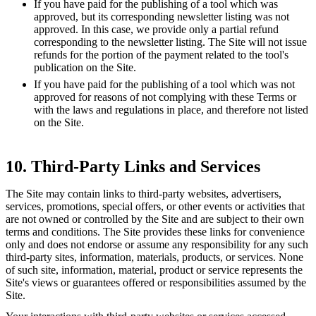
If you have paid for the publishing of a tool which was
approved, but its corresponding newsletter listing was not
approved. In this case, we provide only a partial refund
corresponding to the newsletter listing. The Site will not issue
refunds for the portion of the payment related to the tool's
publication on the Site.
If you have paid for the publishing of a tool which was not
approved for reasons of not complying with these Terms or
with the laws and regulations in place, and therefore not listed
on the Site.
10. Third-Party Links and Services
The Site may contain links to third-party websites, advertisers,
services, promotions, special offers, or other events or activities that
are not owned or controlled by the Site and are subject to their own
terms and conditions. The Site provides these links for convenience
only and does not endorse or assume any responsibility for any such
third-party sites, information, materials, products, or services. None
of such site, information, material, product or service represents the
Site's views or guarantees offered or responsibilities assumed by the
Site.