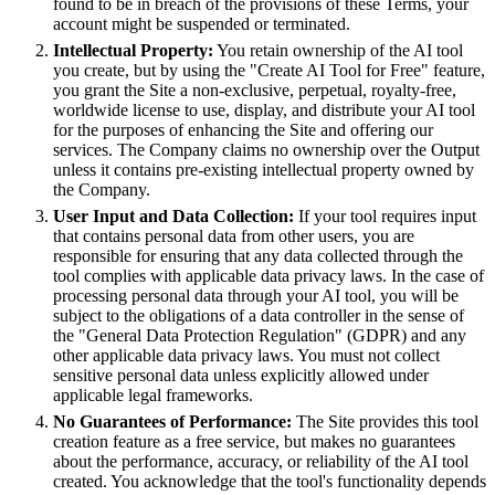
found to be in breach of the provisions of these Terms, your
account might be suspended or terminated.
Intellectual Property:
You retain ownership of the AI tool
you create, but by using the "Create AI Tool for Free" feature,
you grant the Site a non-exclusive, perpetual, royalty-free,
worldwide license to use, display, and distribute your AI tool
for the purposes of enhancing the Site and offering our
services. The Company claims no ownership over the Output
unless it contains pre-existing intellectual property owned by
the Company.
User Input and Data Collection:
If your tool requires input
that contains personal data from other users, you are
responsible for ensuring that any data collected through the
tool complies with applicable data privacy laws. In the case of
processing personal data through your AI tool, you will be
subject to the obligations of a data controller in the sense of
the "General Data Protection Regulation" (GDPR) and any
other applicable data privacy laws. You must not collect
sensitive personal data unless explicitly allowed under
applicable legal frameworks.
No Guarantees of Performance:
The Site provides this tool
creation feature as a free service, but makes no guarantees
about the performance, accuracy, or reliability of the AI tool
created. You acknowledge that the tool's functionality depends