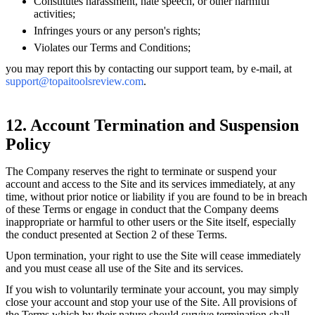
Constitutes harassment, hate speech, or other harmful
activities;
Infringes yours or any person's rights;
Violates our Terms and Conditions;
you may report this by contacting our support team, by e-mail, at
support@topaitoolsreview.com
.
12. Account Termination and Suspension
Policy
The Company reserves the right to terminate or suspend your
account and access to the Site and its services immediately, at any
time, without prior notice or liability if you are found to be in breach
of these Terms or engage in conduct that the Company deems
inappropriate or harmful to other users or the Site itself, especially
the conduct presented at Section 2 of these Terms.
Upon termination, your right to use the Site will cease immediately
and you must cease all use of the Site and its services.
If you wish to voluntarily terminate your account, you may simply
close your account and stop your use of the Site. All provisions of
the Terms which by their nature should survive termination shall