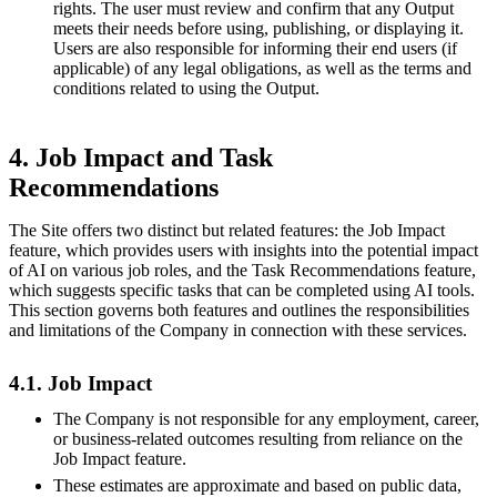
rights. The user must review and confirm that any Output
meets their needs before using, publishing, or displaying it.
Users are also responsible for informing their end users (if
applicable) of any legal obligations, as well as the terms and
conditions related to using the Output.
4. Job Impact and Task
Recommendations
The Site offers two distinct but related features: the Job Impact
feature, which provides users with insights into the potential impact
of AI on various job roles, and the Task Recommendations feature,
which suggests specific tasks that can be completed using AI tools.
This section governs both features and outlines the responsibilities
and limitations of the Company in connection with these services.
4.1. Job Impact
The Company is not responsible for any employment, career,
or business-related outcomes resulting from reliance on the
Job Impact feature.
These estimates are approximate and based on public data,