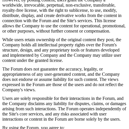
worldwide, irrevocable, perpetual, non-exclusive, transferable,
royalty-free license, with the right to sublicense, to use, modify,
distribute, display, and create derivative works from the content in
connection with the Forum and the Site's services. This license
allows the Company to use the content for operational, promotional,
or other purposes, without further consent or compensation.
While users retain ownership of the original content they post, the
Company holds all intellectual property rights over the Forum's
structure, design, and any proprietary tools or features developed
and implemented by Company and the Company may utilize user
content under the granted license.
The Forum does not guarantee the accuracy, legality, or
appropriateness of any user-generated content, and the Company
does not endorse or assume liability for such content. The views
expressed in the Forum are those of the users and do not reflect the
Company's views.
Users are solely responsible for their interactions in the Forum, and
the Company disclaims any liability for disputes, claims, or damages
arising from such interactions. The Forum operates independently of
the Site's core services, and any risks associated with user
interactions or content in the Forum are borne solely by the users.
By using the Forum, you agree to: