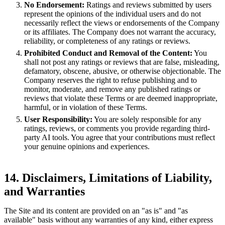
No Endorsement:
Ratings and reviews submitted by users
represent the opinions of the individual users and do not
necessarily reflect the views or endorsements of the Company
or its affiliates. The Company does not warrant the accuracy,
reliability, or completeness of any ratings or reviews.
Prohibited Conduct and Removal of the Content:
You
shall not post any ratings or reviews that are false, misleading,
defamatory, obscene, abusive, or otherwise objectionable. The
Company reserves the right to refuse publishing and to
monitor, moderate, and remove any published ratings or
reviews that violate these Terms or are deemed inappropriate,
harmful, or in violation of these Terms.
User Responsibility:
You are solely responsible for any
ratings, reviews, or comments you provide regarding third-
party AI tools. You agree that your contributions must reflect
your genuine opinions and experiences.
14. Disclaimers, Limitations of Liability,
and Warranties
The Site and its content are provided on an "as is" and "as
available" basis without any warranties of any kind, either express