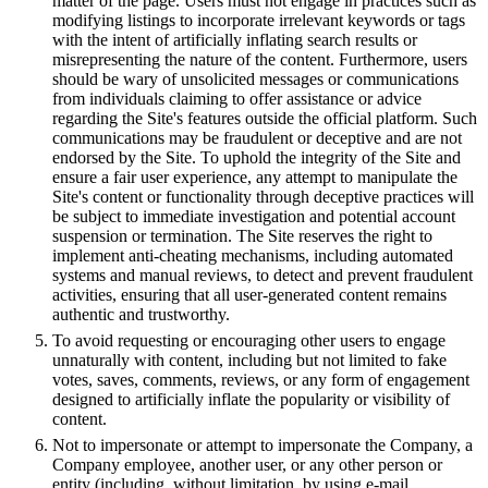
matter of the page. Users must not engage in practices such as
modifying listings to incorporate irrelevant keywords or tags
with the intent of artificially inflating search results or
misrepresenting the nature of the content. Furthermore, users
should be wary of unsolicited messages or communications
from individuals claiming to offer assistance or advice
regarding the Site's features outside the official platform. Such
communications may be fraudulent or deceptive and are not
endorsed by the Site. To uphold the integrity of the Site and
ensure a fair user experience, any attempt to manipulate the
Site's content or functionality through deceptive practices will
be subject to immediate investigation and potential account
suspension or termination. The Site reserves the right to
implement anti-cheating mechanisms, including automated
systems and manual reviews, to detect and prevent fraudulent
activities, ensuring that all user-generated content remains
authentic and trustworthy.
To avoid requesting or encouraging other users to engage
unnaturally with content, including but not limited to fake
votes, saves, comments, reviews, or any form of engagement
designed to artificially inflate the popularity or visibility of
content.
Not to impersonate or attempt to impersonate the Company, a
Company employee, another user, or any other person or
entity (including, without limitation, by using e-mail