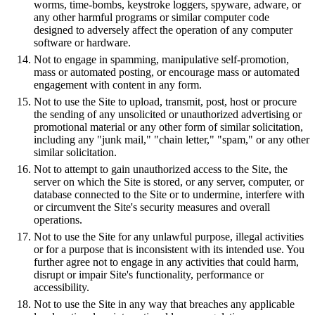
worms, time-bombs, keystroke loggers, spyware, adware, or
any other harmful programs or similar computer code
designed to adversely affect the operation of any computer
software or hardware.
Not to engage in spamming, manipulative self-promotion,
mass or automated posting, or encourage mass or automated
engagement with content in any form.
Not to use the Site to upload, transmit, post, host or procure
the sending of any unsolicited or unauthorized advertising or
promotional material or any other form of similar solicitation,
including any "junk mail," "chain letter," "spam," or any other
similar solicitation.
Not to attempt to gain unauthorized access to the Site, the
server on which the Site is stored, or any server, computer, or
database connected to the Site or to undermine, interfere with
or circumvent the Site's security measures and overall
operations.
Not to use the Site for any unlawful purpose, illegal activities
or for a purpose that is inconsistent with its intended use. You
further agree not to engage in any activities that could harm,
disrupt or impair Site's functionality, performance or
accessibility.
Not to use the Site in any way that breaches any applicable