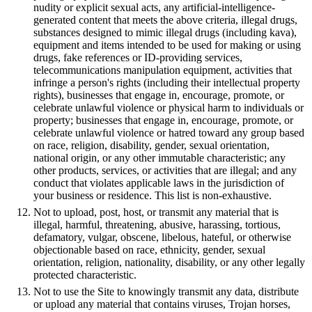
nudity or explicit sexual acts, any artificial-intelligence-
generated content that meets the above criteria, illegal drugs,
substances designed to mimic illegal drugs (including kava),
equipment and items intended to be used for making or using
drugs, fake references or ID-providing services,
telecommunications manipulation equipment, activities that
infringe a person's rights (including their intellectual property
rights), businesses that engage in, encourage, promote, or
celebrate unlawful violence or physical harm to individuals or
property; businesses that engage in, encourage, promote, or
celebrate unlawful violence or hatred toward any group based
on race, religion, disability, gender, sexual orientation,
national origin, or any other immutable characteristic; any
other products, services, or activities that are illegal; and any
conduct that violates applicable laws in the jurisdiction of
your business or residence. This list is non-exhaustive.
Not to upload, post, host, or transmit any material that is
illegal, harmful, threatening, abusive, harassing, tortious,
defamatory, vulgar, obscene, libelous, hateful, or otherwise
objectionable based on race, ethnicity, gender, sexual
orientation, religion, nationality, disability, or any other legally
protected characteristic.
Not to use the Site to knowingly transmit any data, distribute
or upload any material that contains viruses, Trojan horses,