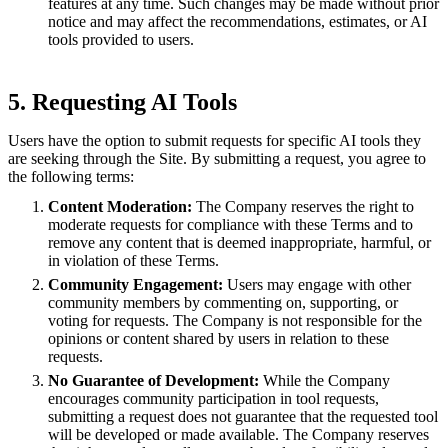
features at any time. Such changes may be made without prior
notice and may affect the recommendations, estimates, or AI
tools provided to users.
5. Requesting AI Tools
Users have the option to submit requests for specific AI tools they
are seeking through the Site. By submitting a request, you agree to
the following terms:
Content Moderation:
The Company reserves the right to
moderate requests for compliance with these Terms and to
remove any content that is deemed inappropriate, harmful, or
in violation of these Terms.
Community Engagement:
Users may engage with other
community members by commenting on, supporting, or
voting for requests. The Company is not responsible for the
opinions or content shared by users in relation to these
requests.
No Guarantee of Development:
While the Company
encourages community participation in tool requests,
submitting a request does not guarantee that the requested tool
will be developed or made available. The Company reserves