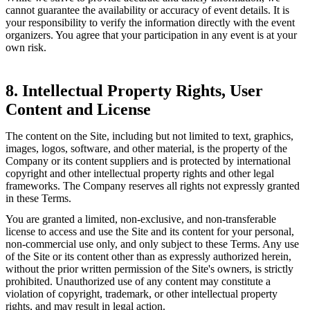
cannot guarantee the availability or accuracy of event details. It is
your responsibility to verify the information directly with the event
organizers. You agree that your participation in any event is at your
own risk.
8. Intellectual Property Rights, User
Content and License
The content on the Site, including but not limited to text, graphics,
images, logos, software, and other material, is the property of the
Company or its content suppliers and is protected by international
copyright and other intellectual property rights and other legal
frameworks. The Company reserves all rights not expressly granted
in these Terms.
You are granted a limited, non-exclusive, and non-transferable
license to access and use the Site and its content for your personal,
non-commercial use only, and only subject to these Terms. Any use
of the Site or its content other than as expressly authorized herein,
without the prior written permission of the Site's owners, is strictly
prohibited. Unauthorized use of any content may constitute a
violation of copyright, trademark, or other intellectual property
rights, and may result in legal action.