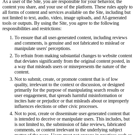
As a user of the Site, you are responsible for your behavior, the
content you share, and your use of the platform. These rules apply to
all forms of content and services available on the Site, including but
not limited to text, audio, video, image uploads, and AI-generated
tools or outputs. By using the Site, you agree to the following
responsibilities and restrictions:
To ensure that all user-generated content, including reviews
and comments, is genuine and not fabricated to mislead or
manipulate users' perceptions.
To refrain from making substantial changes to website content
that deviates significantly from the original content posted, in
a way that misleads users or misrepresents the nature of the
content.
Not to submit, create, or promote content that is of low
quality, irrelevant to the context or discussion, or designed
primarily for the purpose of manipulating search results or
user engagement, that spreads harmful misinformation or
incites hate or prejudice or that misleads about or improperly
influences elections or other civic processes.
Not to post, create or disseminate user-generated content that
is intended to deceive or manipulate users. This includes, but
is not limited to, the submission of fake reviews, fabricated
comments, or content irrelevant to the underlying subject