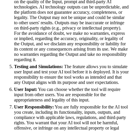
on the quality of the Input, prompt and third-party AI
technologies. AI technology outputs can be unpredictable, and
the platform does not guarantee accuracy, completeness, or
legality. The Output may not be unique and could be similar
to other users' results. Outputs may be inaccurate or infringe
on third-party rights (e.g., privacy or intellectual property).
For the avoidance of doubt, we make no warranties, express
or implied, regarding the accuracy, originality, or legality of
the Output, and we disclaim any responsibility or liability for
its content or any consequences arising from its use. We make
no warranties regarding the Output and take no responsibility
regarding it.
Testing and Simulations:
The feature allows you to simulate
user Input and test your AI tool before it is deployed. It is your
responsibility to ensure the tool works as intended and that
any Output aligns with its purpose and user expectations.
User Input:
You can choose whether the tool will require
input from other users. You are responsible for the
appropriateness and legality of this input.
User Responsibility:
You are fully responsible for the AI tool
you create, including its functionality, inputs, outputs, and
compliance with applicable laws, regulations, and third-party
rights. You warrant that your AI tool will not be harmful,
offensive, or infringe on any intellectual property or legal