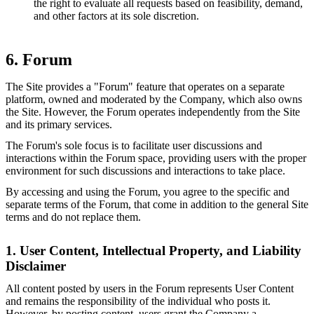
the right to evaluate all requests based on feasibility, demand,
and other factors at its sole discretion.
6. Forum
The Site provides a "Forum" feature that operates on a separate
platform, owned and moderated by the Company, which also owns
the Site. However, the Forum operates independently from the Site
and its primary services.
The Forum's sole focus is to facilitate user discussions and
interactions within the Forum space, providing users with the proper
environment for such discussions and interactions to take place.
By accessing and using the Forum, you agree to the specific and
separate terms of the Forum, that come in addition to the general Site
terms and do not replace them.
1. User Content, Intellectual Property, and Liability
Disclaimer
All content posted by users in the Forum represents User Content
and remains the responsibility of the individual who posts it.
However, by posting content, users grant the Company a