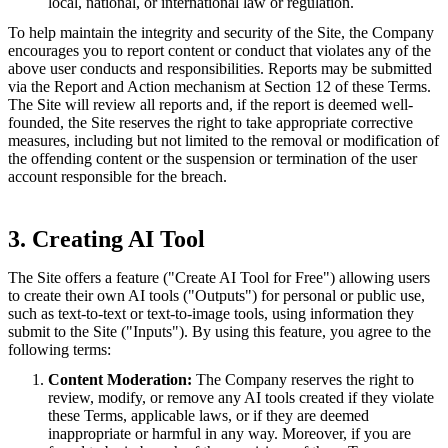
local, national, or international law or regulation.
To help maintain the integrity and security of the Site, the Company
encourages you to report content or conduct that violates any of the
above user conducts and responsibilities. Reports may be submitted
via the Report and Action mechanism at Section 12 of these Terms.
The Site will review all reports and, if the report is deemed well-
founded, the Site reserves the right to take appropriate corrective
measures, including but not limited to the removal or modification of
the offending content or the suspension or termination of the user
account responsible for the breach.
3. Creating AI Tool
The Site offers a feature ("Create AI Tool for Free") allowing users
to create their own AI tools ("Outputs") for personal or public use,
such as text-to-text or text-to-image tools, using information they
submit to the Site ("Inputs"). By using this feature, you agree to the
following terms:
Content Moderation:
The Company reserves the right to
review, modify, or remove any AI tools created if they violate
these Terms, applicable laws, or if they are deemed
inappropriate or harmful in any way. Moreover, if you are