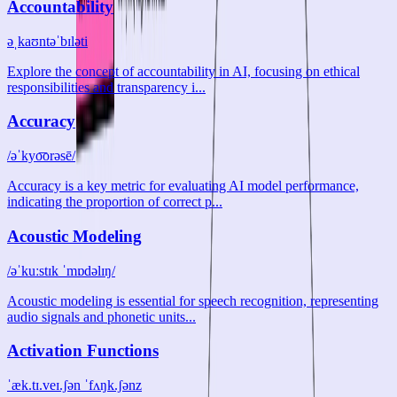
Accountability
əˌkaʊntəˈbɪləti
Explore the concept of accountability in AI, focusing on ethical
responsibilities and transparency i...
Accuracy
/əˈkyo͞orəsē/
Accuracy is a key metric for evaluating AI model performance,
indicating the proportion of correct p...
Acoustic Modeling
/əˈkuːstɪk ˈmɒdəlɪŋ/
Acoustic modeling is essential for speech recognition, representing
audio signals and phonetic units...
Activation Functions
ˈæk.tɪ.veɪ.ʃən ˈfʌŋk.ʃənz