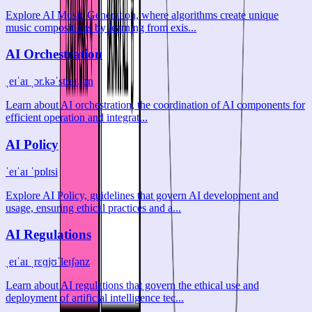
Explore AI Music Generation, where algorithms create unique
music compositions by learning from exis...
AI Orchestration
ˌeɪˈaɪ ˌɔr.kəˈstreɪ.ʃən
Learn about AI orchestration, the coordination of AI components for
efficient operation and integrat...
AI Policy
ˈeɪˈaɪ ˈpɒlɪsi
Explore AI Policy, guidelines that govern AI development and
usage, ensuring ethical practices and a...
AI Regulations
ˌeɪˈaɪ ˌrɛɡjʊˈleɪʃənz
Learn about AI regulations that govern the ethical use and
deployment of artificial intelligence tec...