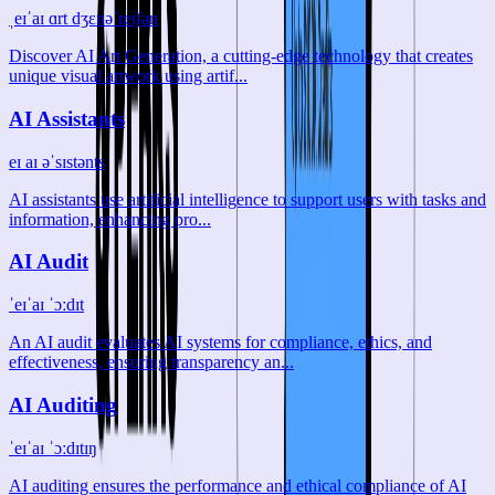
ˌeɪˈaɪ ɑrt dʒɛnəˈreɪʃən
Discover AI Art Generation, a cutting-edge technology that creates
unique visual artwork using artif...
AI Assistants
eɪ aɪ əˈsɪstənts
AI assistants use artificial intelligence to support users with tasks and
information, enhancing pro...
AI Audit
ˈeɪˈaɪ ˈɔːdɪt
An AI audit evaluates AI systems for compliance, ethics, and
effectiveness, ensuring transparency an...
AI Auditing
ˈeɪˈaɪ ˈɔːdɪtɪŋ
AI auditing ensures the performance and ethical compliance of AI