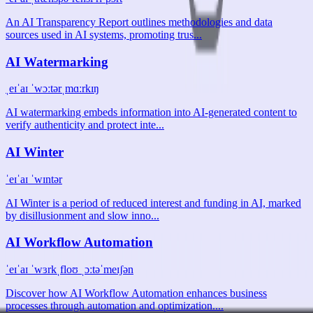
An AI Transparency Report outlines methodologies and data
sources used in AI systems, promoting trus...
AI Watermarking
ˌeɪˈaɪ ˈwɔːtərˌmɑːrkɪŋ
AI watermarking embeds information into AI-generated content to
verify authenticity and protect inte...
AI Winter
ˈeɪˈaɪ ˈwɪntər
AI Winter is a period of reduced interest and funding in AI, marked
by disillusionment and slow inno...
AI Workflow Automation
ˈeɪˈaɪ ˈwɜrkˌfloʊ ˌɔːtəˈmeɪʃən
Discover how AI Workflow Automation enhances business
processes through automation and optimization....