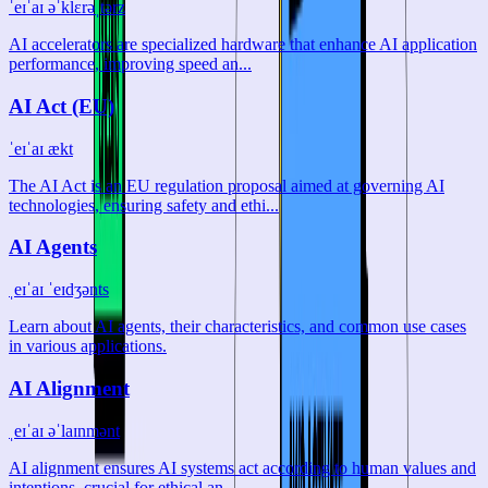
ˈeɪˈaɪ əˈklɛrəˌtərz
AI accelerators are specialized hardware that enhance AI application
performance, improving speed an...
AI Act (EU)
ˈeɪˈaɪ ækt
The AI Act is an EU regulation proposal aimed at governing AI
technologies, ensuring safety and ethi...
AI Agents
ˌeɪˈaɪ ˈeɪdʒənts
Learn about AI agents, their characteristics, and common use cases
in various applications.
AI Alignment
ˌeɪˈaɪ əˈlaɪnmənt
AI alignment ensures AI systems act according to human values and
intentions, crucial for ethical an...