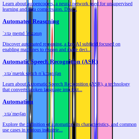
Learn about autoencoders, a neural network used for unsupervised
learning and data compression. Disc...
Automated Reasoning
ˈɔːtəˌmeɪtɪd ˈriːzənɪŋ
Discover automated reasoning, a key AI subfield focused on
enabling machines to reason and make deci...
Automatic Speech Recognition (ASR)
ˌɔːtəˈmætɪk spiːch rɪˈkɔːɡnɪʃən
Learn about Automatic Speech Recognition (ASR), a technology
that converts spoken language into text...
Automation
ˌɔːtəˈmeɪʃən
Explore the definition of automation, its characteristics, and common
use cases in various industrie...