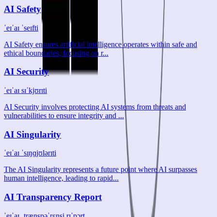
AI Safety
ˈeɪˈaɪ ˈseɪfti
AI Safety ensures artificial intelligence operates within safe and
ethical boundaries, focusing on r...
AI Security
ˈeɪˈaɪ sɪˈkjʊrɪti
AI Security involves protecting AI systems from threats and
vulnerabilities to ensure integrity and ...
AI Singularity
ˈeɪˈaɪ ˈsɪŋɡjʊlərɪti
The AI Singularity represents a future point where AI surpasses
human intelligence, leading to rapid...
AI Transparency Report
ˈeɪˈaɪ ˌtrænspəˈrɛnsi rɪˈpɔrt