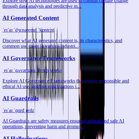
Explore how AI technologies are used to combat climate change
through data analysis and predictive m...
AI Generated Content
ˈeɪˈaɪ ˈdʒɛnəreɪtɪd ˈkɒntɛnt
Discover what AI generated content is, its characteristics, and
common use cases in various industri...
AI Governance Frameworks
ˌeɪˈaɪ ˈɡʌvərnəns ˈfreɪmˌwɜrks
Explore AI Governance Frameworks that ensure responsible and
ethical AI use, guiding organizations i...
AI Guardrails
ˈeɪˈaɪ ˈɡɑrdˌreɪlz
AI Guardrails are safety measures ensuring ethical and safe AI
operations, preventing harm and promo...
AI Hallucinations