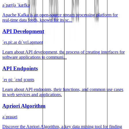
əˈpætʃə ˈkæfkə
Apache Kafka is an open-source stream processing platform for
real-time data feeds, known for its sc...
API Development
ˈeɪ.piː.aɪ dɪˈvɛl.əpmənt
Learn about API development, the process of creating interfaces for
software applications to communi...
API Endpoints
ˈeɪˌpiː ˈɛndˌpɔɪnts
Learn about API endpoints, their functions, and common use cases
in web services and applications.
Apriori Algorithm
əˈpraɪəri
Discover the Apriori Algorithm, a key data mining tool for finding