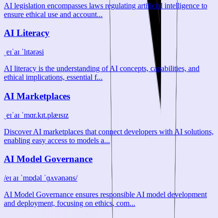
AI legislation encompasses laws regulating artificial intelligence to
ensure ethical use and account...
AI Literacy
ˌeɪˈaɪ ˈlɪtərəsi
AI literacy is the understanding of AI concepts, capabilities, and
ethical implications, essential f...
AI Marketplaces
ˌeɪˈaɪ ˈmɑr.kɪt.plæɪsɪz
Discover AI marketplaces that connect developers with AI solutions,
enabling easy access to models a...
AI Model Governance
/eɪ aɪ ˈmɒdəl ˈɡʌvənəns/
AI Model Governance ensures responsible AI model development
and deployment, focusing on ethics, com...