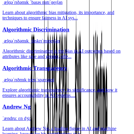
ˌælɡəˈrɪðəmɪk ˈbaɪəs mɪtɪˈɡeɪʃən
Learn about algorithmic bias mitigation, its importance, and
techniques to ensure fairness in AI sys...
Algorithmic Discrimination
ˌælɡəˈrɪðəmɪk ˌdɪskrɪˈmɪneɪʃən
Algorithmic discrimination is the bias in AI outcomes based on
attributes like race and gender, ofte...
Algorithmic Transparency
ˌælɡəˈrɪðmɪk trænˈspærənsi
Explore algorithmic transparency, its significance, and how it
ensures accountability in AI systems....
Andrew Ng
ˈændruː ɛn dʒiː
Learn about Andrew Ng, a leading figure in AI and machine
learning, known for his contributions to e...