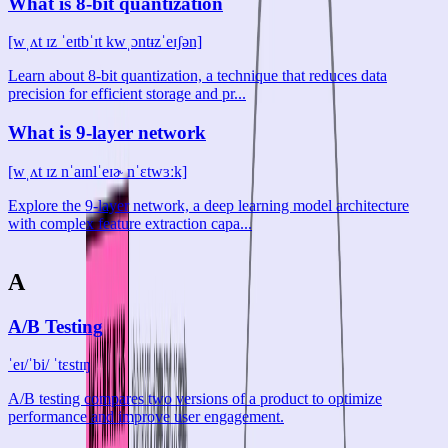
What is 8-bit quantization
[wˌʌt ɪz ˈeɪtbˈɪt kwˌɔntᵻzˈeɪʃən]
Learn about 8-bit quantization, a technique that reduces data
precision for efficient storage and pr...
What is 9-layer network
[wˌʌt ɪz nˈaɪnlˈeɪɚ nˈɛtwɜːk]
Explore the 9-layer network, a deep learning model architecture
with complex feature extraction capa...
A
A/B Testing
ˈeɪ/ˈbi/ ˈtɛstɪŋ
A/B testing compares two versions of a product to optimize
performance and improve user engagement.