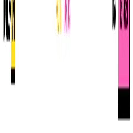
Featured*
Founderlift
Unlock exclusive credits and perks for startups.
All
Computer Vision
AI Infrastructure
Ethics & Safety
Machine Learning
Natural Language Processing
Deep Learning
Robotics
Artificial Intelligence
AI Applications
AI in Society
Generative AI and Multimedia
Language Models and Natural Language Processing
User-Facing AI Concepts
Data Science
AI Companies and Platforms
AI Fundamentals
Model Evaluation
Grid
List
Term of the Day
Learning Rate Decay