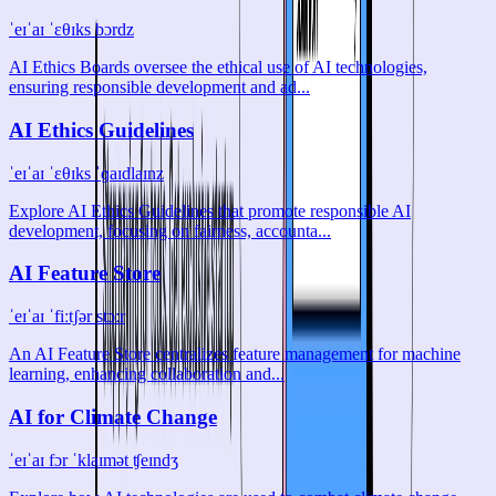
ˈeɪˈaɪ ˈɛθɪks bɔrdz
AI Ethics Boards oversee the ethical use of AI technologies,
ensuring responsible development and ad...
AI Ethics Guidelines
ˈeɪˈaɪ ˈɛθɪks ˈɡaɪdlaɪnz
Explore AI Ethics Guidelines that promote responsible AI
development, focusing on fairness, accounta...
AI Feature Store
ˈeɪˈaɪ ˈfiːtʃər stɔːr
An AI Feature Store centralizes feature management for machine
learning, enhancing collaboration and...
AI for Climate Change
ˈeɪˈaɪ fɔr ˈklaɪmət ʧeɪndʒ