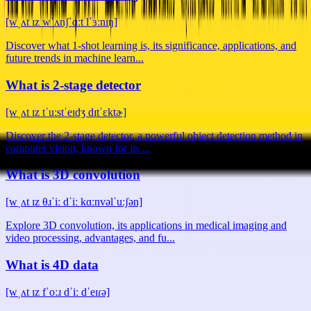
[wˌʌt ɪz wˈʌnʃˈɑːt lˈɜːnɪŋ]
Discover what 1-shot learning is, its significance, applications, and
future trends in machine learn...
What is 2-stage detector
[wˌʌt ɪz tˈuːstˈeɪdʒ dɪtˈɛktɚ]
Discover the 2-stage detector, a powerful object detection method in
computer vision, known for its ...
What is 3D convolution
[wˌʌt ɪz θɹˈiː dˈiː kɑːnvəlˈuːʃən]
Explore 3D convolution, its applications in medical imaging and
video processing, advantages, and fu...
What is 4D data
[wˌʌt ɪz fˈoːɹ dˈiː dˈeɪɾə]