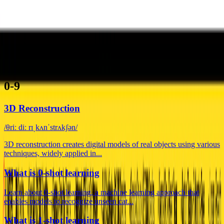
ˈlərnɪŋ reɪt dɪˈkeɪ
Learning Rate Decay adjusts the learning rate during model training
for improved performance and sta...
0-9
A
B
C
D
E
F
G
H
I
J
K
L
M
N
O
P
Q
R
S
T
U
V
W
X
Y
Z
0-9
3D Reconstruction
/θriː diː rɪˌkʌnˈstrʌkʃən/
3D reconstruction creates digital models of real objects using various
techniques, widely applied in...
What is 0-shot learning
Learn about 0-shot learning, a machine learning approach that
enables models to recognize unseen cat...
What is 1-shot learning