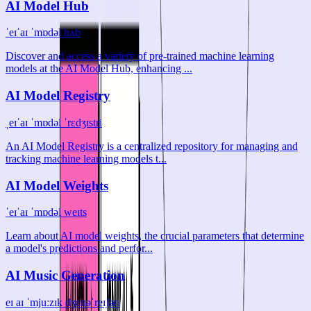
AI Model Hub
ˈeɪˈaɪ ˈmɒdəl hʌb
Discover and access a variety of pre-trained machine learning
models at the AI Model Hub, enhancing ...
AI Model Registry
ˌeɪˈaɪ ˈmɒdəl ˈrɛdʒɪstri
An AI Model Registry is a centralized repository for managing and
tracking machine learning models t...
AI Model Weights
ˈeɪˈaɪ ˈmɒdəl weɪts
Learn about AI model weights, the crucial parameters that determine
a model's predictions and perfor...
AI Music Generation
eɪ aɪ ˈmjuːzɪk dʒɛnəˈreɪʃən