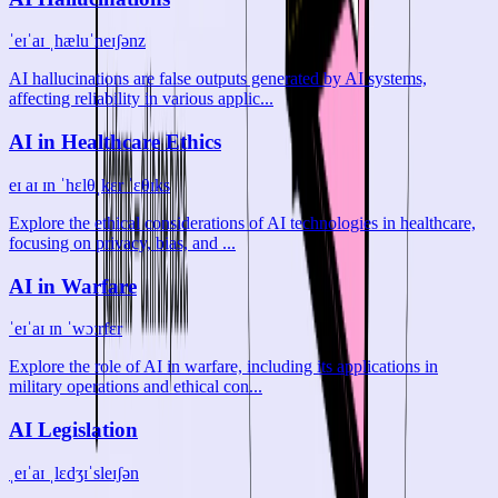
ˈeɪˈaɪ ˌhæluˈneɪʃənz
AI hallucinations are false outputs generated by AI systems,
affecting reliability in various applic...
AI in Healthcare Ethics
eɪ aɪ ɪn ˈhɛlθˌkɛr ˈɛθɪks
Explore the ethical considerations of AI technologies in healthcare,
focusing on privacy, bias, and ...
AI in Warfare
ˈeɪˈaɪ ɪn ˈwɔːrfɛr
Explore the role of AI in warfare, including its applications in
military operations and ethical con...
AI Legislation
ˌeɪˈaɪ ˌlɛdʒɪˈsleɪʃən