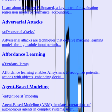
Learn about Adjusted R-Squared, a key metric for evaluating
regression model performance, accounting...
Adversarial Attacks
/ədˈvɜːrsəriəl əˈtæks/
Adversarial attacks are techniques that deceive machine learning
models through subtle input perturb...
Affordance Learning
əˈfɔːrdəns ˈlɜrnɪŋ
Affordance learning enables AI systems to recognize potential
actions with objects, enhancing decisi...
Agent-Based Modeling
ˈeɪdʒənt-beɪst ˈmɒdəlɪŋ
Agent-Based Modeling (ABM) simulates interactions of
autonomous agents in complex systems, useful in...