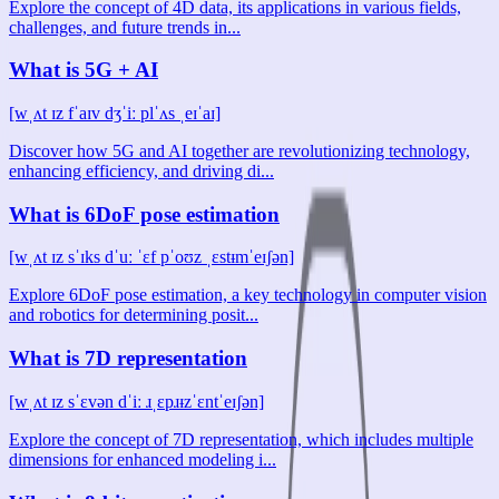
Explore the concept of 4D data, its applications in various fields,
challenges, and future trends in...
What is 5G + AI
[wˌʌt ɪz fˈaɪv dʒˈiː plˈʌs ˌeɪˈaɪ]
Discover how 5G and AI together are revolutionizing technology,
enhancing efficiency, and driving di...
What is 6DoF pose estimation
[wˌʌt ɪz sˈɪks dˈuː ˈɛf pˈoʊz ˌɛstᵻmˈeɪʃən]
Explore 6DoF pose estimation, a key technology in computer vision
and robotics for determining posit...
What is 7D representation
[wˌʌt ɪz sˈɛvən dˈiː ɹˌɛpɹᵻzˈɛntˈeɪʃən]
Explore the concept of 7D representation, which includes multiple
dimensions for enhanced modeling i...