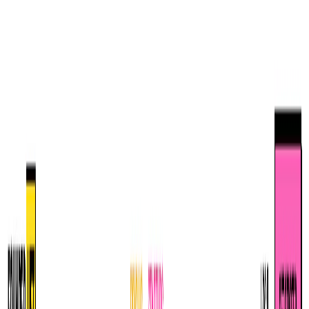
TopAITools
Free Tools
Products
Category
Leaderboard
Deals
Submit
Login
EN
TopAITools
AI Glossary
Your comprehensive guide to understanding artificial intelligence
terminology and concepts.