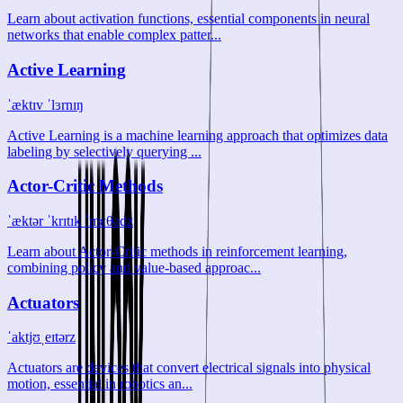
Learn about activation functions, essential components in neural
networks that enable complex patter...
Active Learning
ˈæktɪv ˈlɜrnɪŋ
Active Learning is a machine learning approach that optimizes data
labeling by selectively querying ...
Actor-Critic Methods
ˈæktər ˈkrɪtɪk ˈmɛθədz
Learn about Actor-Critic methods in reinforcement learning,
combining policy and value-based approac...
Actuators
ˈaktjʊˌeɪtərz
Actuators are devices that convert electrical signals into physical
motion, essential in robotics an...