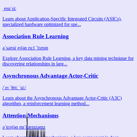
ˌeɪsɪˈsiː
Learn about Application-Specific Integrated Circuits (ASICs),
specialized hardware optimized for spe...
Association Rule Learning
əˈsəʊsiˌeɪʃən ruːl ˈlɜrnɪŋ
Explore Association Rule Learning, a key data mining technique for
discovering relationships in larg...
Asynchronous Advantage Actor-Critic
/ˈeɪ ˈθriː ˈsiː/
Learn about the Asynchronous Advantage Actor-Critic (A3C)
algorithm, a reinforcement learning method...
Attention Mechanisms
əˈtɛnʃən mɪˈkænɪzəmz