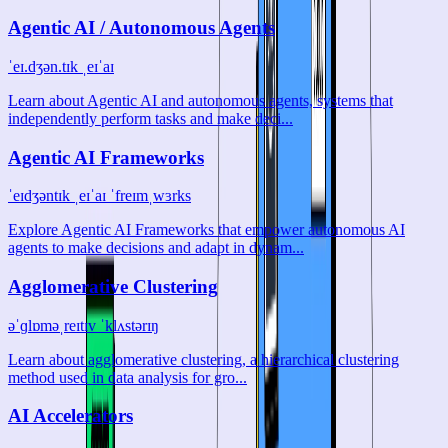
Agentic AI / Autonomous Agents
ˈeɪ.dʒən.tɪk ˌeɪˈaɪ
Learn about Agentic AI and autonomous agents, systems that
independently perform tasks and make deci...
Agentic AI Frameworks
ˈeɪdʒəntɪk ˌeɪˈaɪ ˈfreɪmˌwɜrks
Explore Agentic AI Frameworks that empower autonomous AI
agents to make decisions and adapt in dynam...
Agglomerative Clustering
əˈɡlɒməˌreɪtɪv ˈklʌstərɪŋ
Learn about agglomerative clustering, a hierarchical clustering
method used in data analysis for gro...
AI Accelerators