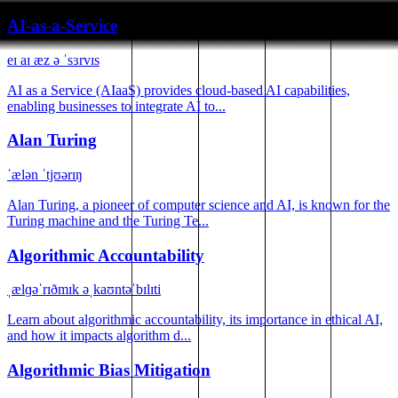
AI-as-a-Service
eɪ aɪ æz ə ˈsɜrvɪs
AI as a Service (AIaaS) provides cloud-based AI capabilities,
enabling businesses to integrate AI to...
Alan Turing
ˈælən ˈtjʊərɪŋ
Alan Turing, a pioneer of computer science and AI, is known for the
Turing machine and the Turing Te...
Algorithmic Accountability
ˌælɡəˈrɪðmɪk əˌkaʊntəˈbɪlɪti
Learn about algorithmic accountability, its importance in ethical AI,
and how it impacts algorithm d...
Algorithmic Bias Mitigation