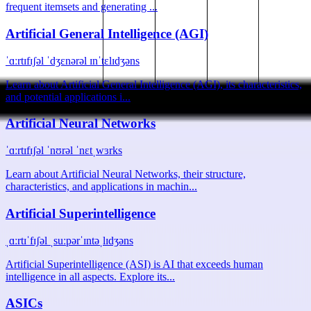
frequent itemsets and generating ...
Artificial General Intelligence (AGI)
ˈɑːrtɪfɪʃəl ˈdʒɛnərəl ɪnˈtɛlɪdʒəns
Learn about Artificial General Intelligence (AGI), its characteristics,
and potential applications i...
Artificial Neural Networks
ˈɑːrtɪfɪʃəl ˈnʊrəl ˈnɛtˌwɜrks
Learn about Artificial Neural Networks, their structure,
characteristics, and applications in machin...
Artificial Superintelligence
ˌɑːrtɪˈfɪʃəl ˌsuːpərˈɪntəˌlɪdʒəns
Artificial Superintelligence (ASI) is AI that exceeds human
intelligence in all aspects. Explore its...
ASICs