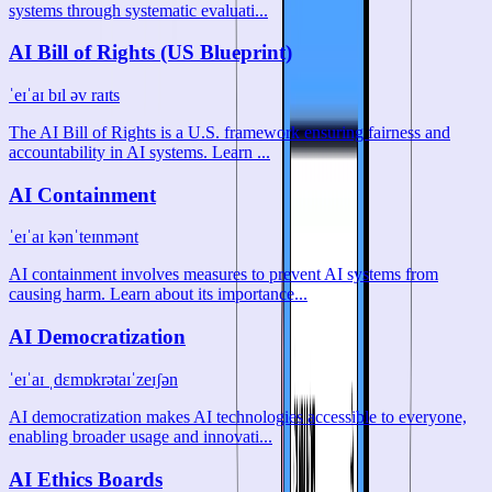
systems through systematic evaluati...
AI Bill of Rights (US Blueprint)
ˈeɪˈaɪ bɪl əv raɪts
The AI Bill of Rights is a U.S. framework ensuring fairness and
accountability in AI systems. Learn ...
AI Containment
ˈeɪˈaɪ kənˈteɪnmənt
AI containment involves measures to prevent AI systems from
causing harm. Learn about its importance...
AI Democratization
ˈeɪˈaɪ ˌdɛmɒkrətaɪˈzeɪʃən
AI democratization makes AI technologies accessible to everyone,
enabling broader usage and innovati...
AI Ethics Boards