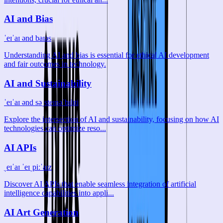
AI and Bias
ˈeɪˈaɪ ənd baɪəs
Understanding AI and bias is essential for ethical AI development
and fair outcomes in technology.
AI and Sustainability
ˈeɪˈaɪ ənd səˌsteɪnəˈbɪlɪti
Explore the intersection of AI and sustainability, focusing on how AI
technologies can optimize reso...
AI APIs
ˌeɪˈaɪ ˈeɪˌpiːˈaɪz
Discover AI APIs that enable seamless integration of artificial
intelligence capabilities into appli...
AI Art Generation