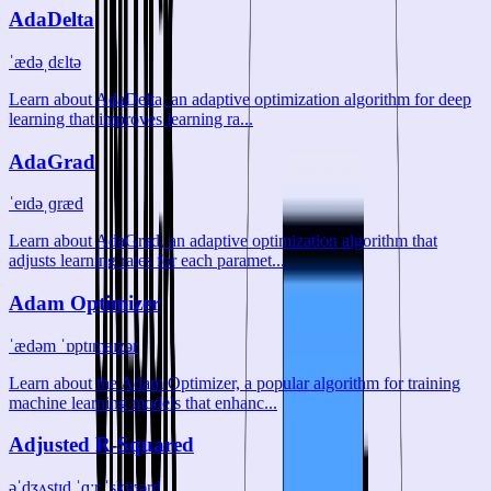
AdaDelta
ˈædəˌdɛltə
Learn about AdaDelta, an adaptive optimization algorithm for deep
learning that improves learning ra...
AdaGrad
ˈeɪdəˌɡræd
Learn about AdaGrad, an adaptive optimization algorithm that
adjusts learning rates for each paramet...
Adam Optimizer
ˈædəm ˈɒptɪmaɪzər
Learn about the Adam Optimizer, a popular algorithm for training
machine learning models that enhanc...
Adjusted R-Squared
əˈdʒʌstɪd ˈɑːr ˈskjʊərd