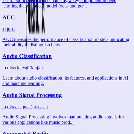
Learn about attention mechanisms, a key component in deep
learning that enhances model focus and per...
AUC
eɪ ju si
AUC measures the performance of classification models, indicating
their ability to distinguish betwe...
Audio Classification
ˈɔːdioʊ klæsɪfɪˈkeɪʃən
Learn about audio classification, its features, and applications in AI
and machine learning.
Audio Signal Processing
ˈɔːdioʊ ˈsɪɡnəl ˈprɒsɛsɪŋ
Audio Signal Processing involves manipulating audio signals for
various applications like music prod...
Augmented Reality