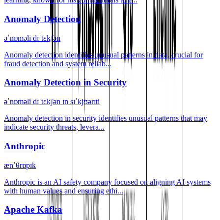
Anomaly Detection
əˈnɒməli dɪˈtɛkʃən
Anomaly detection identifies unusual patterns in data, crucial for
fraud detection and system reliab...
Anomaly Detection in Security
əˈnɒməli dɪˈtɛkʃən ɪn sɪˈkjʊərɪti
Anomaly detection in security identifies unusual patterns that may
indicate security threats, levera...
Anthropic
ænˈθrɒpɪk
Anthropic is an AI safety company focused on aligning AI systems
with human values and ensuring ethi...
Apache Kafka