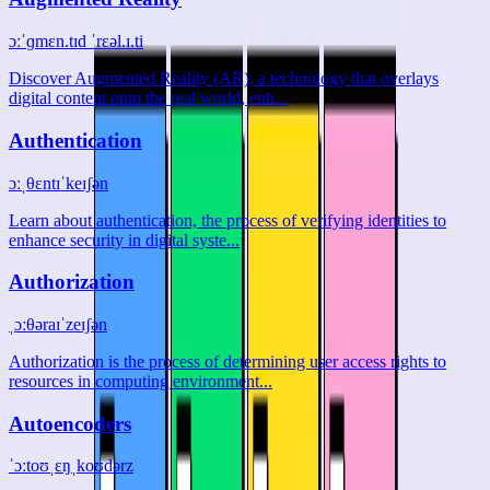
ɔːˈɡmɛn.tɪd ˈrɛəl.ɪ.ti
Discover Augmented Reality (AR), a technology that overlays
digital content onto the real world, enh...
Authentication
ɔːˌθɛntɪˈkeɪʃən
Learn about authentication, the process of verifying identities to
enhance security in digital syste...
Authorization
ˌɔːθəraɪˈzeɪʃən
Authorization is the process of determining user access rights to
resources in computing environment...
Autoencoders
ˈɔːtoʊˌɛŋˌkoʊdərz